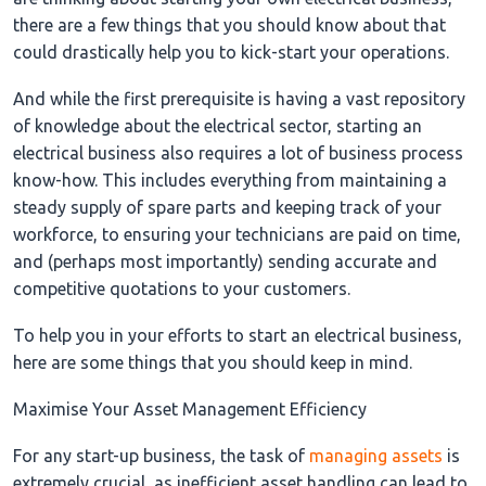
there are a few things that you should know about that
could drastically help you to kick-start your operations.
And while the first prerequisite is having a vast repository
of knowledge about the electrical sector, starting an
electrical business also requires a lot of business process
know-how. This includes everything from maintaining a
steady supply of spare parts and keeping track of your
workforce, to ensuring your technicians are paid on time,
and (perhaps most importantly) sending accurate and
competitive quotations to your customers.
To help you in your efforts to start an electrical business,
here are some things that you should keep in mind.
Maximise Your Asset Management Efficiency
For any start-up business, the task of
managing assets
is
extremely crucial, as inefficient asset handling can lead to