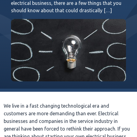
electrical business, there are a few things that you
should know about that could drastically […]
We live in a fast changing technological era and
customers are more demanding than ever. Electrical
businesses and companies in the service industry in
general have been forced to rethink their approach. If you
are thinking about starting your own electrical business,