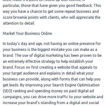
particular, those that have given you good feedback. This
way you have a chance to get some repeat business and
score brownie points with clients, who will appreciate the
attention to detail.
Market Your Business Online
In today’s day and age, not having an online presence for
your business is the biggest mistake you can make as a
brand. The use of digital marketing has been proven to be
an extremely effective strategy to help establish your
brand. Focus on first creating a website that appeals to
your target audience and explains in detail what your
business can provide, along with forms that can help you
get leads. By improving your Search Engine Optimisation
(SEO) ranking and spending money on paid digital ad
campaigns, you can drive more traffic to your website and
increase your brand’s standing from a digital and social