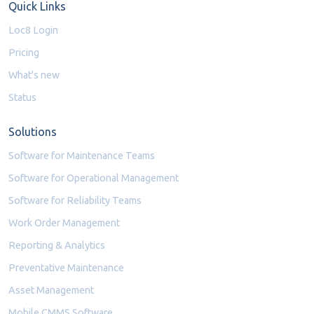
Quick Links
Loc8 Login
Pricing
What's new
Status
Solutions
Software for Maintenance Teams
Software for Operational Management
Software for Reliability Teams
Work Order Management
Reporting & Analytics
Preventative Maintenance
Asset Management
Mobile CMMS Software