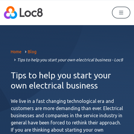
Men
Home
Blog
Tips to help you start your own electrical business - Loc8
Tips to help you start your
own electrical business
We live in a fast changing technological era and
customers are more demanding than ever. Electrical
businesses and companies in the service industry in
general have been forced to rethink their approach.
If you are thinking about starting your own