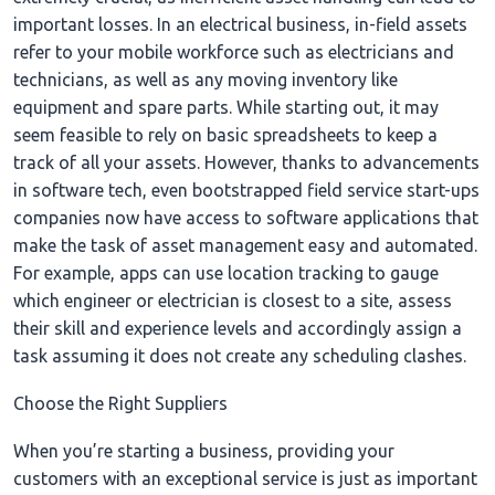
important losses. In an electrical business, in-field assets
refer to your mobile workforce such as electricians and
technicians, as well as any moving inventory like
equipment and spare parts. While starting out, it may
seem feasible to rely on basic spreadsheets to keep a
track of all your assets. However, thanks to advancements
in software tech, even bootstrapped field service start-ups
companies now have access to software applications that
make the task of asset management easy and automated.
For example, apps can use location tracking to gauge
which engineer or electrician is closest to a site, assess
their skill and experience levels and accordingly assign a
task assuming it does not create any scheduling clashes.
Choose the Right Suppliers
When you’re starting a business, providing your
customers with an exceptional service is just as important