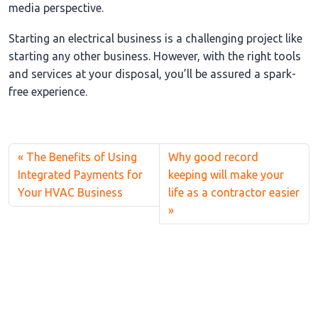
media perspective.
Starting an electrical business is a challenging project like
starting any other business. However, with the right tools
and services at your disposal, you’ll be assured a spark-
free experience.
The Benefits of Using
Why good record
Integrated Payments for
keeping will make your
Your HVAC Business
life as a contractor easier