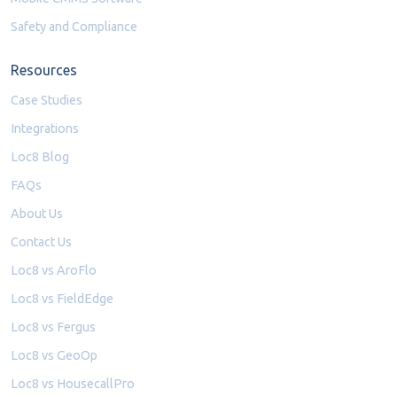
Safety and Compliance
Resources
Case Studies
Integrations
Loc8 Blog
FAQs
About Us
Contact Us
Loc8 vs AroFlo
Loc8 vs FieldEdge
Loc8 vs Fergus
Loc8 vs GeoOp
Loc8 vs HousecallPro