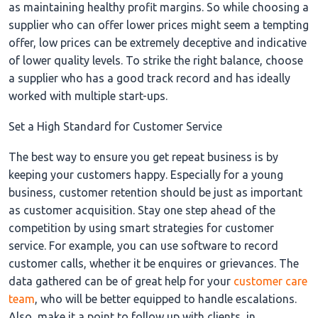
as maintaining healthy profit margins. So while choosing a
supplier who can offer lower prices might seem a tempting
offer, low prices can be extremely deceptive and indicative
of lower quality levels. To strike the right balance, choose
a supplier who has a good track record and has ideally
worked with multiple start-ups.
Set a High Standard for Customer Service
The best way to ensure you get repeat business is by
keeping your customers happy. Especially for a young
business, customer retention should be just as important
as customer acquisition. Stay one step ahead of the
competition by using smart strategies for customer
service. For example, you can use software to record
customer calls, whether it be enquires or grievances. The
data gathered can be of great help for your
customer care
team
, who will be better equipped to handle escalations.
Also, make it a point to follow up with clients, in