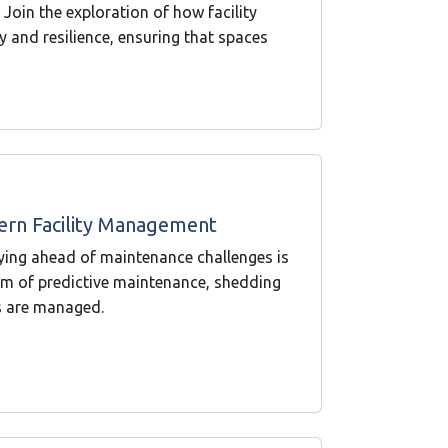
oin the exploration of how facility
y and resilience, ensuring that spaces
ern Facility Management
ying ahead of maintenance challenges is
ealm of predictive maintenance, shedding
ies are managed.