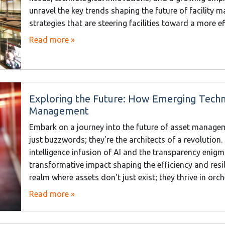
unravel the key trends shaping the future of facility 
strategies that are steering facilities toward a more 
Read more »
Exploring the Future: How Emerging Techn
Management
Embark on a journey into the future of asset managem
just buzzwords; they're the architects of a revolution
intelligence infusion of AI and the transparency enigma
transformative impact shaping the efficiency and resil
realm where assets don't just exist; they thrive in orc
Read more »