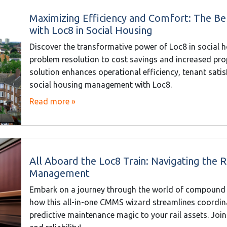
Maximizing Efficiency and Comfort: The Be
with Loc8 in Social Housing
Discover the transformative power of Loc8 in social 
problem resolution to cost savings and increased prop
solution enhances operational efficiency, tenant sati
social housing management with Loc8.
Read more »
All Aboard the Loc8 Train: Navigating the
Management
Embark on a journey through the world of compound
how this all-in-one CMMS wizard streamlines coordina
predictive maintenance magic to your rail assets. Join