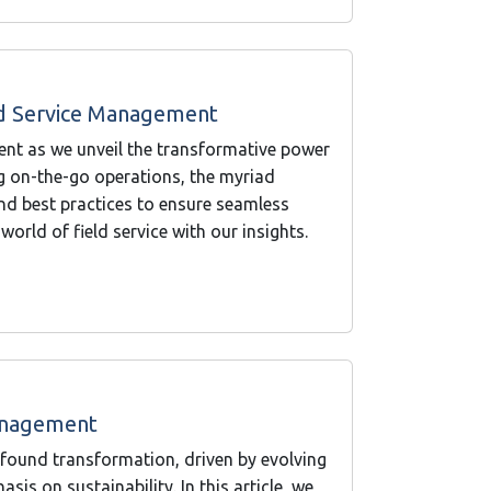
ld Service Management
ent as we unveil the transformative power
ng on-the-go operations, the myriad
and best practices to ensure seamless
world of field service with our insights.
Management
found transformation, driven by evolving
is on sustainability. In this article, we