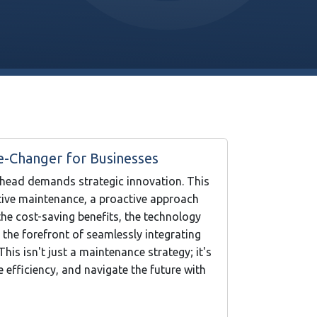
e-Changer for Businesses
ahead demands strategic innovation. This
ctive maintenance, a proactive approach
he cost-saving benefits, the technology
 the forefront of seamlessly integrating
is isn't just a maintenance strategy; it's
efficiency, and navigate the future with