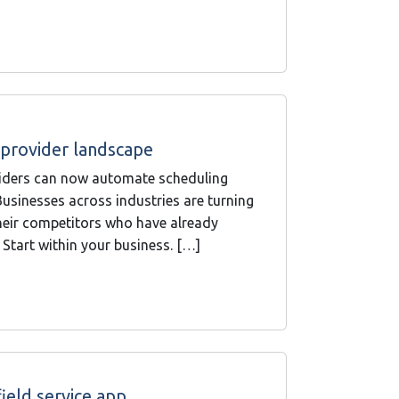
e provider landscape
roviders can now automate scheduling
usinesses across industries are turning
their competitors who have already
 Start within your business. […]
ield service app