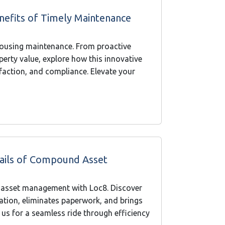
nefits of Timely Maintenance
housing maintenance. From proactive
erty value, explore how this innovative
sfaction, and compliance. Elevate your
 Rails of Compound Asset
 asset management with Loc8. Discover
tion, eliminates paperwork, and brings
 us for a seamless ride through efficiency