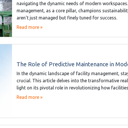
navigating the dynamic needs of modern workspaces. J
management, as a core pillar, champions sustainabilit
aren't just managed but finely tuned for success.
Read more »
The Role of Predictive Maintenance in Mod
In the dynamic landscape of facility management, sta
crucial. This article delves into the transformative r
light on its pivotal role in revolutionizing how facilit
Read more »