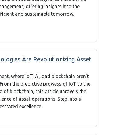
management, offering insights into the
efficient and sustainable tomorrow.
ologies Are Revolutionizing Asset
ent, where IoT, AI, and blockchain aren't
. From the predictive prowess of IoT to the
 of blockchain, this article unravels the
ience of asset operations. Step into a
hestrated excellence.