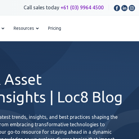
Call sales today
+61 (03) 9964 4500
Resources
Pricing
 Asset
sights | Loc8 Blog
test trends, insights, and best practices shaping the
From embracing transformative technologies to
your go-to resource for staying ahead in a dynamic