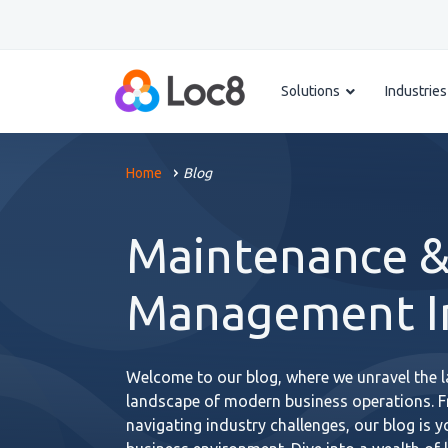
Solutions
Industries
Home
Blog
Maintenance &
Management In
Welcome to our blog, where we unravel the la
landscape of modern business operations. 
navigating industry challenges, our blog is 