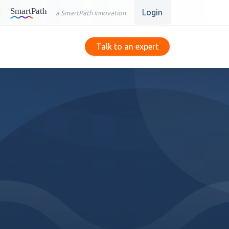
Login
a SmartPath Innovation
Talk to an expert