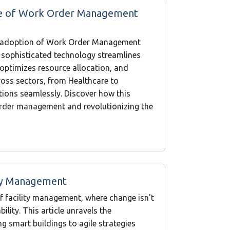
ure of Work Order Management
the adoption of Work Order Management
 sophisticated technology streamlines
, optimizes resource allocation, and
oss sectors, from Healthcare to
ations seamlessly. Discover how this
order management and revolutionizing the
ity Management
f facility management, where change isn't
lity. This article unravels the
g smart buildings to agile strategies