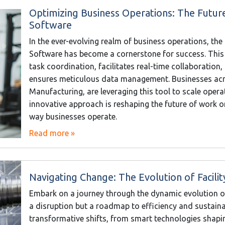
Optimizing Business Operations: The Fut
Software
In the ever-evolving realm of business operations, 
Software has become a cornerstone for success. This
task coordination, facilitates real-time collaboration
ensures meticulous data management. Businesses acr
Manufacturing, are leveraging this tool to scale oper
innovative approach is reshaping the future of work 
way businesses operate.
Read more »
Navigating Change: The Evolution of Facil
Embark on a journey through the dynamic evolution o
a disruption but a roadmap to efficiency and sustainabi
transformative shifts, from smart technologies shapin