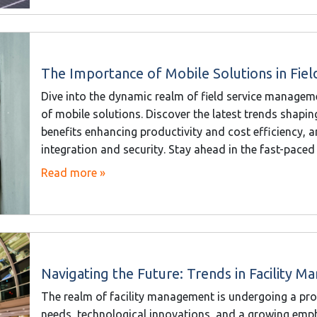
The Importance of Mobile Solutions in Fie
Dive into the dynamic realm of field service managem
of mobile solutions. Discover the latest trends shapi
benefits enhancing productivity and cost efficiency, 
integration and security. Stay ahead in the fast-paced 
Read more »
Navigating the Future: Trends in Facility 
The realm of facility management is undergoing a pro
needs, technological innovations, and a growing emphas