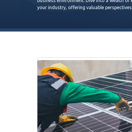
business environment. Dive into a wealth of
your industry, offering valuable perspectives