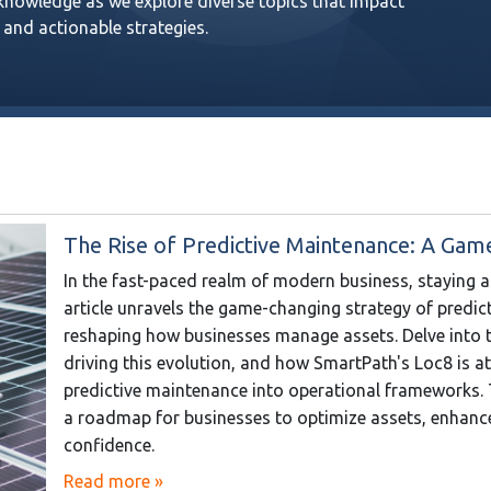
 knowledge as we explore diverse topics that impact
 and actionable strategies.
The Rise of Predictive Maintenance: A Gam
In the fast-paced realm of modern business, staying 
article unravels the game-changing strategy of predi
reshaping how businesses manage assets. Delve into t
driving this evolution, and how SmartPath's Loc8 is at
predictive maintenance into operational frameworks. Th
a roadmap for businesses to optimize assets, enhance 
confidence.
Read more »