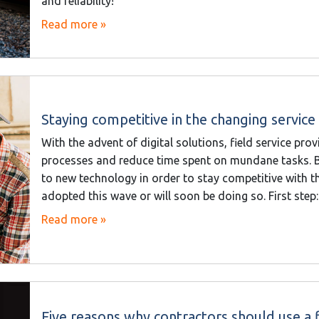
and reliability!
Read more »
Staying competitive in the changing servic
With the advent of digital solutions, field service p
processes and reduce time spent on mundane tasks. B
to new technology in order to stay competitive with 
adopted this wave or will soon be doing so. First step:
Read more »
Five reasons why contractors should use a f