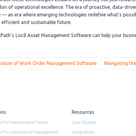
on of operational excellence. The era of proactive, data-drive
— an era where emerging technologies redefine what’s possib
efficient and sustainable future.
Path’s Loc8 Asset Management Software can help your busine
 Future of Work Order Management Software
Navigating the
ons
Resources
e for Maintenance Teams
Case Studies
e for Operational Management
Integrations