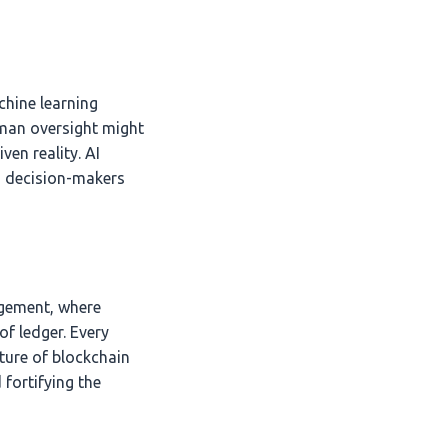
achine learning
uman oversight might
en reality. AI
s decision-makers
agement, where
f ledger. Every
ture of blockchain
 fortifying the