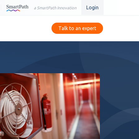
Login
a SmartPath Innovation
Talk to an expert