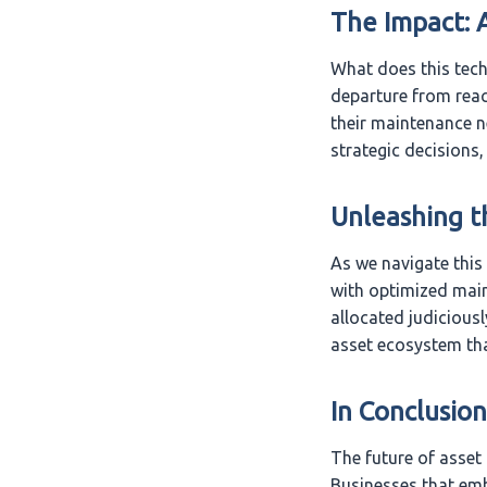
The Impact: 
What does this tech
departure from reac
their maintenance 
strategic decisions,
Unleashing t
As we navigate this 
with optimized main
allocated judiciousl
asset ecosystem tha
In Conclusion
The future of asset
Businesses that em