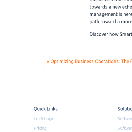
towards a new echel
management is here 
path toward a more 
Discover how Smart
Optimizing Business Operations: The
Quick Links
Soluti
Loc8 Login
Softwar
Pricing
Softwar