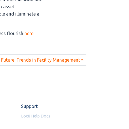
n asset
le and illuminate a
ss flourish
here
.
 Future: Trends in Facility Management
Support
Loc8 Help Docs