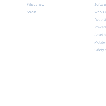
What's new
Softwar
Status
Work O
Reporti
Prevent
Asset 
Mobile
Safety 