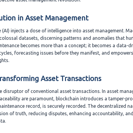
ution in Asset Management
nce (AI) injects a dose of intelligence into asset management. M
colossal datasets, discerning patterns and anomalies that h
intenance becomes more than a concept; it becomes a data-driv
ecycles, forecasting issues before they manifest, and empower
ghts.
Transforming Asset Transactions
he disruptor of conventional asset transactions. In asset man
aceability are paramount, blockchain introduces a tamper-proo
maintenance record, is securely recorded. The decentralized na
sion of truth, reducing disputes, enhancing accountability, and
ta.