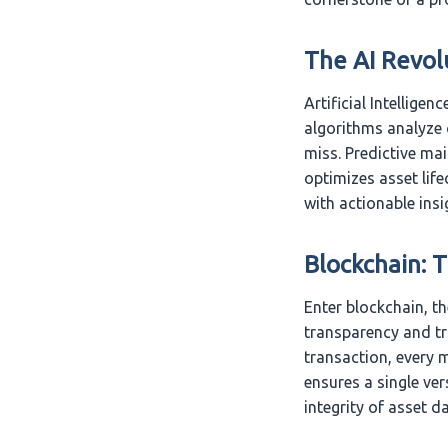
The AI Revol
Artificial Intellige
algorithms analyze 
miss. Predictive ma
optimizes asset lif
with actionable insi
Blockchain: 
Enter blockchain, t
transparency and tr
transaction, every 
ensures a single ver
integrity of asset da