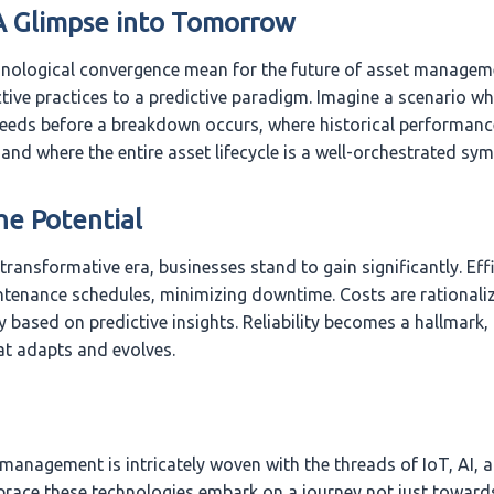
A Glimpse into Tomorrow
nological convergence mean for the future of asset managemen
tive practices to a predictive paradigm. Imagine a scenario wh
needs before a breakdown occurs, where historical performanc
 and where the entire asset lifecycle is a well-orchestrated sy
he Potential
transformative era, businesses stand to gain significantly. Eff
tenance schedules, minimizing downtime. Costs are rationali
y based on predictive insights. Reliability becomes a hallmark, f
t adapts and evolves.
 management is intricately woven with the threads of IoT, AI, 
brace these technologies embark on a journey not just toward