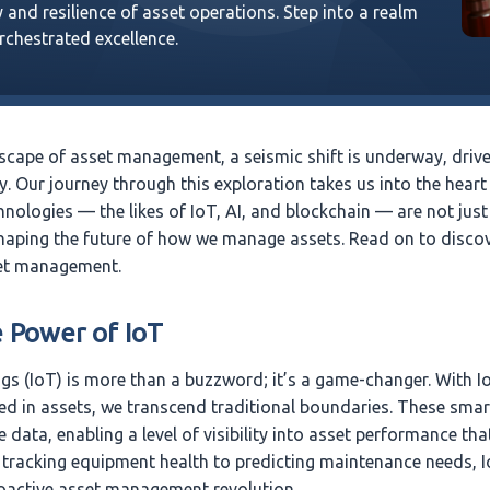
 and resilience of asset operations. Step into a realm
orchestrated excellence.
scape of asset management, a seismic shift is underway, driven
. Our journey through this exploration takes us into the heart
nologies — the likes of IoT, AI, and blockchain — are not just
haping the future of how we manage assets. Read on to disco
set management.
e Power of IoT
ngs (IoT) is more than a buzzword; it’s a game-changer. With 
 in assets, we transcend traditional boundaries. These smar
e data, enabling a level of visibility into asset performance th
tracking equipment health to predicting maintenance needs, I
oactive asset management revolution.