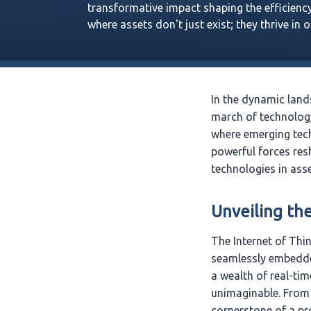
transformative impact shaping the efficiency
where assets don't just exist; they thrive in 
In the dynamic land
march of technology
where emerging tech
powerful forces res
technologies in as
Unveiling th
The Internet of Thi
seamlessly embedded
a wealth of real-tim
unimaginable. From 
cornerstone of a pr