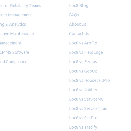
e for Reliability Teams
Loc8 Blog
rder Management
FAQs
ng & Analytics
About Us
ative Maintenance
Contact Us
Management
Loc8 vs AroFlo
 CMMS Software
Loc8 vs FieldEdge
and Compliance
Loc8 vs Fergus
Loc8 vs GeoOp
Loc8 vs HousecallPro
Loc8 vs Jobber
Loc8 vs ServiceM8
Loc8 vs ServiceTitan
Loc8 vs SimPro
Loc8 vs Tradify