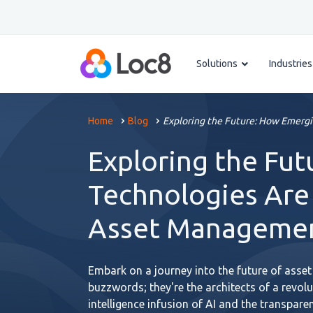
Solutions
Industries
Home
Blog
Exploring the Future: How Emergi
Exploring the Fu
Technologies Are
Asset Manageme
Embark on a journey into the future of asset
buzzwords; they're the architects of a revol
intelligence infusion of AI and the transpare