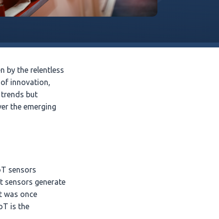
 by the relentless
 of innovation,
 trends but
ver the emerging
IoT sensors
t sensors generate
at was once
oT is the