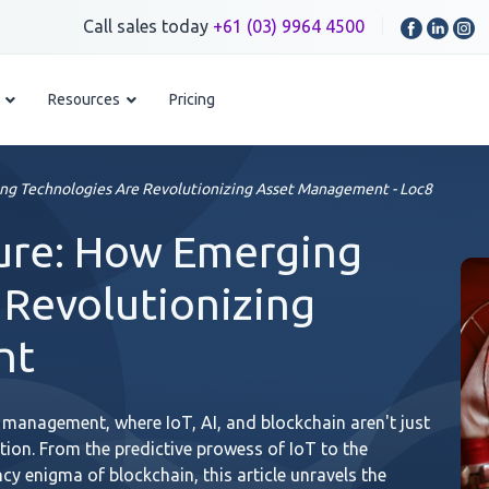
Call sales today
+61 (03) 9964 4500
Resources
Pricing
ng Technologies Are Revolutionizing Asset Management - Loc8
ture: How Emerging
 Revolutionizing
nt
 management, where IoT, AI, and blockchain aren't just
ution. From the predictive prowess of IoT to the
ncy enigma of blockchain, this article unravels the