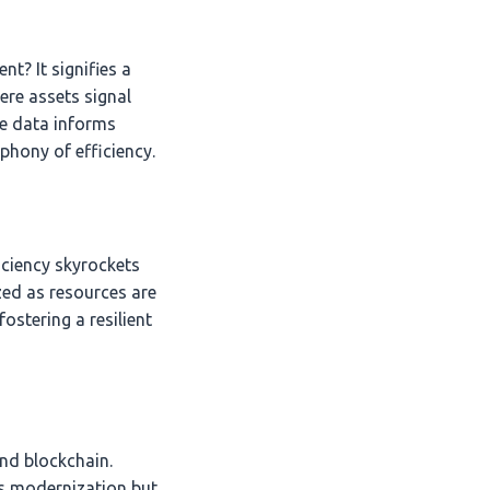
t? It signifies a
ere assets signal
e data informs
mphony of efficiency.
iciency skyrockets
zed as resources are
ostering a resilient
and blockchain.
s modernization but