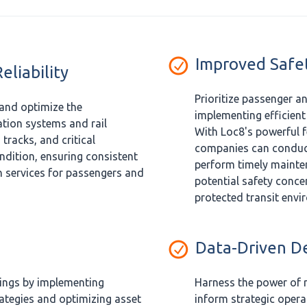
Improved Safe
liability
Prioritize passenger a
and optimize the
implementing efficien
tion systems and rail
With Loc8's powerful f
 tracks, and critical
companies can conduct
dition, ensuring consistent
perform timely mainte
n services for passengers and
potential safety conce
protected transit envi
Data-Driven D
vings by implementing
Harness the power of r
ategies and optimizing asset
inform strategic oper