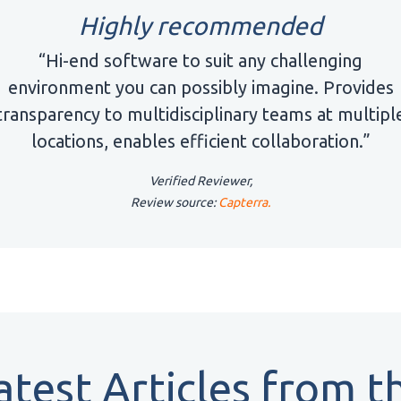
Highly recommended
“Hi-end software to suit any challenging
environment you can possibly imagine. Provides
transparency to multidisciplinary teams at multipl
locations, enables efficient collaboration.”
Verified Reviewer,
Review source:
Capterra.
atest Articles from t