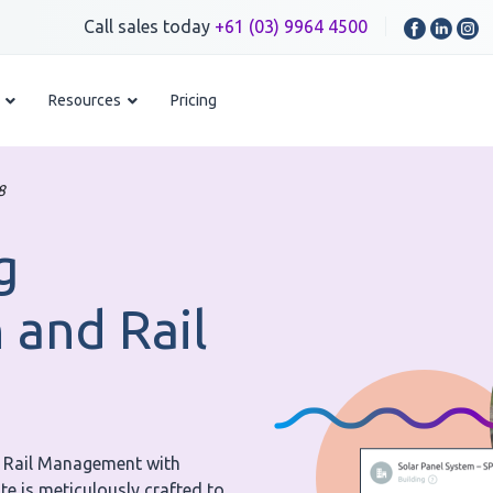
Call sales today
+61 (03) 9964 4500
Resources
Pricing
8
g
 and Rail
d Rail Management with
e is meticulously crafted to