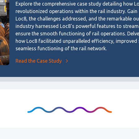
Explore the comprehensive case study detailing how L
revolutionized operations within the rail industry. Gain
Loc8, the challenges addressed, and the remarkable ou
industry harnessed Loc8’s powerful features to streaml
ensure the smooth functioning of rail operations. Delv
how Loc8 facilitated unparalleled efficiency, improved
seamless functioning of the rail network.
Read the Case Study