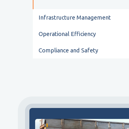
Infrastructure Management
Operational Efficiency
Compliance and Safety