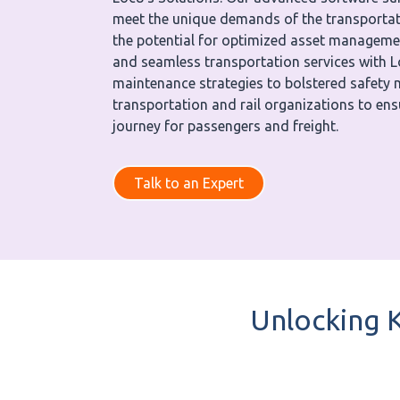
meet the unique demands of the transportati
the potential for optimized asset manageme
and seamless transportation services with 
maintenance strategies to bolstered safet
transportation and rail organizations to en
journey for passengers and freight.
Talk to an Expert
Unlocking K