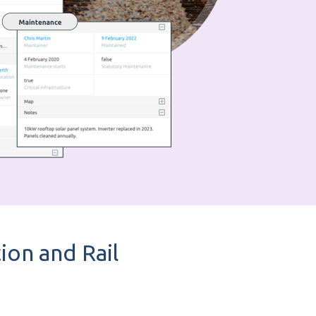
ion and Rail