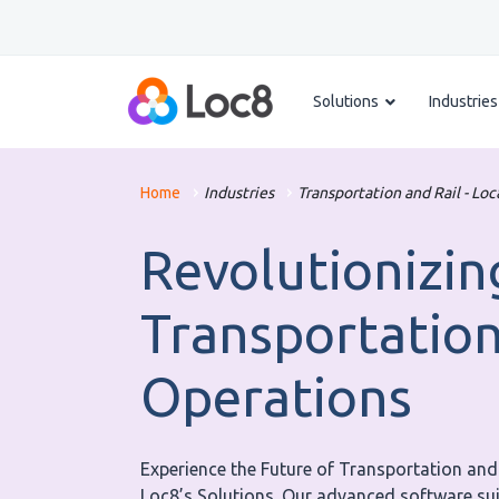
Solutions
Industries
Home
Industries
Transportation and Rail - Loc
Revolutionizin
Transportation
Operations
Experience the Future of Transportation an
Loc8’s Solutions. Our advanced software suit