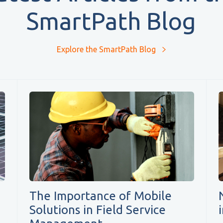
SmartPath Blog
Explore the SmartPath Blog
The Importance of Mobile
Solutions in Field Service