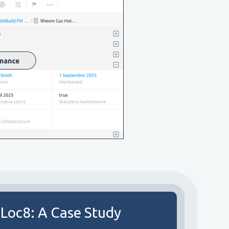
 Loc8: A Case Study