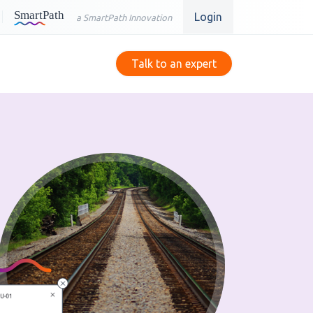
Login
a SmartPath Innovation
Talk to an expert