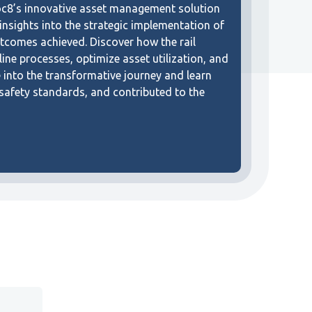
oc8’s innovative asset management solution
 insights into the strategic implementation of
tcomes achieved. Discover how the rail
ine processes, optimize asset utilization, and
e into the transformative journey and learn
 safety standards, and contributed to the