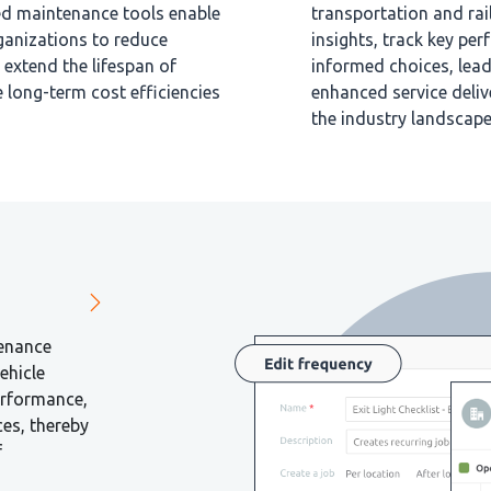
ced maintenance tools enable
transportation and rai
ganizations to reduce
insights, track key pe
extend the lifespan of
informed choices, lead
e long-term cost efficiencies
enhanced service deliv
the industry landscape
tenance
ehicle
erformance,
ces, thereby
f