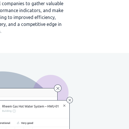
l companies to gather valuable
rformance indicators, and make
ing to improved efficiency,
ery, and a competitive edge in
.