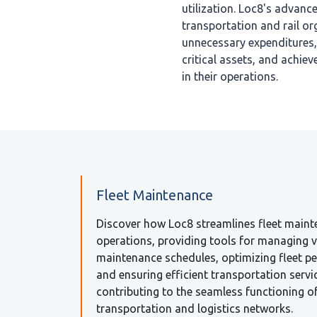
utilization. Loc8's advan
transportation and rail or
unnecessary expenditures, 
critical assets, and achiev
in their operations.
Fleet Maintenance
Discover how Loc8 streamlines fleet main
operations, providing tools for managing v
maintenance schedules, optimizing fleet p
and ensuring efficient transportation servi
contributing to the seamless functioning o
transportation and logistics networks.