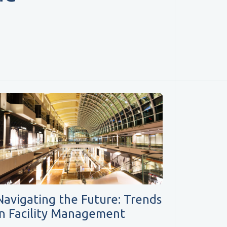
Navigating the Future: Trends
in Facility Management