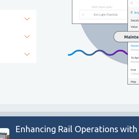
Enhancing Rail Operations with