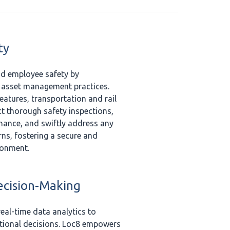
ty
nd employee safety by
t asset management practices.
eatures, transportation and rail
 thorough safety inspections,
nance, and swiftly address any
rns, fostering a secure and
ronment.
ecision-Making
eal-time data analytics to
ational decisions. Loc8 empowers