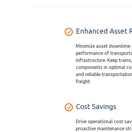
Enhanced Asset Re
Minimize asset downtime 
performance of transporta
infrastructure. Keep trains,
components in optimal con
and reliable transportatio
freight.
Cost Savings
Drive operational cost sa
proactive maintenance str