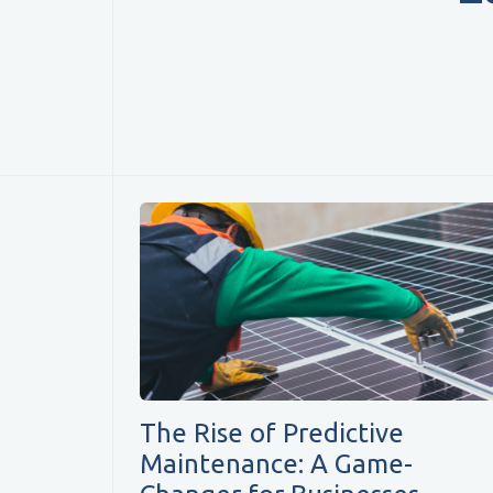
The Rise of Predictive
Maintenance: A Game-