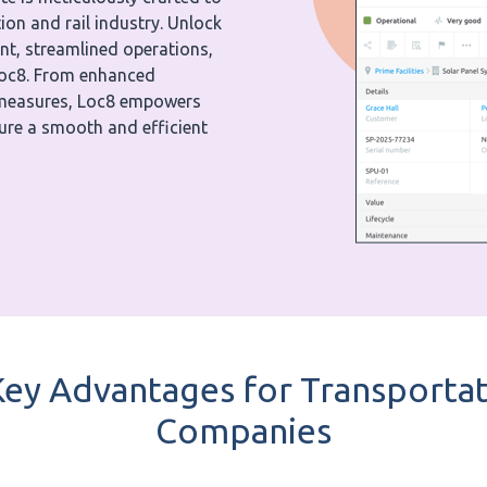
on and rail industry. Unlock
nt, streamlined operations,
Loc8. From enhanced
y measures, Loc8 empowers
sure a smooth and efficient
ey Advantages for Transportat
Companies