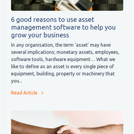
6 good reasons to use asset
management software to help you
grow your business
In any organisation, the term ‘asset’ may have
several implications; monetary assets, employees,
software tools, hardware equipment… What we
like to define as an asset is every single piece of
equipment, building, property or machinery that
you...
Read Article