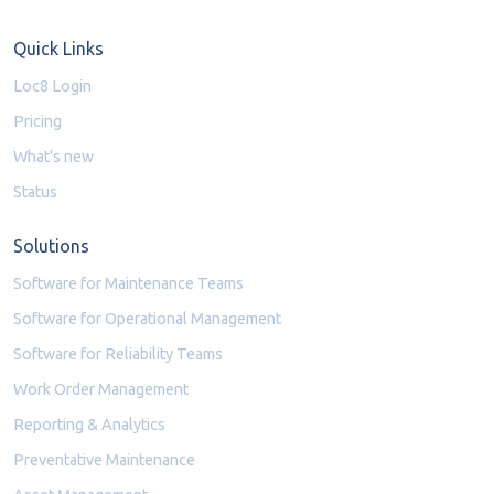
Quick Links
Loc8 Login
Pricing
What's new
Status
Solutions
Software for Maintenance Teams
Software for Operational Management
Software for Reliability Teams
Work Order Management
Reporting & Analytics
Preventative Maintenance