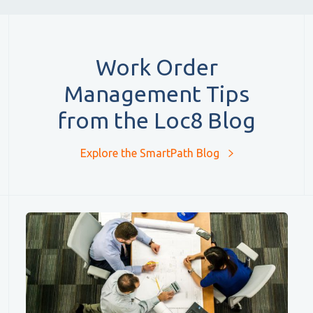
Work Order
Management Tips
from the Loc8 Blog
Explore the SmartPath Blog