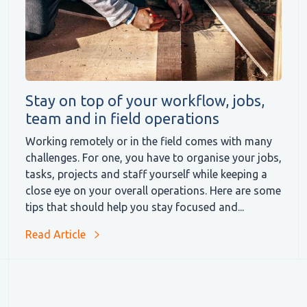
Stay on top of your workflow, jobs,
team and in field operations
Working remotely or in the field comes with many
challenges. For one, you have to organise your jobs,
tasks, projects and staff yourself while keeping a
close eye on your overall operations. Here are some
tips that should help you stay focused and...
Read Article