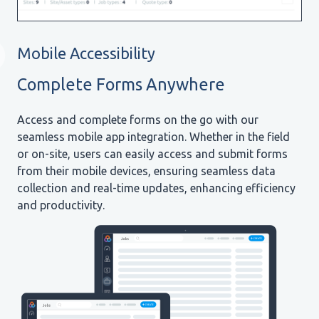
Mobile Accessibility
Complete Forms Anywhere
Access and complete forms on the go with our
seamless mobile app integration. Whether in the field
or on-site, users can easily access and submit forms
from their mobile devices, ensuring seamless data
collection and real-time updates, enhancing efficiency
and productivity.