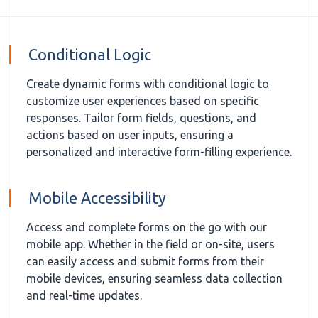
Conditional Logic
Create dynamic forms with conditional logic to
customize user experiences based on specific
responses. Tailor form fields, questions, and
actions based on user inputs, ensuring a
personalized and interactive form-filling experience.
Mobile Accessibility
Access and complete forms on the go with our
mobile app. Whether in the field or on-site, users
can easily access and submit forms from their
mobile devices, ensuring seamless data collection
and real-time updates.