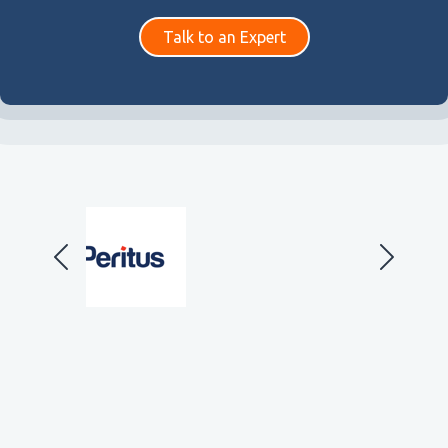
Talk to an Expert