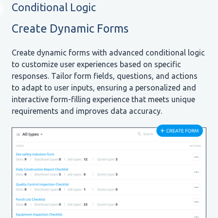
Conditional Logic
Create Dynamic Forms
Create dynamic forms with advanced conditional logic
to customize user experiences based on specific
responses. Tailor form fields, questions, and actions
to adapt to user inputs, ensuring a personalized and
interactive form-filling experience that meets unique
requirements and improves data accuracy.