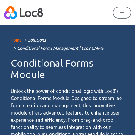
Men
Home
Solutions
Conditional Forms Management | Loc8 CMMS
Conditional Forms
Module
Unlock the power of conditional logic with Loc8’s
Conditional Forms Module. Designed to streamline
form creation and management, this innovative
module offers advanced features to enhance user
experience and efficiency. From drag-and-drop
functionality to seamless integration with our
mobile app, our Conditional Forms Module is set to