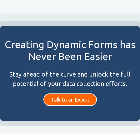
Creating Dynamic Forms has
Never Been Easier
Stay ahead of the curve and unlock the full
potential of your data collection efforts.
Talk to an Expert