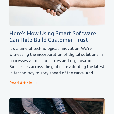
Here’s How Using Smart Software
Can Help Build Customer Trust
It’s a time of technological innovation. We’re
witnessing the incorporation of digital solutions in
processes across industries and organisations.
Businesses across the globe are adopting the latest
in technology to stay ahead of the curve. And...
Read Article