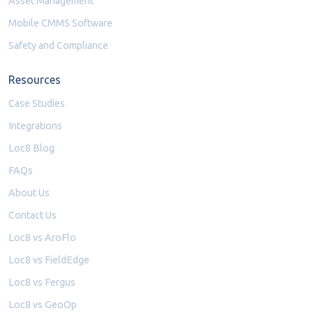
Asset Management
Mobile CMMS Software
Safety and Compliance
Resources
Case Studies
Integrations
Loc8 Blog
FAQs
About Us
Contact Us
Loc8 vs AroFlo
Loc8 vs FieldEdge
Loc8 vs Fergus
Loc8 vs GeoOp