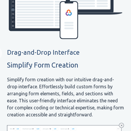
Drag-and-Drop Interface
Simplify Form Creation
Simplify form creation with our intuitive drag-and-
drop interface. Effortlessly build custom forms by
arranging form elements, fields, and sections with
ease. This user-friendly interface eliminates the need
for complex coding or technical expertise, making form
creation accessible and straightforward.