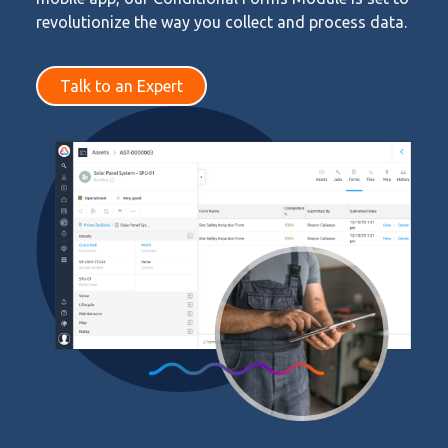
revolutionize the way you collect and process data.
Talk to an Expert