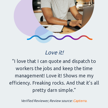
Love it!
“I love that I can quote and dispatch to
workers the jobs and keep the time
management! Love it! Shows me my
efficiency. Freaking rocks. And that it’s all
pretty darn simple.”
Verified Reviewer, Review source:
Capterra.