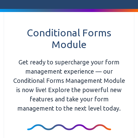
Conditional Forms
Module
Get ready to supercharge your form
management experience — our
Conditional Forms Management Module
is now live! Explore the powerful new
features and take your form
management to the next level today.