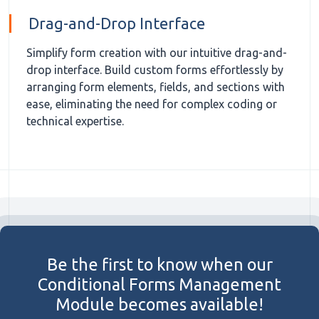
Drag-and-Drop Interface
Simplify form creation with our intuitive drag-and-
drop interface. Build custom forms effortlessly by
arranging form elements, fields, and sections with
ease, eliminating the need for complex coding or
technical expertise.
Be the first to know when our
Conditional Forms Management
Module becomes available!