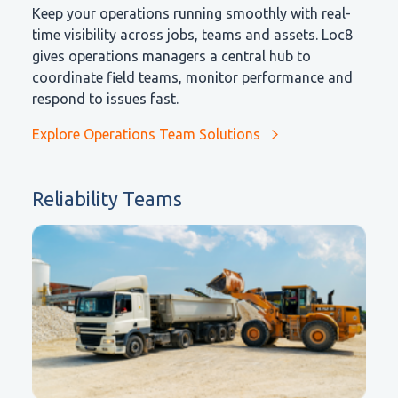
Keep your operations running smoothly with real-
time visibility across jobs, teams and assets. Loc8
gives operations managers a central hub to
coordinate field teams, monitor performance and
respond to issues fast.
Explore Operations Team Solutions
Reliability Teams