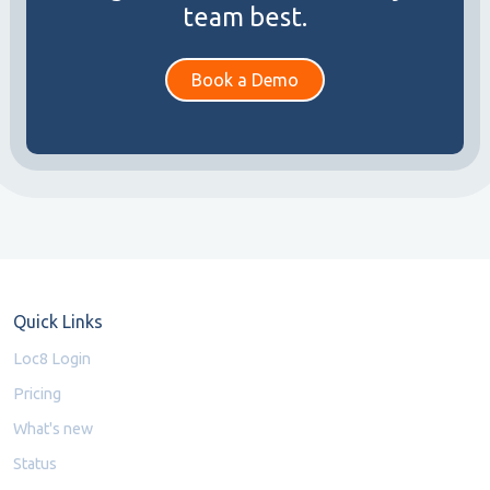
team best.
Book a Demo
Quick Links
Loc8 Login
Pricing
What's new
Status