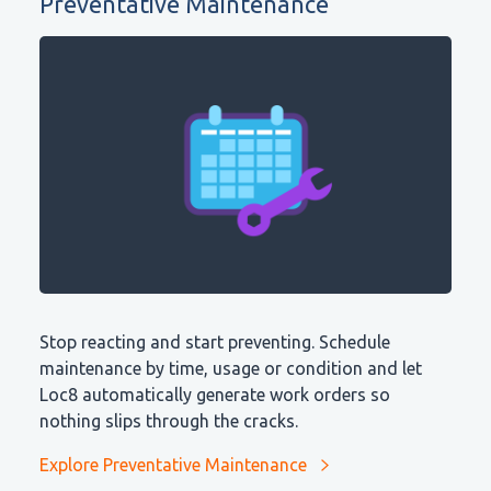
Preventative Maintenance
Stop reacting and start preventing. Schedule
maintenance by time, usage or condition and let
Loc8 automatically generate work orders so
nothing slips through the cracks.
Explore Preventative Maintenance