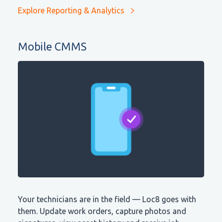
Explore Reporting & Analytics
Mobile CMMS
Your technicians are in the field — Loc8 goes with
them. Update work orders, capture photos and