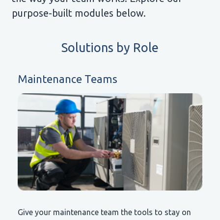
purpose-built modules below.
Solutions by Role
Maintenance Teams
Give your maintenance team the tools to stay on