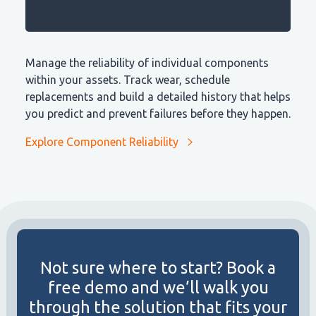
Manage the reliability of individual components
within your assets. Track wear, schedule
replacements and build a detailed history that helps
you predict and prevent failures before they happen.
Explore Component Reliability
Not sure where to start? Book a
free demo and we’ll walk you
through the solution that fits your