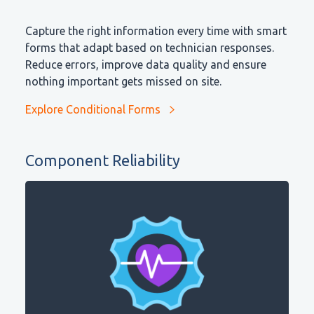
Capture the right information every time with smart
forms that adapt based on technician responses.
Reduce errors, improve data quality and ensure
nothing important gets missed on site.
Explore Conditional Forms
Component Reliability