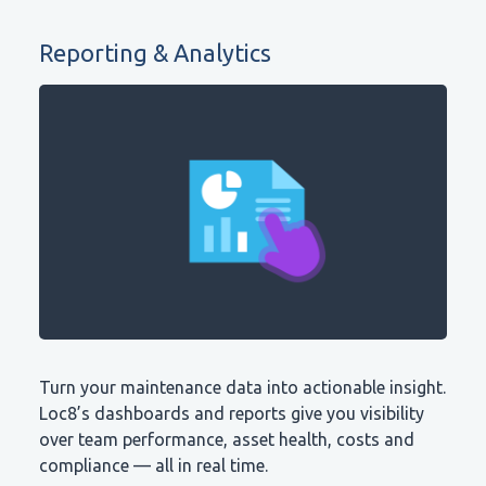
Reporting & Analytics
Turn your maintenance data into actionable insight.
Loc8’s dashboards and reports give you visibility
over team performance, asset health, costs and
compliance — all in real time.