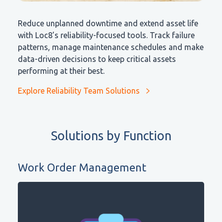
Reduce unplanned downtime and extend asset life
with Loc8’s reliability-focused tools. Track failure
patterns, manage maintenance schedules and make
data-driven decisions to keep critical assets
performing at their best.
Explore Reliability Team Solutions
Solutions by Function
Work Order Management