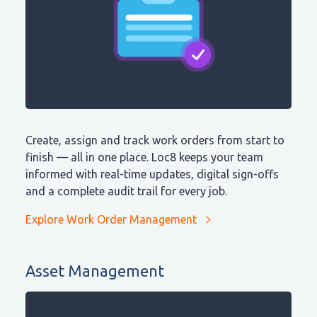
Create, assign and track work orders from start to
finish — all in one place. Loc8 keeps your team
informed with real-time updates, digital sign-offs
and a complete audit trail for every job.
Explore Work Order Management
Asset Management