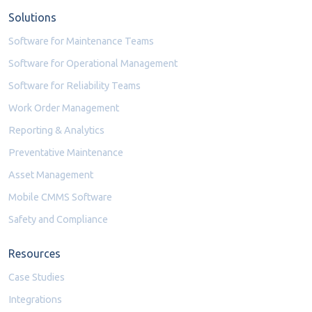
Solutions
Software for Maintenance Teams
Software for Operational Management
Software for Reliability Teams
Work Order Management
Reporting & Analytics
Preventative Maintenance
Asset Management
Mobile CMMS Software
Safety and Compliance
Resources
Case Studies
Integrations