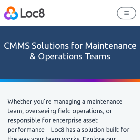
Men
CMMS Solutions for Maintenance
& Operations Teams
Whether you’re managing a maintenance
team, overseeing field operations, or
responsible for enterprise asset
performance – Loc8 has a solution built for
the way your team works. Explore our