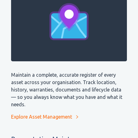
Maintain a complete, accurate register of every
asset across your organisation. Track location,
history, warranties, documents and lifecycle data
— so you always know what you have and what it
needs.
Explore Asset Management