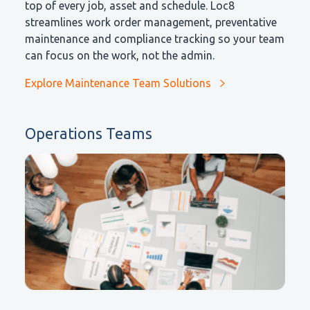
top of every job, asset and schedule. Loc8
streamlines work order management, preventative
maintenance and compliance tracking so your team
can focus on the work, not the admin.
Explore Maintenance Team Solutions
Operations Teams