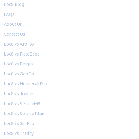
Loc8 Blog
FAQs
About Us
Contact Us
Loc8 vs AroFlo
Loc8 vs FieldEdge
Loc8 vs Fergus
Loc8 vs GeoOp
Loc8 vs HousecallPro
Loc8 vs Jobber
Loc8 vs ServiceM8
Loc8 vs ServiceTitan
Loc8 vs SimPro
Loc8 vs Tradify