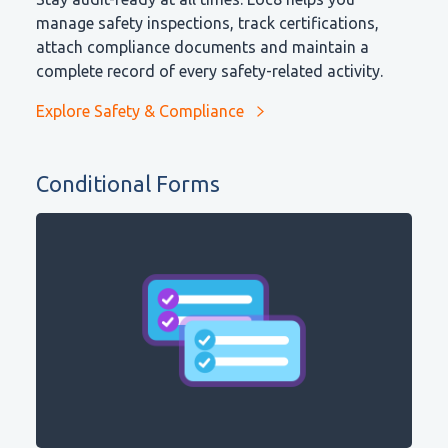
manage safety inspections, track certifications,
attach compliance documents and maintain a
complete record of every safety-related activity.
Explore Safety & Compliance
Conditional Forms