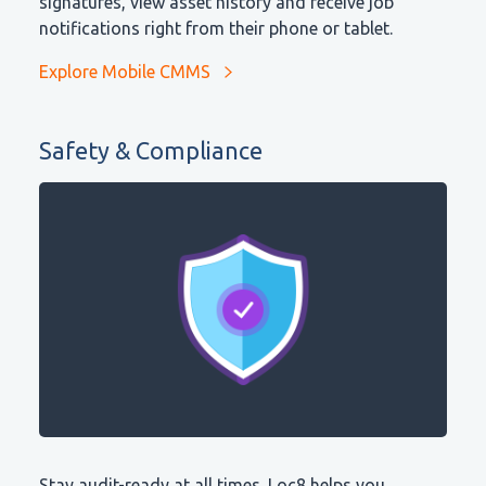
signatures, view asset history and receive job
notifications right from their phone or tablet.
Explore Mobile CMMS
Safety & Compliance
Stay audit-ready at all times. Loc8 helps you