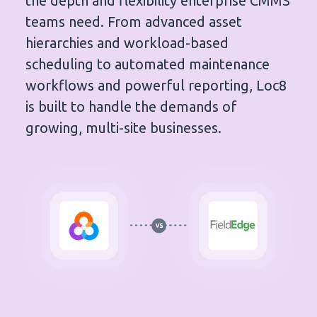
the depth and flexibility enterprise CMMS
teams need. From advanced asset
hierarchies and workload-based
scheduling to automated maintenance
workflows and powerful reporting, Loc8
is built to handle the demands of
growing, multi-site businesses.