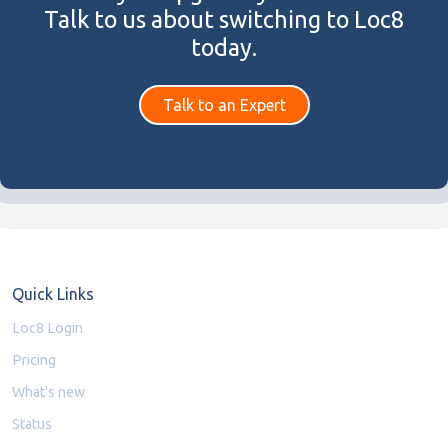
Talk to us about switching to Loc8
today.
Talk to an Expert
Quick Links
Loc8 Login
Pricing
What's new
Status