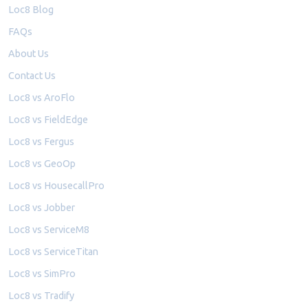
Loc8 Blog
FAQs
About Us
Contact Us
Loc8 vs AroFlo
Loc8 vs FieldEdge
Loc8 vs Fergus
Loc8 vs GeoOp
Loc8 vs HousecallPro
Loc8 vs Jobber
Loc8 vs ServiceM8
Loc8 vs ServiceTitan
Loc8 vs SimPro
Loc8 vs Tradify