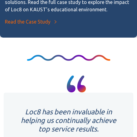
solutions. Read the full case study to explore the impact
of Loc8 on KAUST’s educational environment.
Read the Case Study
Loc8 has been invaluable in
helping us continually achieve
top service results.