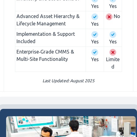
Yes
Yes
Advanced Asset Hierarchy &
No
Lifecycle Management
Yes
Implementation & Support
Included
Yes
Yes
Enterprise‑Grade CMMS &
Multi-Site Functionality
Yes
Limite
d
Last Updated: August 2025