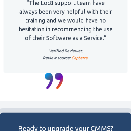
“The Loc8 support team have
always been very helpful with their
training and we would have no
hesitation in recommending the use
of their Software as a Service.”
Verified Reviewer,
Review source:
Capterra.
Ready to upgrade your CMMS?