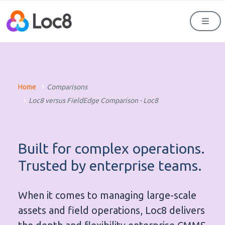
Men
Home
Comparisons
Loc8 versus FieldEdge Comparison - Loc8
Built for complex operations.
Trusted by enterprise teams.
When it comes to managing large-scale
assets and field operations, Loc8 delivers