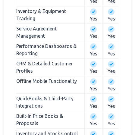
Yes
Yes
Inventory & Equipment
Tracking
Yes
Yes
Service Agreement
Management
Yes
Yes
Performance Dashboards &
Reporting
Yes
Yes
CRM & Detailed Customer
Profiles
Yes
Yes
Offline Mobile Functionality
Yes
Yes
QuickBooks & Third-Party
Integrations
Yes
Yes
Built-In Price Books &
Proposals
Yes
Yes
Inventory and Stock Control