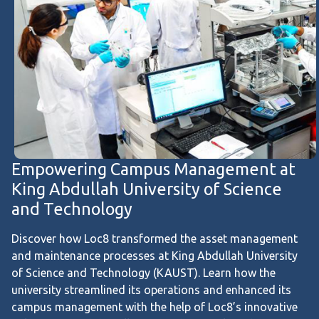
Empowering Campus Management at
King Abdullah University of Science
and Technology
Discover how Loc8 transformed the asset management
and maintenance processes at King Abdullah University
of Science and Technology (KAUST). Learn how the
university streamlined its operations and enhanced its
campus management with the help of Loc8’s innovative