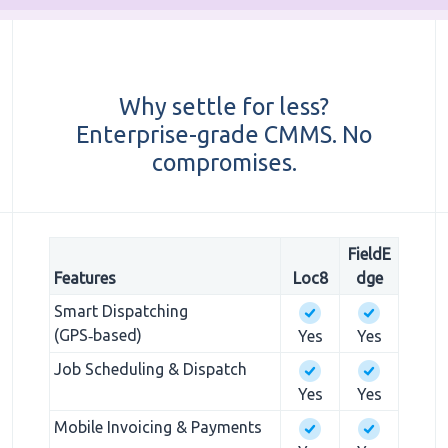
Why settle for less?
Enterprise-grade CMMS. No
compromises.
FieldE
Features
Loc8
dge
Smart Dispatching
(GPS‑based)
Yes
Yes
Job Scheduling & Dispatch
Yes
Yes
Mobile Invoicing & Payments