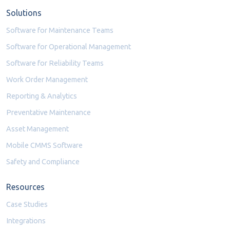
Solutions
Software for Maintenance Teams
Software for Operational Management
Software for Reliability Teams
Work Order Management
Reporting & Analytics
Preventative Maintenance
Asset Management
Mobile CMMS Software
Safety and Compliance
Resources
Case Studies
Integrations