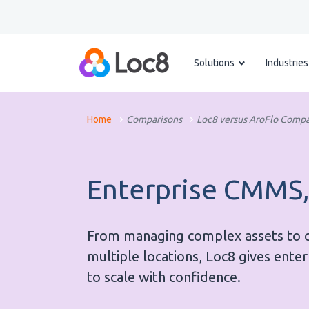
Solutions
Industries
Home
Comparisons
Loc8 versus AroFlo Compa
Enterprise CMMS,
From managing complex assets to op
multiple locations, Loc8 gives ente
to scale with confidence.