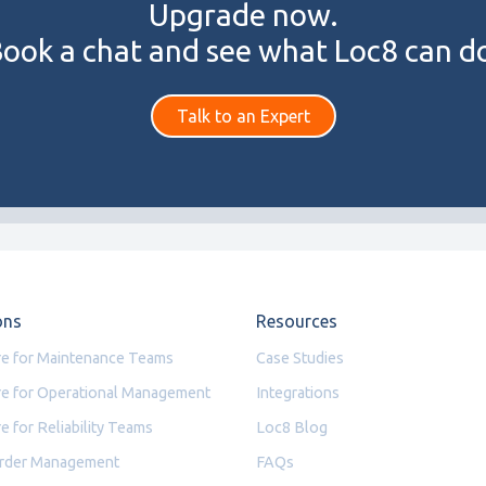
Upgrade now.
ook a chat and see what Loc8 can d
Talk to an Expert
ons
Resources
e for Maintenance Teams
Case Studies
e for Operational Management
Integrations
e for Reliability Teams
Loc8 Blog
rder Management
FAQs