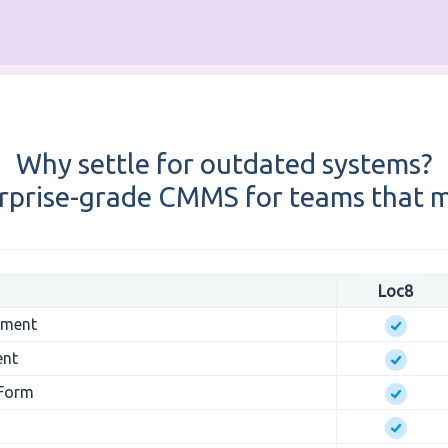
Why settle for outdated systems?
rprise-grade CMMS for teams that m
Loc8
ement
ent
 Form