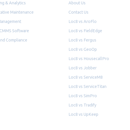
ng & Analytics
About Us
ative Maintenance
Contact Us
Management
Loc8 vs AroFlo
 CMMS Software
Loc8 vs FieldEdge
and Compliance
Loc8 vs Fergus
Loc8 vs GeoOp
Loc8 vs HousecallPro
Loc8 vs Jobber
Loc8 vs ServiceM8
Loc8 vs ServiceTitan
Loc8 vs SimPro
Loc8 vs Tradify
Loc8 vs UpKeep