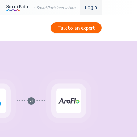
Login
a SmartPath Innovation
Talk to an expert