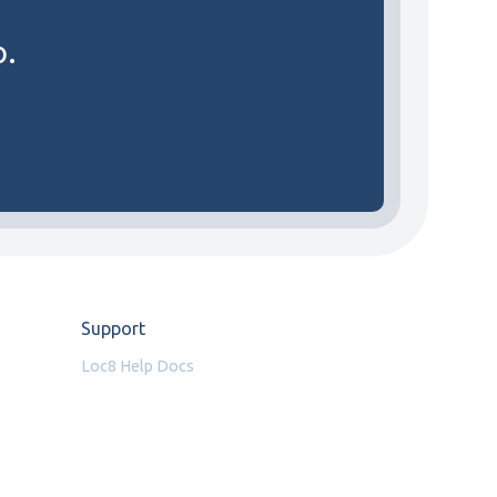
o.
Support
Loc8 Help Docs