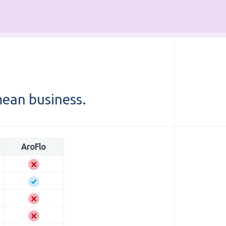
ean business.
AroFlo