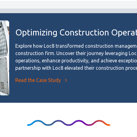
Optimizing Construction Operat
Explore how Loc8 transformed construction managemen
construction firm. Uncover their journey leveraging Lo
operations, enhance productivity, and achieve excepti
partnership with Loc8 elevated their construction proc
Read the Case Study