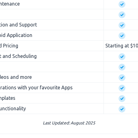
intenance
tion and Support
id Application
d Pricing
Starting at $1
 and Scheduling
ideos and more
rations with your favourite Apps
mplates
nctionality
Last Updated: August 2025