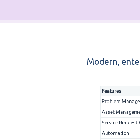
Modern, ente
Features
Problem Manag
Asset Managem
Service Request
Automation