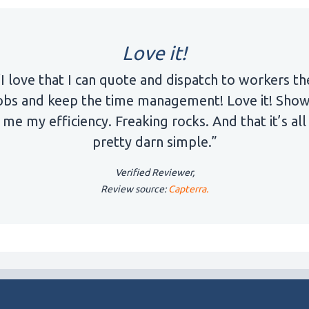
Love it!
“I love that I can quote and dispatch to workers th
obs and keep the time management! Love it! Sho
me my efficiency. Freaking rocks. And that it’s all
pretty darn simple.”
Verified Reviewer,
Review source:
Capterra.