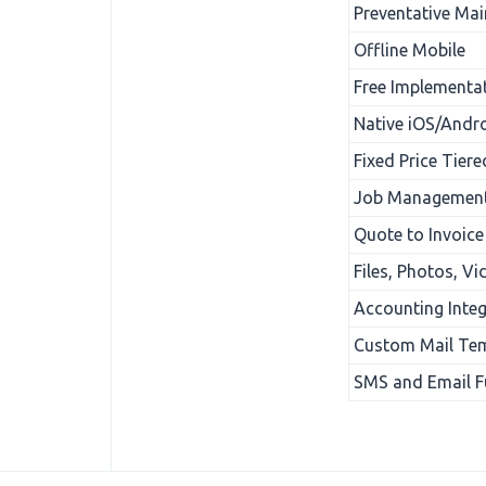
Preventative Ma
Offline Mobile
Free Implementa
Native iOS/Andro
Fixed Price Tiere
Job Management
Quote to Invoice
Files, Photos, V
Accounting Integ
Custom Mail Te
SMS and Email Fu