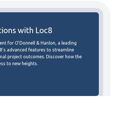
ions with Loc8
t for O’Donnell & Hanlon, a leading
c8’s advanced features to streamline
onal project outcomes. Discover how the
ess to new heights.