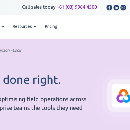
Call sales today
+61 (03) 9964 4500
Resources
Pricing
rison - Loc8
 done right.
timising field operations across
rprise teams the tools they need