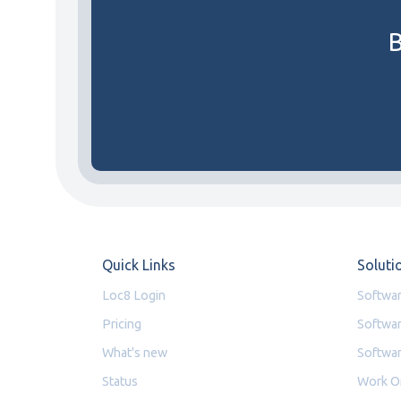
B
Quick Links
Soluti
Loc8 Login
Softwar
Pricing
Softwar
What's new
Softwar
Status
Work O