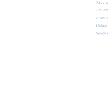
Reporti
Prevent
Asset 
Mobile
Safety 