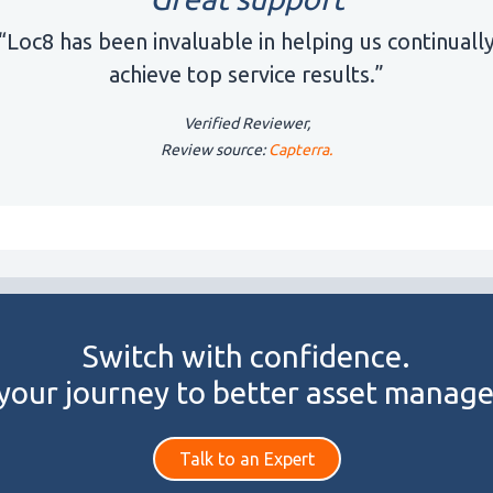
“Loc8 has been invaluable in helping us continuall
achieve top service results.”
Verified Reviewer,
Review source:
Capterra.
Switch with confidence.
 your journey to better asset manag
Talk to an Expert