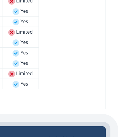
Limited
Yes
Yes
Limited
Yes
Yes
Yes
Limited
Yes