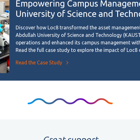
Empowering Campus Managemen
University of Science and Tech
Discover how Loc8 transformed the asset management
Abdullah University of Science and Technology (KAUST)
operations and enhanced its campus management with t
Read the full case study to explore the impact of Loc
Read the Case Study
Great support