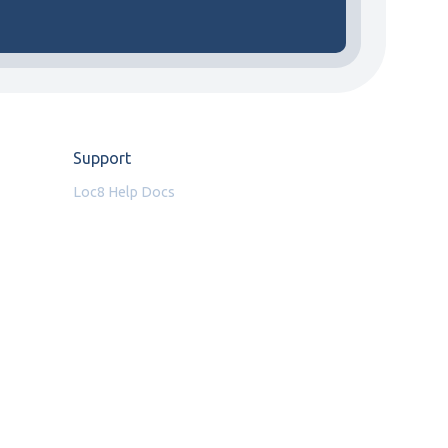
Support
Loc8 Help Docs