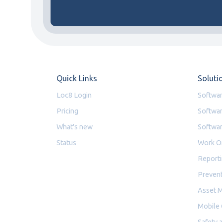
Quick Links
Soluti
Loc8 Login
Softwar
Pricing
Softwar
What's new
Softwar
Status
Work O
Reporti
Prevent
Asset 
Mobile
Safety 