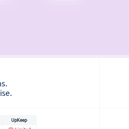
ns.
ise.
UpKeep