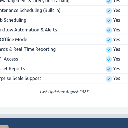
Management & Lifecycle Tracking
Yes
ntenance Scheduling (Built‑In)
Yes
b Scheduling
Yes
kflow Automation & Alerts
Yes
 Offline Mode
Yes
ds & Real‑Time Reporting
Yes
PI Access
Yes
Asset Reports
Yes
rprise‑Scale Support
Yes
Last Updated: August 2025