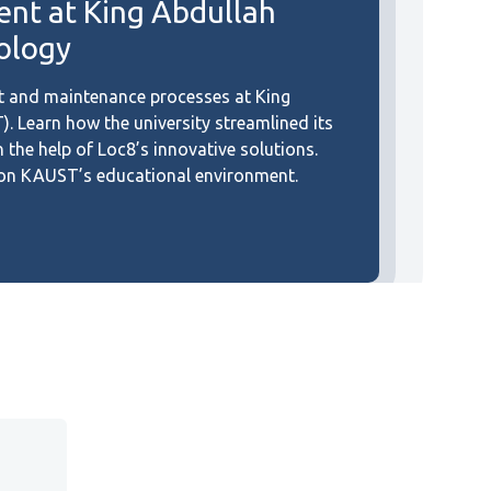
t at King Abdullah
nology
 and maintenance processes at King
. Learn how the university streamlined its
he help of Loc8’s innovative solutions.
8 on KAUST’s educational environment.