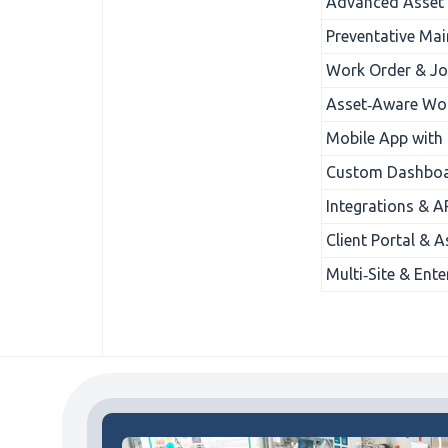
Advanced Asset 
Preventative Mai
Work Order & Jo
Asset‑Aware Wor
Mobile App with
Custom Dashboar
Integrations & A
Client Portal & 
Multi‑Site & Ente