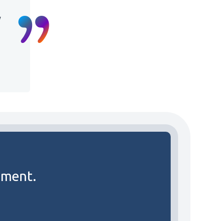
y
ement.