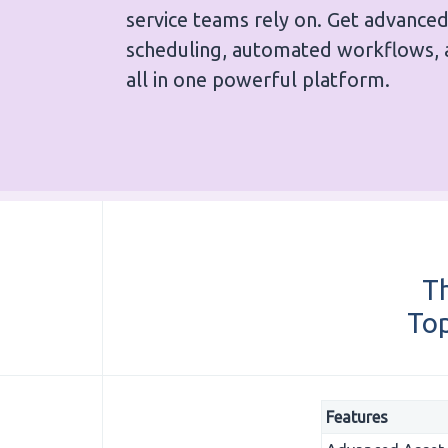
service teams rely on. Get advance
scheduling, automated workflows, 
all in one powerful platform.
Th
Top
Features