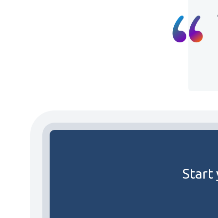
Start