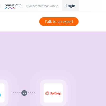
Login
a SmartPath Innovation
Talk to an expert