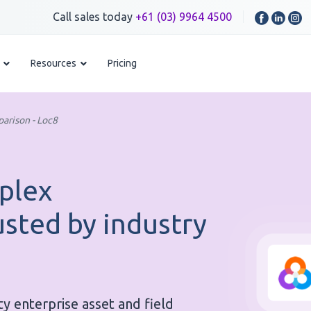
Call sales today
+61 (03) 9964 4500
Resources
Pricing
arison - Loc8
plex
usted by industry
ty enterprise asset and field