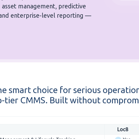
d asset management, predictive
and enterprise-level reporting —
e smart choice for serious operatio
-tier CMMS. Built without comprom
Loc8