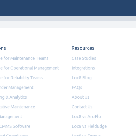
ons
Resources
e for Maintenance Teams
Case Studies
e for Operational Management
Integrations
e for Reliability Teams
Loc8 Blog
rder Management
FAQs
ng & Analytics
About Us
ative Maintenance
Contact Us
Management
Loc8 vs AroFlo
 CMMS Software
Loc8 vs FieldEdge
and Compliance
Loc8 vs Fergus