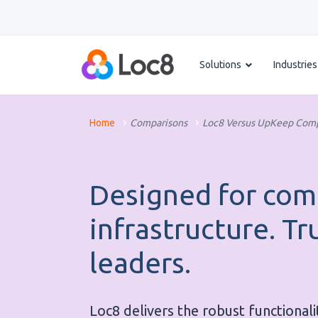
Solutions
Industries
Home
Comparisons
Loc8 Versus UpKeep Comp
Designed for com
infrastructure. Tr
leaders.
Loc8 delivers the robust functionali