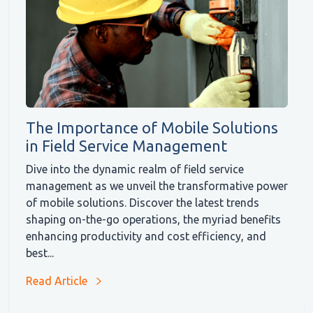
The Importance of Mobile Solutions
in Field Service Management
Dive into the dynamic realm of field service
management as we unveil the transformative power
of mobile solutions. Discover the latest trends
shaping on-the-go operations, the myriad benefits
enhancing productivity and cost efficiency, and
best...
Read Article