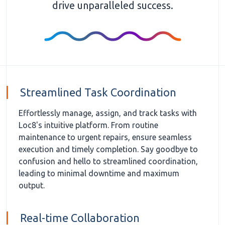
drive unparalleled success.
Streamlined Task Coordination
Effortlessly manage, assign, and track tasks with
Loc8's intuitive platform. From routine
maintenance to urgent repairs, ensure seamless
execution and timely completion. Say goodbye to
confusion and hello to streamlined coordination,
leading to minimal downtime and maximum
output.
Real-time Collaboration