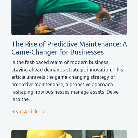
The Rise of Predictive Maintenance: A
Game-Changer for Businesses
In the fast-paced realm of modern business,
staying ahead demands strategic innovation. This
article unravels the game-changing strategy of
predictive maintenance, a proactive approach
reshaping how businesses manage assets. Delve
into the...
Read Article