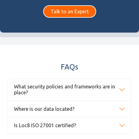
Talk to an Expert
FAQs
What security policies and frameworks are in
place?
Where is our data located?
Is Loc8 ISO 27001 certified?