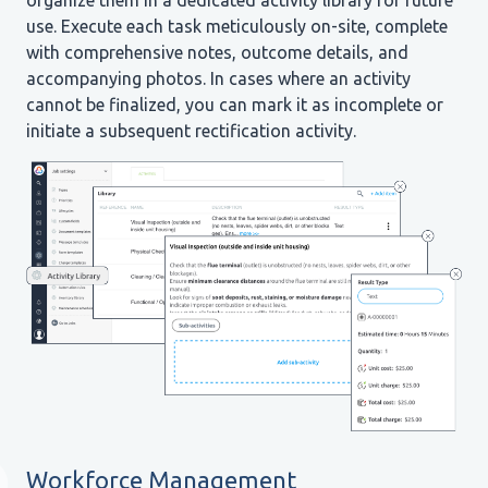
organize them in a dedicated activity library for future
use. Execute each task meticulously on-site, complete
with comprehensive notes, outcome details, and
accompanying photos. In cases where an activity
cannot be finalized, you can mark it as incomplete or
initiate a subsequent rectification activity.
Workforce Management