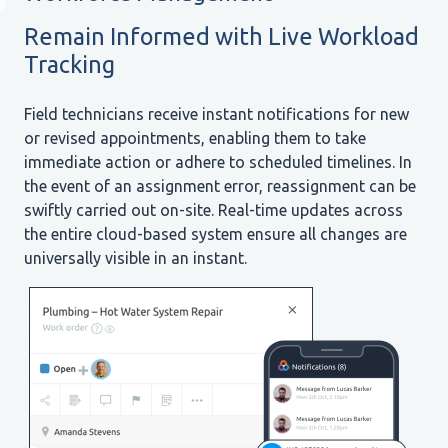
Remain Informed with Live Workload
Tracking
Field technicians receive instant notifications for new
or revised appointments, enabling them to take
immediate action or adhere to scheduled timelines. In
the event of an assignment error, reassignment can be
swiftly carried out on-site. Real-time updates across
the entire cloud-based system ensure all changes are
universally visible in an instant.