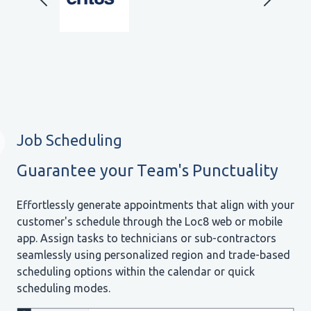
Job Scheduling
Guarantee your Team's Punctuality
Effortlessly generate appointments that align with your
customer's schedule through the Loc8 web or mobile
app. Assign tasks to technicians or sub-contractors
seamlessly using personalized region and trade-based
scheduling options within the calendar or quick
scheduling modes.