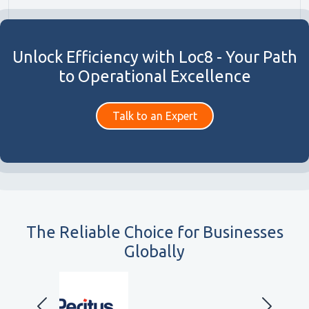
Unlock Efficiency with Loc8 - Your Path
to Operational Excellence
Talk to an Expert
The Reliable Choice for Businesses
Globally