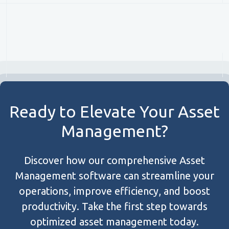
Ready to Elevate Your Asset
Management?
Discover how our comprehensive Asset
Management software can streamline your
operations, improve efficiency, and boost
productivity. Take the first step towards
optimized asset management today.