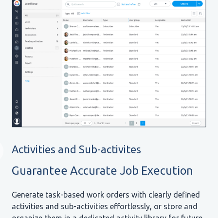
Activities and Sub-activites
Guarantee Accurate Job Execution
Generate task-based work orders with clearly defined
activities and sub-activities effortlessly, or store and