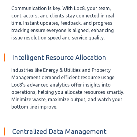
Communication is key. With Loc8, your team,
contractors, and clients stay connected in real
time. Instant updates, feedback, and progress
tracking ensure everyone is aligned, enhancing
issue resolution speed and service quality.
Intelligent Resource Allocation
Industries like Energy & Utilities and Property
Management demand efficient resource usage.
Loc8's advanced analytics offer insights into
operations, helping you allocate resources smartly.
Minimize waste, maximize output, and watch your
bottom line improve.
Centralized Data Management