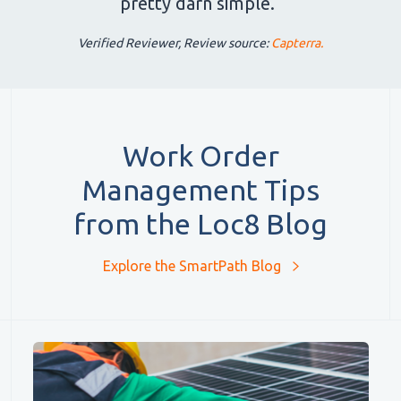
pretty darn simple.”
Verified Reviewer, Review source:
Capterra.
Work Order
Management Tips
from the Loc8 Blog
Explore the SmartPath Blog