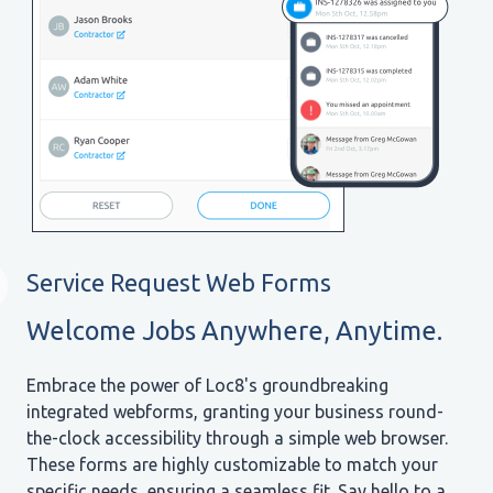
Service Request Web Forms
Welcome Jobs Anywhere, Anytime.
Embrace the power of Loc8's groundbreaking
integrated webforms, granting your business round-
the-clock accessibility through a simple web browser.
These forms are highly customizable to match your
specific needs, ensuring a seamless fit. Say hello to a