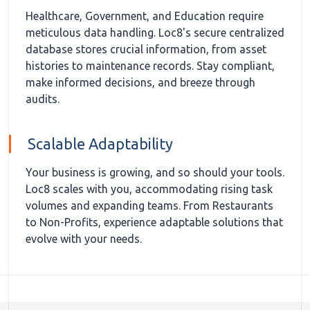
Healthcare, Government, and Education require
meticulous data handling. Loc8's secure centralized
database stores crucial information, from asset
histories to maintenance records. Stay compliant,
make informed decisions, and breeze through
audits.
Scalable Adaptability
Your business is growing, and so should your tools.
Loc8 scales with you, accommodating rising task
volumes and expanding teams. From Restaurants
to Non-Profits, experience adaptable solutions that
evolve with your needs.