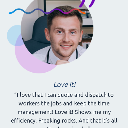
Love it!
“I love that I can quote and dispatch to
workers the jobs and keep the time
management! Love it! Shows me my
efficiency. Freaking rocks. And that it’s all