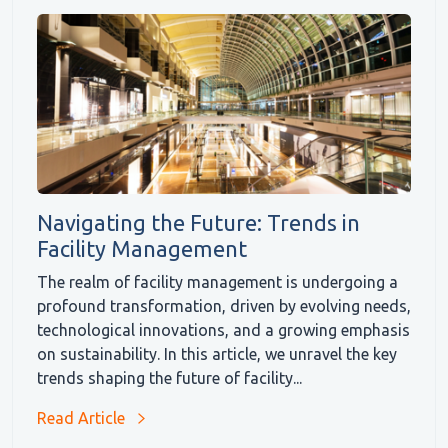
Navigating the Future: Trends in
Facility Management
The realm of facility management is undergoing a
profound transformation, driven by evolving needs,
technological innovations, and a growing emphasis
on sustainability. In this article, we unravel the key
trends shaping the future of facility...
Read Article