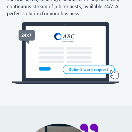
continuous stream of job requests, available 24/7. A
perfect solution for your business.