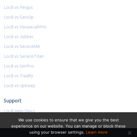
Loc8 vs Fergus
Loc8 vs GeoOp
Loc8 vs HousecallPro
Loc8 vs Jobber
Loc8 vs ServiceM8
Loc8 vs ServiceTitan
Loc8 vs SimPro
Loc8 vs Tradify
Loc8 vs UpKeep
Support
Loc8 Help Docs
We use cookies to ensure that we give you the best
experience on our website. You can manage or block these
using your browser settings.
Learn more