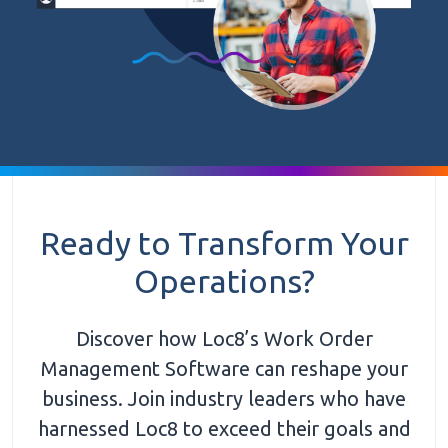
Ready to Transform Your
Operations?
Discover how Loc8’s Work Order
Management Software can reshape your
business. Join industry leaders who have
harnessed Loc8 to exceed their goals and