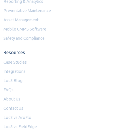
Reporting & Analytics
Preventative Maintenance
Asset Management
Mobile CMMS Software
Safety and Compliance
Resources
Case Studies
Integrations
Loc8 Blog
FAQs
About Us
Contact Us
Loc8 vs AroFlo
Loc8 vs FieldEdge