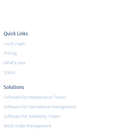
Quick Links
Loc8 Login
Pricing
What's new
Status
Solutions
Software for Maintenance Teams
Software for Operational Management
Software for Reliability Teams
Work Order Management