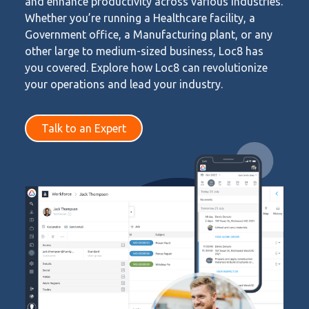
and enhance productivity across various industries.
Whether you’re running a Healthcare facility, a
Government office, a Manufacturing plant, or any
other large to medium-sized business, Loc8 has
you covered. Explore how Loc8 can revolutionize
your operations and lead your industry.
Talk to an Expert