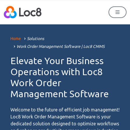
Men
Home
Solutions
Work Order Management Software | Loc8 CMMS
Elevate Your Business
Operations with Loc8
Work Order
Management Software
Welcome to the future of efficient job management!
Loc8 Work Order Management Software is your
dedicated solution designed to optimize workflows