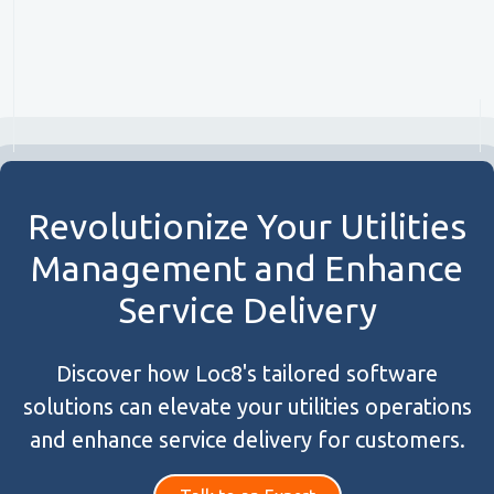
Revolutionize Your Utilities
Management and Enhance
Service Delivery
Discover how Loc8's tailored software
solutions can elevate your utilities operations
and enhance service delivery for customers.