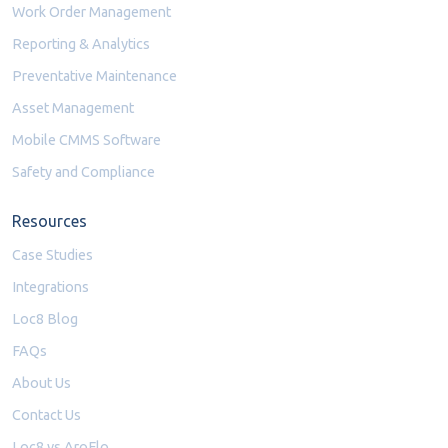
Work Order Management
Reporting & Analytics
Preventative Maintenance
Asset Management
Mobile CMMS Software
Safety and Compliance
Resources
Case Studies
Integrations
Loc8 Blog
FAQs
About Us
Contact Us
Loc8 vs AroFlo