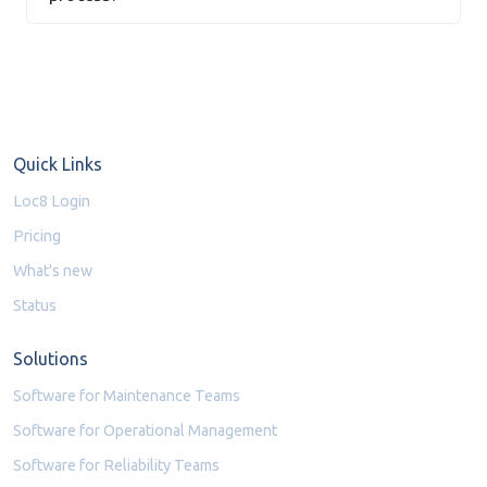
Quick Links
Loc8 Login
Pricing
What's new
Status
Solutions
Software for Maintenance Teams
Software for Operational Management
Software for Reliability Teams