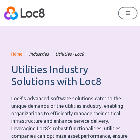
Men
Home
Industries
Utilities - Loc8
Utilities Industry
Solutions with Loc8
Loc8’s advanced software solutions cater to the
unique demands of the utilities industry, enabling
organizations to efficiently manage their critical
infrastructure and enhance service delivery.
Leveraging Loc8’s robust functionalities, utilities
companies can optimize asset performance, ensure