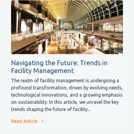
Navigating the Future: Trends in
Facility Management
The realm of facility management is undergoing a
profound transformation, driven by evolving needs,
technological innovations, and a growing emphasis
on sustainability. In this article, we unravel the key
trends shaping the future of facility...
Read Article