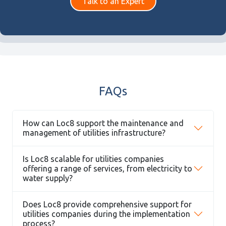
Talk to an Expert
FAQs
How can Loc8 support the maintenance and
management of utilities infrastructure?
Is Loc8 scalable for utilities companies
offering a range of services, from electricity to
water supply?
Does Loc8 provide comprehensive support for
utilities companies during the implementation
process?