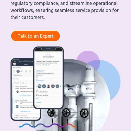
regulatory compliance, and streamline operational
workflows, ensuring seamless service provision for
their customers.
Talk to an Expert