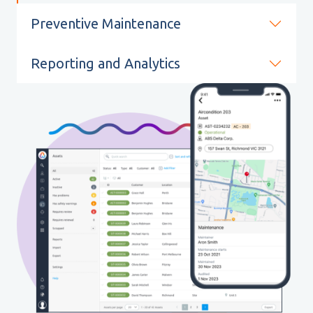
Preventive Maintenance
Reporting and Analytics