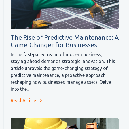
The Rise of Predictive Maintenance: A
Game-Changer for Businesses
In the fast-paced realm of modern business,
staying ahead demands strategic innovation. This
article unravels the game-changing strategy of
predictive maintenance, a proactive approach
reshaping how businesses manage assets. Delve
into the...
Read Article