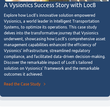
A Vysionics Success Story with Loc8
Explore how Loc8’s innovative solution empowered
Vysionics, a world leader in Intelligent Transportation
Systems, to optimize its operations. This case study
delves into the transformative journey that Vysionics
underwent, showcasing how Loc8’s comprehensive asset
management capabilities enhanced the efficiency of
Vysionics’ infrastructure, streamlined regulatory
compliance, and facilitated data-driven decision-making.
Discover the remarkable impact of Loc8’s tailored
solution on Vysionics’ framework and the remarkable
outcomes it achieved.
Read the Case Study