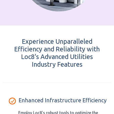
Experience Unparalleled
Efficiency and Reliability with
Loc8's Advanced Utilities
Industry Features
Enhanced Infrastructure Efficiency
Employ Loc8's robust tools to optimize the