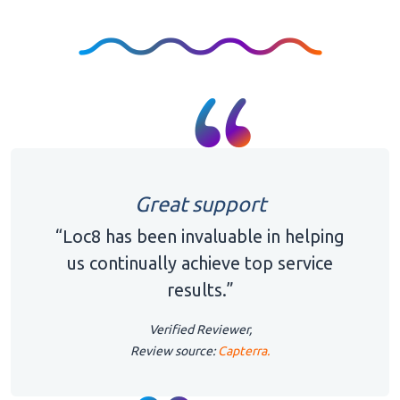
Great support
“Loc8 has been invaluable in helping
us continually achieve top service
results.”
Verified Reviewer,
Review source:
Capterra.