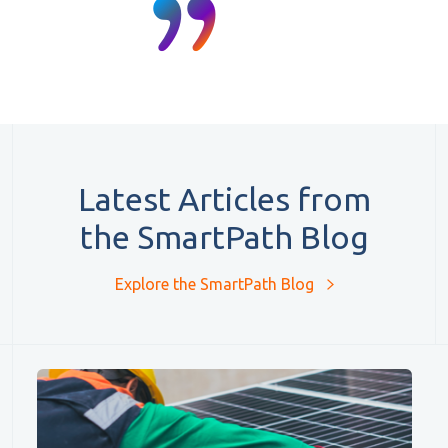
Latest Articles from
the SmartPath Blog
Explore the SmartPath Blog