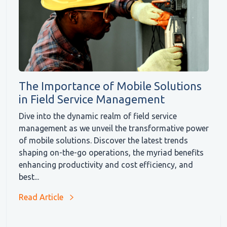
The Importance of Mobile Solutions
in Field Service Management
Dive into the dynamic realm of field service
management as we unveil the transformative power
of mobile solutions. Discover the latest trends
shaping on-the-go operations, the myriad benefits
enhancing productivity and cost efficiency, and
best...
Read Article