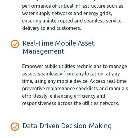
performance of critical infrastructure such as
water supply networks and energy grids,
ensuring uninterrupted and seamless service
delivery to end customers.
Real-Time Mobile Asset
Management
Empower public utilities technicians to manage
assets seamlessly from any location, at any
time, using any mobile device. Access real-time
preventive maintenance checklists and manuals
effortlessly, enhancing efficiency and
responsiveness across the utilities network.
Data-Driven Decision-Making