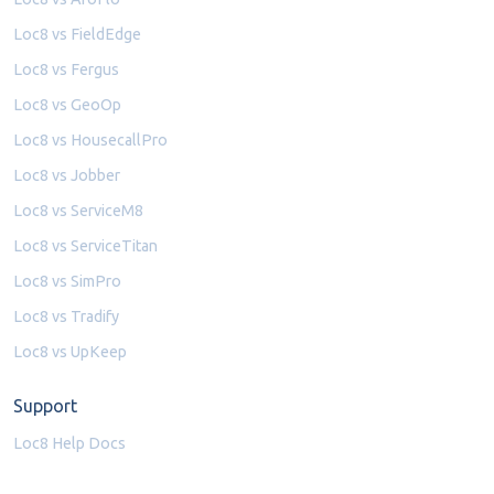
Loc8 vs FieldEdge
Loc8 vs Fergus
Loc8 vs GeoOp
Loc8 vs HousecallPro
Loc8 vs Jobber
Loc8 vs ServiceM8
Loc8 vs ServiceTitan
Loc8 vs SimPro
Loc8 vs Tradify
Loc8 vs UpKeep
Support
Loc8 Help Docs