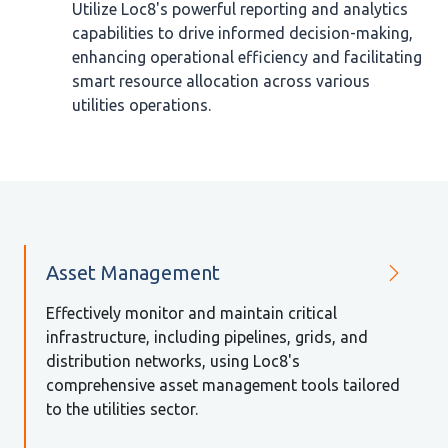
Utilize Loc8's powerful reporting and analytics
capabilities to drive informed decision-making,
enhancing operational efficiency and facilitating
smart resource allocation across various
utilities operations.
Asset Management
Effectively monitor and maintain critical
infrastructure, including pipelines, grids, and
distribution networks, using Loc8's
comprehensive asset management tools tailored
to the utilities sector.