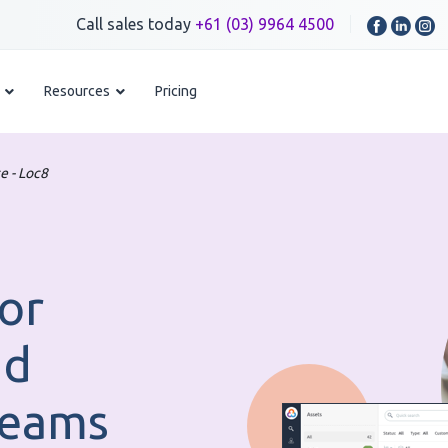
Call sales today
+61 (03) 9964 4500
Resources
Pricing
e - Loc8
or
nd
Teams