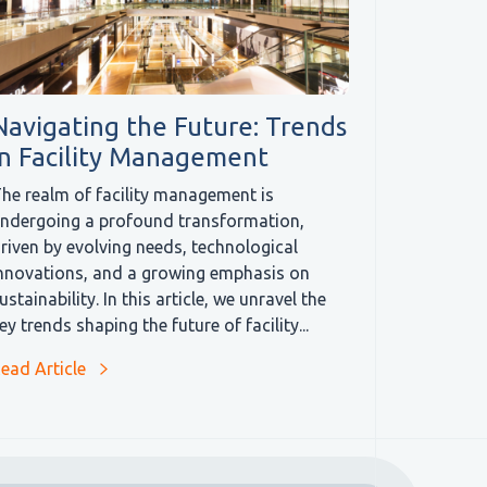
Navigating the Future: Trends
in Facility Management
he realm of facility management is
ndergoing a profound transformation,
riven by evolving needs, technological
nnovations, and a growing emphasis on
ustainability. In this article, we unravel the
ey trends shaping the future of facility...
ead Article