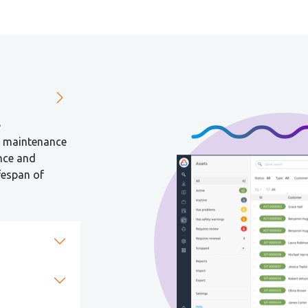
e
d maintenance
nce and
fespan of