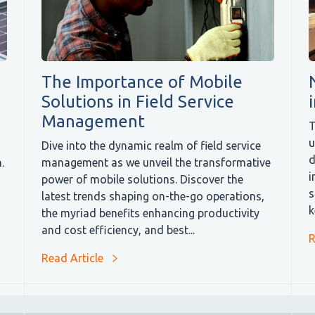
The Importance of Mobile
Solutions in Field Service
Management
T
u
Dive into the dynamic realm of field service
d
.
management as we unveil the transformative
i
power of mobile solutions. Discover the
s
latest trends shaping on-the-go operations,
k
the myriad benefits enhancing productivity
and cost efficiency, and best...
R
Read Article