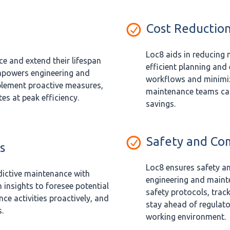
Cost Reductio
Loc8 aids in reducing
e and extend their lifespan
efficient planning and
mpowers engineering and
workflows and minimi
lement proactive measures,
maintenance teams can
s at peak efficiency.
savings.
Safety and Co
s
Loc8 ensures safety a
ictive maintenance with
engineering and maint
 insights to foresee potential
safety protocols, tra
ce activities proactively, and
stay ahead of regulato
.
working environment.