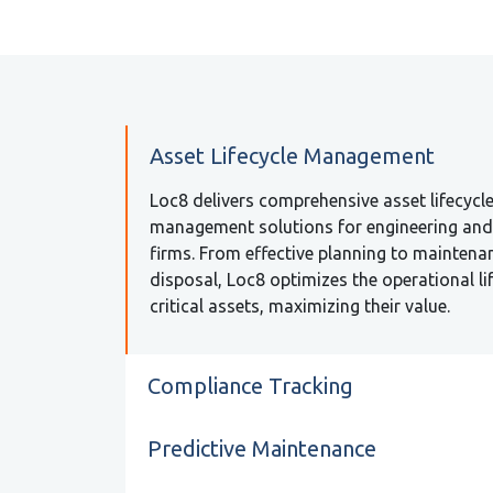
Asset Lifecycle Management
Loc8 delivers comprehensive asset lifecycl
management solutions for engineering an
firms. From effective planning to maintena
disposal, Loc8 optimizes the operational li
critical assets, maximizing their value.
Compliance Tracking
Predictive Maintenance