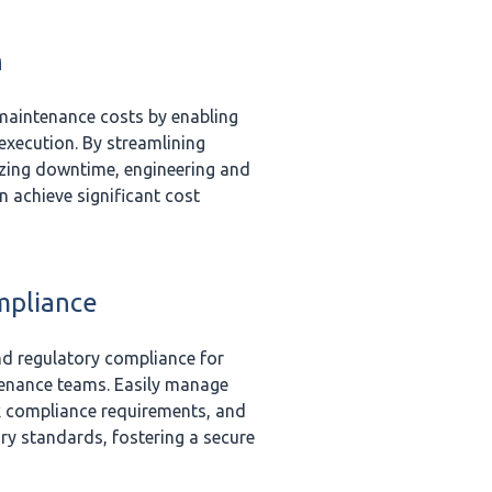
n
 maintenance costs by enabling
 execution. By streamlining
zing downtime, engineering and
 achieve significant cost
mpliance
nd regulatory compliance for
enance teams. Easily manage
ck compliance requirements, and
ry standards, fostering a secure