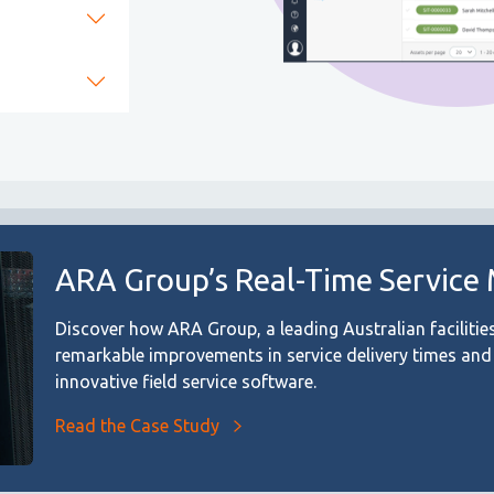
ARA Group’s Real-Time Service
Discover how ARA Group, a leading Australian facilit
remarkable improvements in service delivery times an
innovative field service software.
Read the Case Study