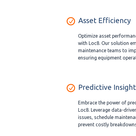
Asset Efficiency
Optimize asset performanc
with Loc8. Our solution e
maintenance teams to imp
ensuring equipment operate
Predictive Insight
Embrace the power of pred
Loc8. Leverage data-driven
issues, schedule maintenan
prevent costly breakdowns