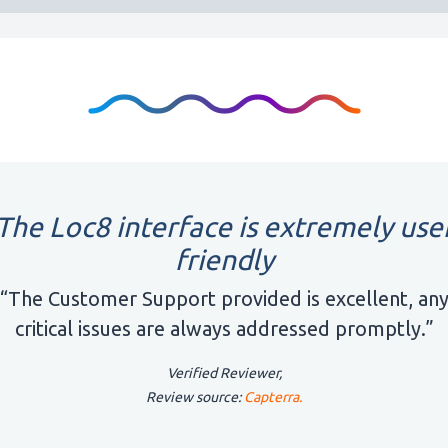
The Loc8 interface is extremely use
friendly
“The Customer Support provided is excellent, an
critical issues are always addressed promptly.”
Verified Reviewer,
Review source:
Capterra.