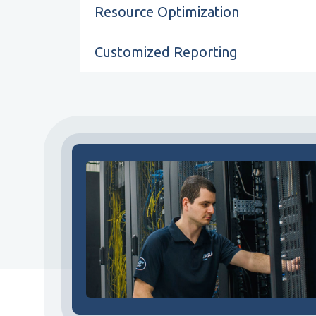
Resource Optimization
Customized Reporting