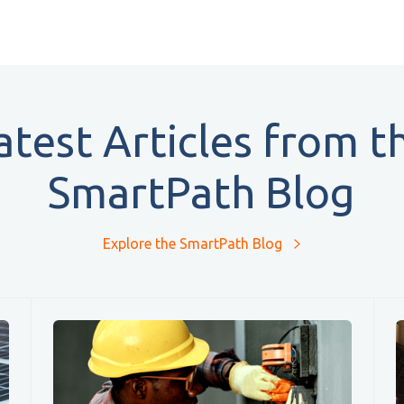
atest Articles from t
SmartPath Blog
Explore the SmartPath Blog