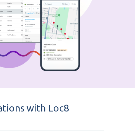
tions with Loc8