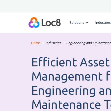
Solutions
Industries
Home
Industries
Engineering and Maintenanc
Efficient Asset
Management f
Engineering a
Maintenance 