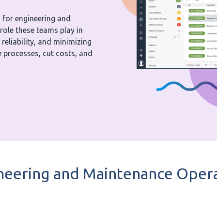
 for engineering and
role these teams play in
eliability, and minimizing
 processes, cut costs, and
neering and Maintenance Opera