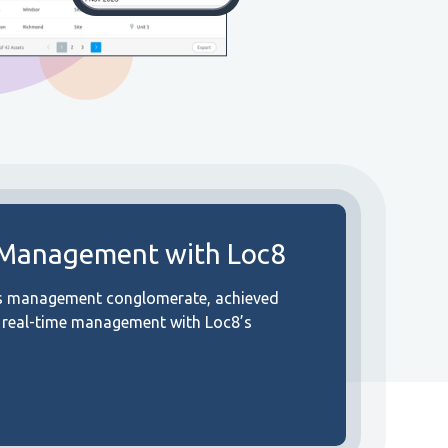
 Management with Loc8
ies management conglomerate, achieved
d real-time management with Loc8’s