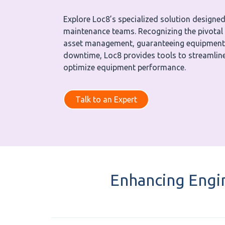
Explore Loc8’s specialized solution designed
maintenance teams. Recognizing the pivotal 
asset management, guaranteeing equipment r
downtime, Loc8 provides tools to streamline
optimize equipment performance.
Talk to an Expert
Enhancing Engi