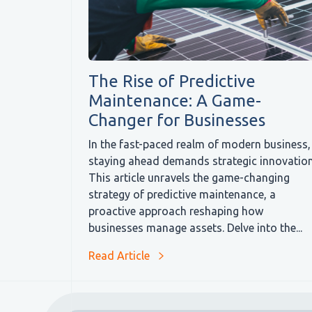
The Rise of Predictive
Maintenance: A Game-
Changer for Businesses
In the fast-paced realm of modern business,
staying ahead demands strategic innovation
This article unravels the game-changing
strategy of predictive maintenance, a
proactive approach reshaping how
businesses manage assets. Delve into the...
Read Article