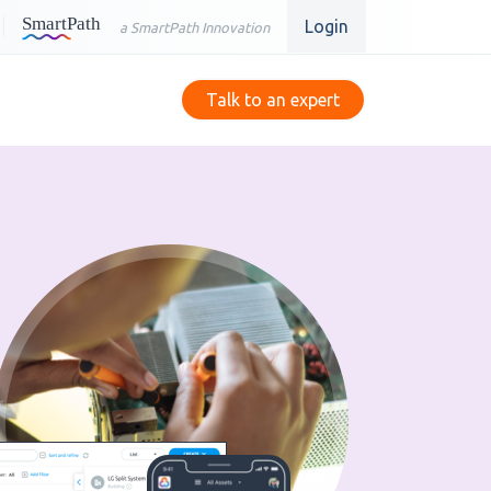
Login
a SmartPath Innovation
Talk to an expert