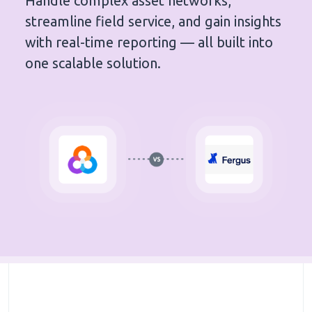
Handle complex asset networks,
streamline field service, and gain insights
with real-time reporting — all built into
one scalable solution.