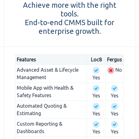
Achieve more with the right
tools.
End-to-end CMMS built for
enterprise growth.
Features
Loc8
Fergus
Advanced Asset & Lifecycle
No
Management
Yes
Mobile App with Health &
Safety Features
Yes
Yes
Automated Quoting &
Estimating
Yes
Yes
Custom Reporting &
Dashboards
Yes
Yes