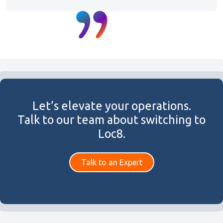
Let’s elevate your operations.
Talk to our team about switching to
Loc8.
Talk to an Expert