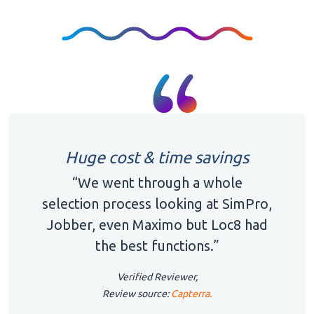
Huge cost & time savings
“We went through a whole
selection process looking at SimPro,
Jobber, even Maximo but Loc8 had
the best functions.”
Verified Reviewer,
Review source:
Capterra.