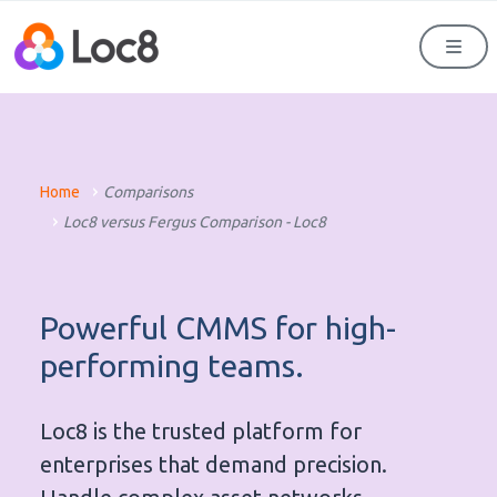
Men
Home
Comparisons
Loc8 versus Fergus Comparison - Loc8
Powerful CMMS for high-
performing teams.
Loc8 is the trusted platform for
enterprises that demand precision.