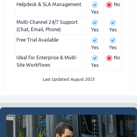
Helpdesk & SLA Management
No
Yes
Multi-Channel 24/7 Support
(Chat, Email, Phone)
Yes
Yes
Free Trial Available
Yes
Yes
Ideal for Enterprise & Multi-
No
Site Workflows
Yes
Last Updated: August 2025