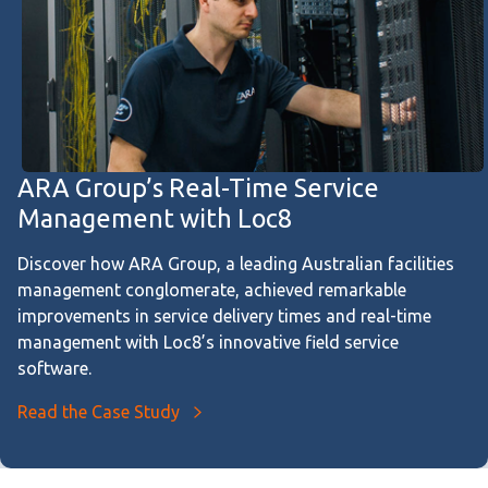
ARA Group’s Real-Time Service
Management with Loc8
Discover how ARA Group, a leading Australian facilities
management conglomerate, achieved remarkable
improvements in service delivery times and real-time
management with Loc8’s innovative field service
software.
Read the Case Study