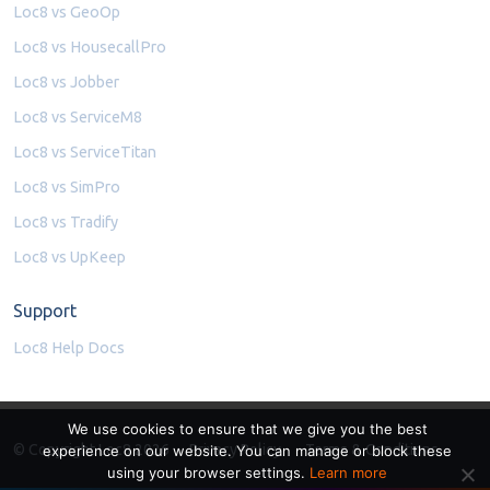
Loc8 vs GeoOp
Loc8 vs HousecallPro
Loc8 vs Jobber
Loc8 vs ServiceM8
Loc8 vs ServiceTitan
Loc8 vs SimPro
Loc8 vs Tradify
Loc8 vs UpKeep
Support
Loc8 Help Docs
We use cookies to ensure that we give you the best
© Copyright Loc8 2026
Privacy Policy
Terms & Conditions
experience on our website. You can manage or block these
using your browser settings.
Learn more