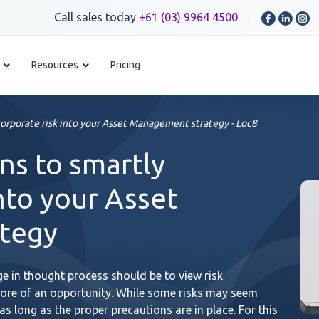
Call sales today
+61 (03) 9964 4500
Resources
Pricing
orporate risk into your Asset Management strategy - Loc8
s to smartly
nto your Asset
tegy
 in thought process should be to view risk
ore of an opportunity. While some risks may seem
s long as the proper precautions are in place. For this