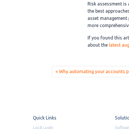
Risk assessment is 
the best approaches
asset management pl
more comprehensive
If you found this ar
about the
latest au
Why automating your accounts pay
Quick Links
Soluti
Loc8 Login
Softwar