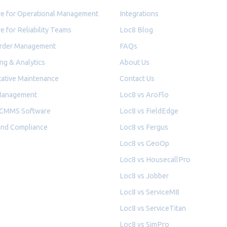
e for Operational Management
Integrations
e for Reliability Teams
Loc8 Blog
rder Management
FAQs
ng & Analytics
About Us
ative Maintenance
Contact Us
Management
Loc8 vs AroFlo
 CMMS Software
Loc8 vs FieldEdge
and Compliance
Loc8 vs Fergus
Loc8 vs GeoOp
Loc8 vs HousecallPro
Loc8 vs Jobber
Loc8 vs ServiceM8
Loc8 vs ServiceTitan
Loc8 vs SimPro