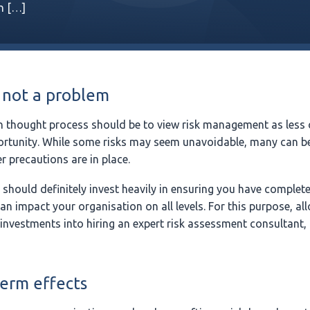
in […]
 not a problem
 thought process should be to view risk management as less 
rtunity. While some risks may seem unavoidable, many can be
r precautions are in place.
 should definitely invest heavily in ensuring you have complet
can impact your organisation on all levels. For this purpose, al
 investments into hiring an expert risk assessment consultant, 
term effects