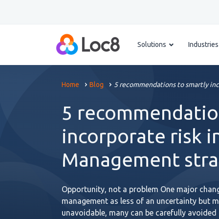
Solutions
Industries
Home
Blog
5 recommendations to smartly inc
5 recommendation
incorporate risk i
Management stra
Opportunity, not a problem One major change
management as less of an uncertainty but m
unavoidable, many can be carefully avoided a