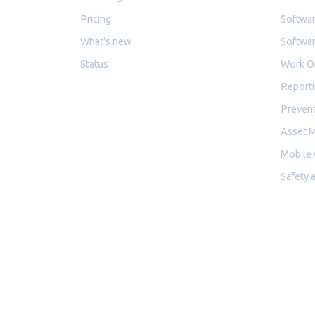
Pricing
Softwar
What's new
Softwar
Status
Work O
Reporti
Prevent
Asset 
Mobile
Safety 