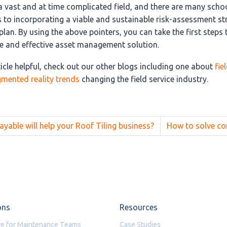
a vast and at time complicated field, and there are many scho
 to incorporating a viable and sustainable risk-assessment st
an. By using the above pointers, you can take the first steps
 and effective asset management solution.
ticle helpful, check out our other blogs including one about
fie
gmented reality trends
changing the field service industry.
able will help your Roof Tiling business?
How to solve c
ons
Resources
e for Maintenance Teams
Case Studies