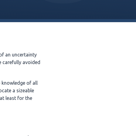
of an uncertainty
 carefully avoided
e knowledge of all
locate a sizeable
at least for the