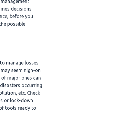
et management
times decisions
ence, before you
the possible
e to manage losses
It may seem nigh-on
ts of major ones can
 disasters occurring
ollution, etc. Check
ats or lock-down
of tools ready to