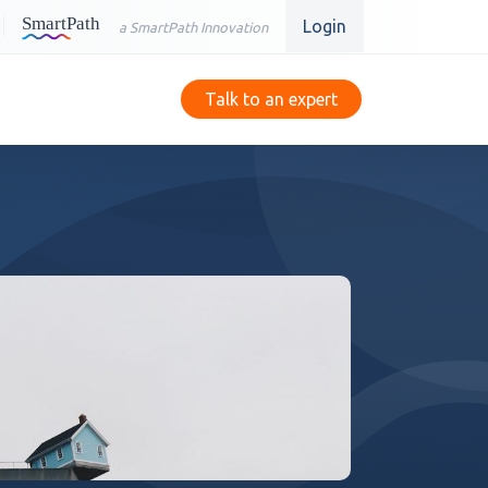
Login
a SmartPath Innovation
Talk to an expert