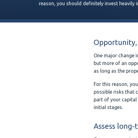
reason, you should definitely invest heavily 
Opportunity,
One major change in
but more of an oppo
as long as the prope
For this reason, you
possible risks that 
part of your capital
initial stages.
Assess long-