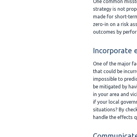
One common misste
strategy is not pro
made for short-term
zero-in on a risk as
outcomes by perform
Incorporate e
One of the major fa
that could be incur
impossible to predic
be mitigated by havi
in your area and vic
if your local gover
situations? By check
handle the effects q
Communicate