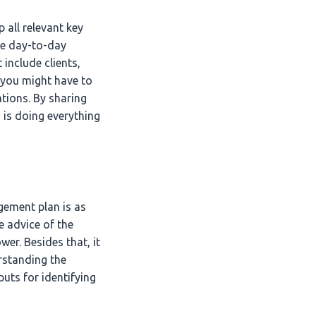
 all relevant key
the day-to-day
include clients,
 you might have to
tions. By sharing
 is doing everything
gement plan is as
e advice of the
er. Besides that, it
rstanding the
uts for identifying