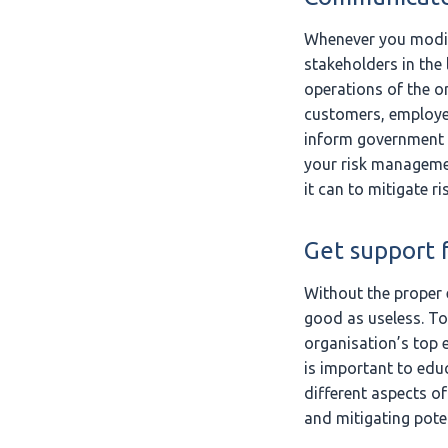
Whenever you modify 
stakeholders in the 
operations of the or
customers, employe
inform government o
your risk managemen
it can to mitigate ri
Get support f
Without the proper 
good as useless. To
organisation’s top e
is important to edu
different aspects o
and mitigating poten