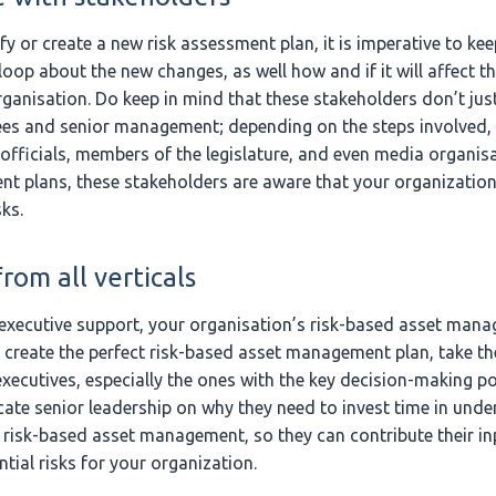
or create a new risk assessment plan, it is imperative to keep
loop about the new changes, as well how and if it will affect 
ganisation. Do keep in mind that these stakeholders don’t just 
es and senior management; depending on the steps involved,
fficials, members of the legislature, and even media organisa
t plans, these stakeholders are aware that your organization
sks.
rom all verticals
executive support, your organisation’s risk-based asset mana
 create the perfect risk-based asset management plan, take th
xecutives, especially the ones with the key decision-making pow
cate senior leadership on why they need to invest time in unde
f risk-based asset management, so they can contribute their inp
tial risks for your organization.