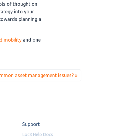
ols of thought on
rategy into your
 towards planning a
ld mobility
and one
ommon asset management issues?
Support
Loc8 Help Docs