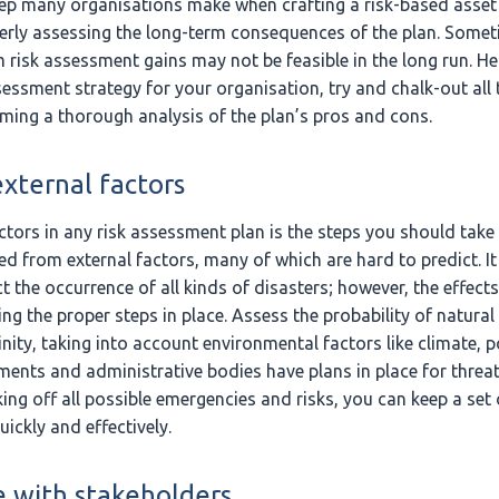
p many organisations make when crafting a risk-based ass
perly assessing the long-term consequences of the plan. Some
 risk assessment gains may not be feasible in the long run. H
sessment strategy for your organisation, try and chalk-out all 
ing a thorough analysis of the plan’s pros and cons.
xternal factors
ctors in any risk assessment plan is the steps you should tak
red from external factors, many of which are hard to predict. 
t the occurrence of all kinds of disasters; however, the effec
ng the proper steps in place. Assess the probability of natural
inity, taking into account environmental factors like climate, p
nments and administrative bodies have plans in place for thre
ing off all possible emergencies and risks, you can keep a set 
uickly and effectively.
 with stakeholders