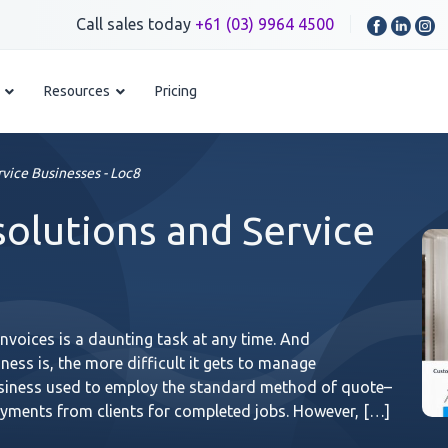
Call sales today
+61 (03) 9964 4500
Resources
Pricing
rvice Businesses - Loc8
solutions and Service
voices is a daunting task at any time. And
ness is, the more difficult it gets to manage
usiness used to employ the standard method of quote–
payments from clients for completed jobs. However, […]