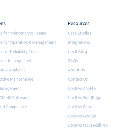
ons
Resources
e for Maintenance Teams
Case Studies
e for Operational Management
Integrations
e for Reliability Teams
Loc8 Blog
rder Management
FAQs
ng & Analytics
About Us
ative Maintenance
Contact Us
Management
Loc8 vs AroFlo
 CMMS Software
Loc8 vs FieldEdge
and Compliance
Loc8 vs Fergus
Loc8 vs GeoOp
Loc8 vs HousecallPro