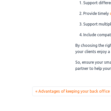
Support differ
Provide timely
Support multipl
Include compati
By choosing the rig
your clients enjoy 
So, ensure your sma
partner to help your
Advantages of keeping your back office 