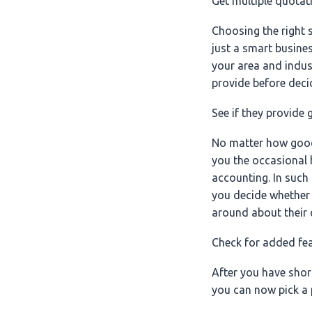
Get multiple quotat
Choosing the right s
just a smart busines
your area and indus
provide before decid
See if they provide
No matter how good a
you the occasional 
accounting. In such 
you decide whether 
around about their 
Check for added fe
After you have shor
you can now pick a p