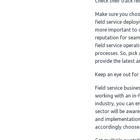
Check their track r
Make sure you choo
field service deploy
more important to c
reputation for seam
field service opera
processes. So, pick
provide the latest a
Keep an eye out for
Field service busin
working with an in-
industry, you can e
sector will be aware
and implementation 
accordingly choose 