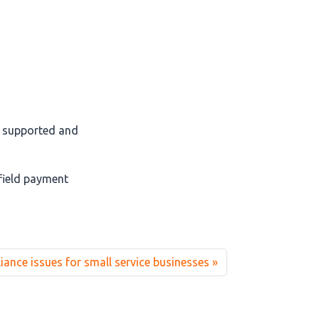
l supported and
field payment
nce issues for small service businesses