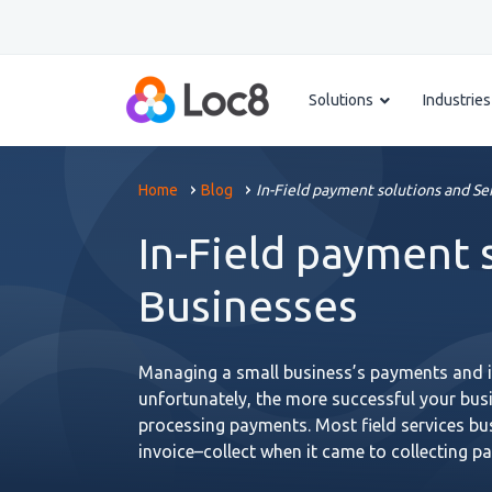
Solutions
Industries
Home
Blog
In-Field payment solutions and Se
In-Field payment 
Businesses
Managing a small business’s payments and in
unfortunately, the more successful your busi
processing payments. Most field services b
invoice–collect when it came to collecting 