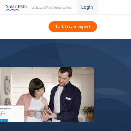
Login
a SmartPath Innovation
Talk to an expert