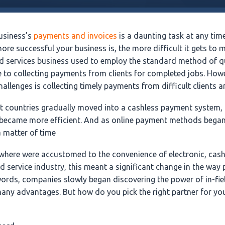
usiness’s
payments and invoices
is a daunting task at any tim
more successful your business is, the more difficult it gets to
ld services business used to employ the standard method of q
e to collecting payments from clients for completed jobs. Howe
hallenges is collecting timely payments from difficult clients 
st countries gradually moved into a cashless payment system
 became more efficient. And as online payment methods began
a matter of time
where were accustomed to the convenience of electronic, cas
ld service industry, this meant a significant change in the wa
 words, companies slowly began discovering the power of in-fi
any advantages. But how do you pick the right partner for you