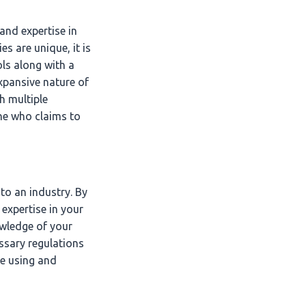
nd expertise in
s are unique, it is
ls along with a
xpansive nature of
h multiple
ne who claims to
to an industry. By
expertise in your
owledge of your
essary regulations
re using and