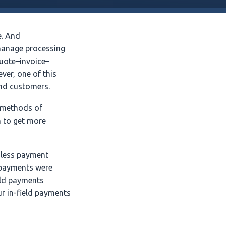
e. And
 manage processing
uote–invoice–
ver, one of this
and customers.
, methods of
 to get more
hless payment
y payments were
eld payments
r in-field payments