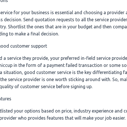
ions
ervice for your business is essential and choosing a provider a
s decision. Send quotation requests to all the service provider
try. Shortlist the ones that are in your budget and then compa
ing to make a final decision.
 good customer support
 service they provide, your preferred in-field service provider 
hiccup in the form of a payment failed transaction or some sor
a situation, good customer service is the key differentiating fa
the service provider is one worth sticking around with. So, ma
quality of customer service before signing up.
atures
tlisted your options based on price, industry experience and c
rovider who provides features that will make your job easier. 