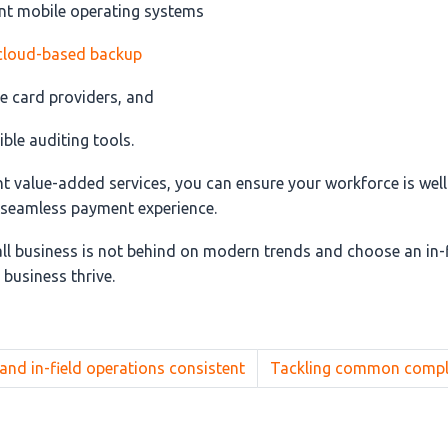
ent mobile operating systems
cloud-based backup
e card providers, and
ble auditing tools.
ht value-added services, you can ensure your workforce is wel
a seamless payment experience.
ll business is not behind on modern trends and choose an in-
 business thrive.
and in-field operations consistent
Tackling common complia