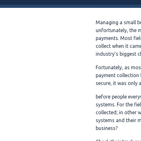
Managing a small b
unfortunately, the 
payments. Most fie
collect when it cam
industry’s biggest c
Fortunately, as mo
payment collection
secure, it was only 
before people every
systems. For the fie
collected; in other
systems and their m
business?