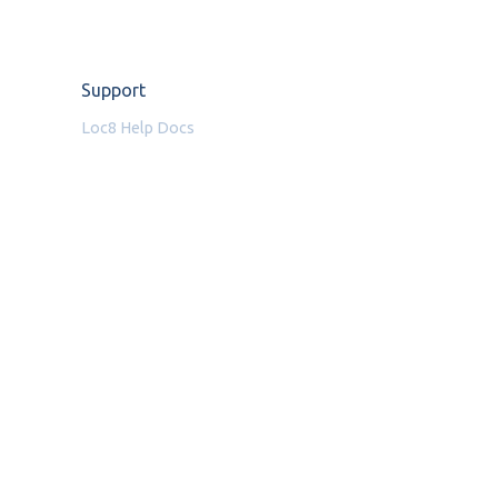
Support
Loc8 Help Docs