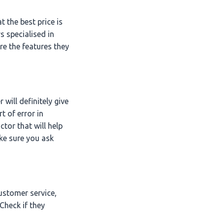
t the best price is
s specialised in
re the features they
will definitely give
t of error in
ctor that will help
ke sure you ask
ustomer service,
Check if they