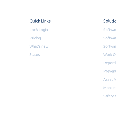
Quick Links
Soluti
Loc8 Login
Softwar
Pricing
Softwar
What's new
Softwar
Status
Work O
Reporti
Prevent
Asset 
Mobile
Safety 