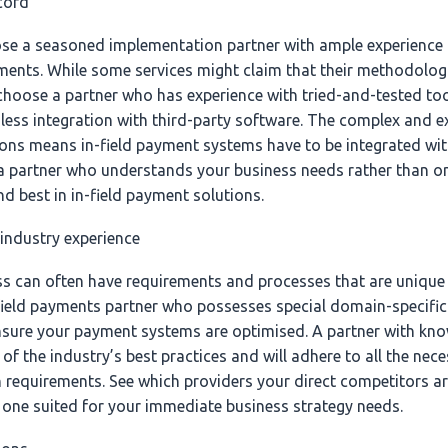
ecord
se a seasoned implementation partner with ample experience a
ments. While some services might claim that their methodologie
hoose a partner who has experience with tried-and-tested too
less integration with third-party software. The complex and e
tions means in-field payment systems have to be integrated wit
 a partner who understands your business needs rather than o
nd best in in-field payment solutions.
 industry experience
ess can often have requirements and processes that are unique 
field payments partner who possesses special domain-specific 
nsure your payment systems are optimised. A partner with kn
 of the industry’s best practices and will adhere to all the nec
requirements. See which providers your direct competitors a
one suited for your immediate business strategy needs.