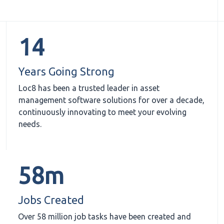
14
Years Going Strong
Loc8 has been a trusted leader in asset
management software solutions for over a decade,
continuously innovating to meet your evolving
needs.
58m
Jobs Created
Over 58 million job tasks have been created and