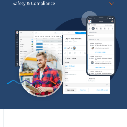
Safety & Compliance