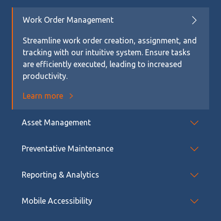
Work Order Management
Streamline work order creation, assignment, and
tracking with our intuitive system. Ensure tasks
are efficiently executed, leading to increased
productivity.
Learn more
Asset Management
Preventative Maintenance
Reporting & Analytics
Mobile Accessibility