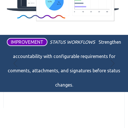
IMPROVEMENT
STATUS WORKFLOWS
Strengthen
accountability with configurable requirements for
Previous
Next
comments, attachments, and signatures before status
changes.