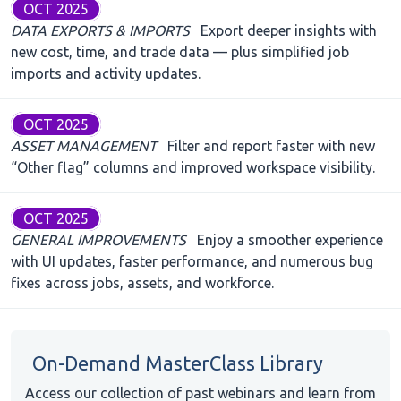
OCT 2025
DATA EXPORTS & IMPORTS
Export deeper insights with
new cost, time, and trade data — plus simplified job
imports and activity updates.
OCT 2025
ASSET MANAGEMENT
Filter and report faster with new
“Other flag” columns and improved workspace visibility.
OCT 2025
GENERAL IMPROVEMENTS
Enjoy a smoother experience
with UI updates, faster performance, and numerous bug
fixes across jobs, assets, and workforce.
On-Demand MasterClass Library
Access our collection of past webinars and learn from