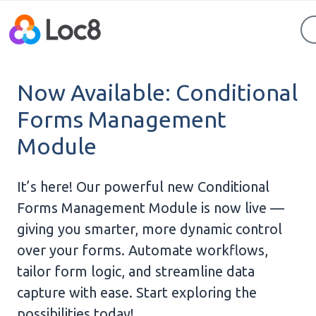
Now Available: Conditional
Forms Management
Module
It’s here! Our powerful new Conditional
Forms Management Module is now live —
giving you smarter, more dynamic control
over your forms. Automate workflows,
tailor form logic, and streamline data
capture with ease. Start exploring the
possibilities today!