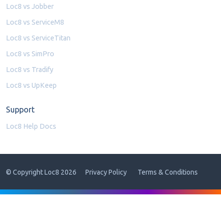
Loc8 vs Jobber
Loc8 vs ServiceM8
Loc8 vs ServiceTitan
Loc8 vs SimPro
Loc8 vs Tradify
Loc8 vs UpKeep
Support
Loc8 Help Docs
© Copyright Loc8 2026
Privacy Policy
Terms & Conditions