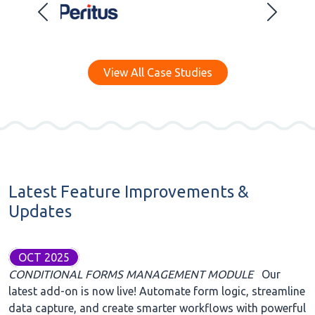
View All Case Studies
Latest Feature Improvements &
Updates
OCT 2025
CONDITIONAL FORMS MANAGEMENT MODULE
Our
latest add-on is now live! Automate form logic, streamline
data capture, and create smarter workflows with powerful