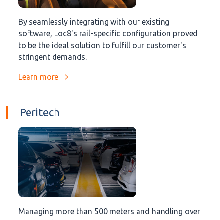
By seamlessly integrating with our existing
software, Loc8's rail-specific configuration proved
to be the ideal solution to fulfill our customer's
stringent demands.
Learn more
Peritech
Managing more than 500 meters and handling over