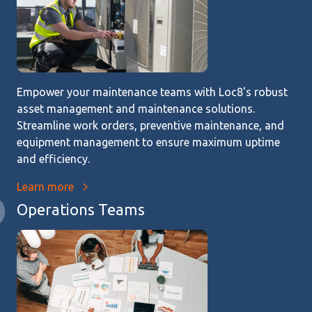
Empower your maintenance teams with Loc8's robust
asset management and maintenance solutions.
Streamline work orders, preventive maintenance, and
equipment management to ensure maximum uptime
and efficiency.
Learn more
Operations Teams