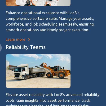
Enhance operational excellence with Loc8's
comprehensive software suite. Manage your assets,
workforce, and job scheduling seamlessly, ensuring
smooth operations and timely project execution.
Learn more
Reliability Teams
Elevate asset reliability with Loc8's advanced reliability
tools. Gain insights into asset performance, track
maintenance histories, and implement predictive