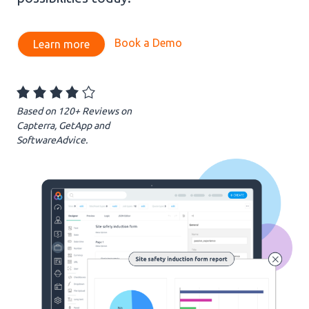
Book a Demo
Learn more
evious
Based on 120+ Reviews on
Capterra, GetApp and
SoftwareAdvice.