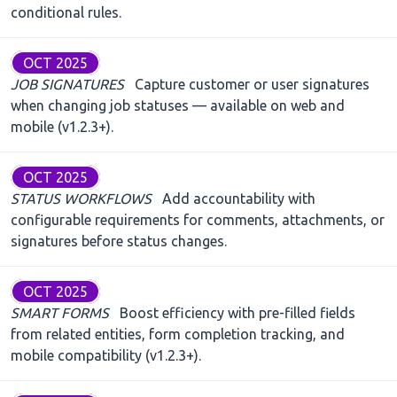
conditional rules.
OCT 2025
JOB SIGNATURES
Capture customer or user signatures
when changing job statuses — available on web and
mobile (v1.2.3+).
OCT 2025
STATUS WORKFLOWS
Add accountability with
configurable requirements for comments, attachments, or
signatures before status changes.
OCT 2025
SMART FORMS
Boost efficiency with pre-filled fields
from related entities, form completion tracking, and
mobile compatibility (v1.2.3+).