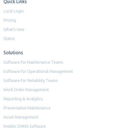
Quick Links
Loc8 Login
Pricing
What's new
Status
Solutions
Software for Maintenance Teams
Software for Operational Management
Software for Reliability Teams
Work Order Management
Reporting & Analytics
Preventative Maintenance
Asset Management
Mobile CMMS Software