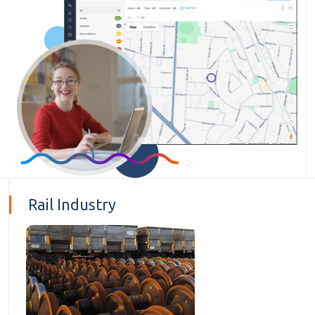
Rail Industry