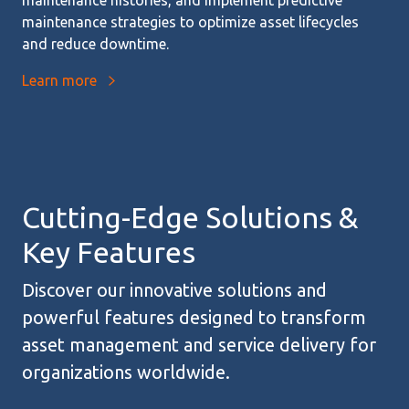
maintenance strategies to optimize asset lifecycles
and reduce downtime.
Learn more
Cutting-Edge Solutions &
Key Features
Discover our innovative solutions and
powerful features designed to transform
asset management and service delivery for
organizations worldwide.