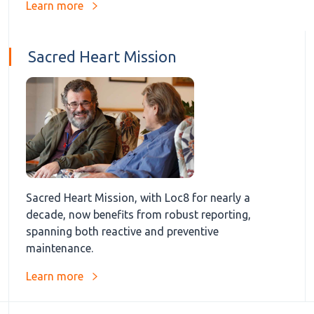
Learn more
Sacred Heart Mission
Sacred Heart Mission, with Loc8 for nearly a
decade, now benefits from robust reporting,
spanning both reactive and preventive
maintenance.
Learn more