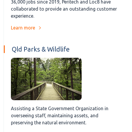
36,000 jobs since 2019, Peritech and Loc8 have
collaborated to provide an outstanding customer
experience.
Learn more
Qld Parks & Wildlife
Assisting a State Government Organization in
overseeing staff, maintaining assets, and
preserving the natural environment.