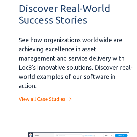
Discover Real-World
Success Stories
See how organizations worldwide are
achieving excellence in asset
management and service delivery with
Loc8's innovative solutions. Discover real-
world examples of our software in
action.
View all Case Studies