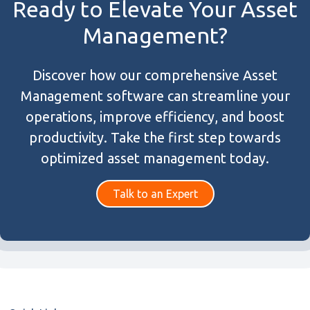
Ready to Elevate Your Asset
Management?
Discover how our comprehensive Asset
Management software can streamline your
operations, improve efficiency, and boost
productivity. Take the first step towards
optimized asset management today.
Talk to an Expert