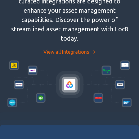
curated integrations are designed to
enhance your asset management
capabilities. Discover the power of
streamlined asset management with Loc8
today.
View all Integrations