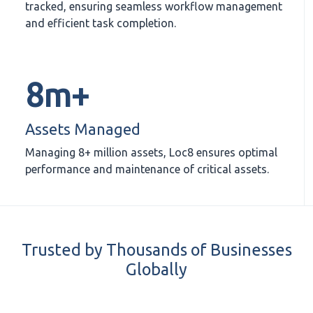
tracked, ensuring seamless workflow management
and efficient task completion.
8m+
Assets Managed
Managing 8+ million assets, Loc8 ensures optimal
performance and maintenance of critical assets.
Trusted by Thousands of Businesses
Globally