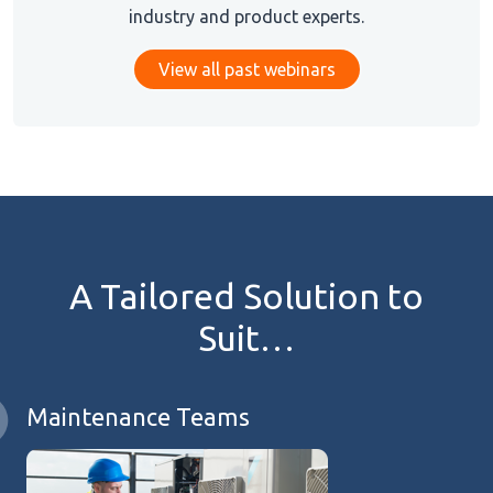
industry and product experts.
View all past webinars
A Tailored Solution to
Suit…
Maintenance Teams