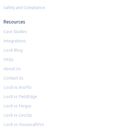
Safety and Compliance
Resources
Case Studies
Integrations
Loc8 Blog
FAQs
About Us
Contact Us
Loc8 vs AroFlo
Loc8 vs FieldEdge
Loc8 vs Fergus
Loc8 vs GeoOp
Loc8 vs HousecallPro