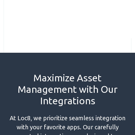
Maximize Asset
Management with Our
Integrations
At Loc8, we prioritize seamless integration
with your favorite apps. Our carefully