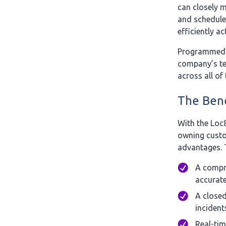
can closely m
and schedule
efficiently 
Programmed’s
company’s te
across all of
The Bene
With the Loc
owning custo
advantages. 
A compre
accurate
A closed
incident
Real-tim