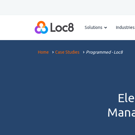
Solutions
Industries
Home
Case Studies
Programmed - Loc8
Ele
Mana