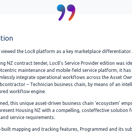
tion
iewed the Loc8 platform as a key marketplace differentiator.
ng NZ contract tender, Loc8’s Service Provider edition was ide
tcentric maintenance and mobile field service platform, it has
amlessly integrate operational workflows across the Asset Own
bcontractor – Technician business chain, by means of an intel
ured workflow engine.
ed, this unique asset-driven business chain ‘ecosystem’ emp
esent Housing NZ with a compelling, costeffective solution fo
and service requirements.
-built mapping and tracking features, Programmed and its su