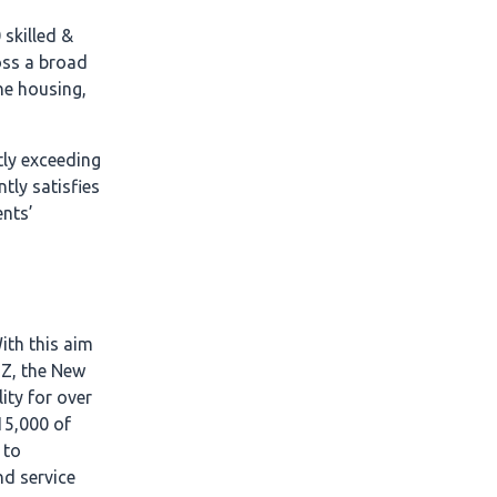
skilled &
oss a broad
he housing,
tly exceeding
tly satisfies
ents’
ith this aim
NZ, the New
ity for over
15,000 of
 to
nd service