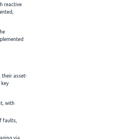
h reactive
ented,
he
mplemented
their asset-
 key
t, with
 faults,
aging via