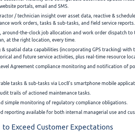
ebsite portals, email and SMS.
actor / technician insight over asset data, reactive & schedul
nce work orders, tasks & sub-tasks, and field service reports.
t, around-the-clock job allocation and work order dispatch to 
n, at the right location, every time.
& spatial data capabilities (incorporating GPS tracking) with th
orical and future service activities, plus real-time resource loc
Level Agreement compliance monitoring and notification of po
able tasks & sub-tasks via Loc8’s smartphone mobile applicat
udit trails of actioned maintenance tasks.
d simple monitoring of regulatory compliance obligations.
d reporting available for both internal managerial use and cu
 to Exceed Customer Expectations