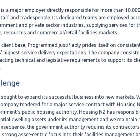
s a major employer directly responsible for more than 10,000 
staff and tradespeople. Its dedicated teams are employed acr
rnment and private sector industries, supplying services for t
e, resources and commercial/retail facilities markets.
 client base, Programmed justifiably prides itself on consisten
’ highest service delivery expectations. The company consisten
acting technical and legislative requirements to support its cli
.
llenge
ought to expand its successful business into new markets. W
 company tendered for a major service contract with Housing 
nment’s public housing authority. Housing NZ has responsibil
ential dwelling assets under its management and we maintain 
nsequence, the government authority requires its contractors
 strong asset-centric focus into their facilities management a