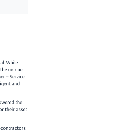
al. While
 the unique
er – Service
ligent and
owered the
r their asset
bcontractors