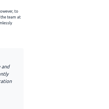
owever, to
 the team at
mlessly
e and
ntly
ration