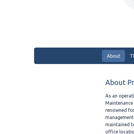
About
T
About P
As an operat
Maintenance 
renowned for 
management ex
maintained t
office locati