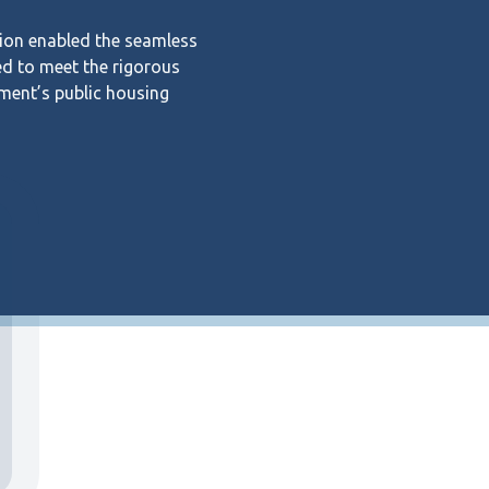
ion enabled the seamless
ed to meet the rigorous
ment’s public housing