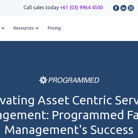
Call sales today
+61 (03) 9964 4500
Resources
Pricing
vating Asset Centric Ser
gement: Programmed Fac
Management's Success