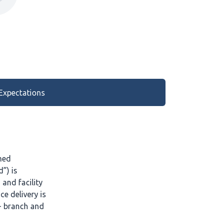
Expectations
med
”) is
and facility
ce delivery is
+ branch and