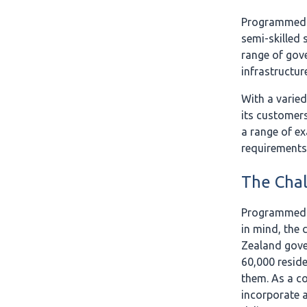
Programmed i
semi-skilled 
range of gove
infrastructur
With a varied
its customers
a range of ex
requirements
The Cha
Programmed s
in mind, the
Zealand gover
60,000 resid
them. As a co
incorporate a