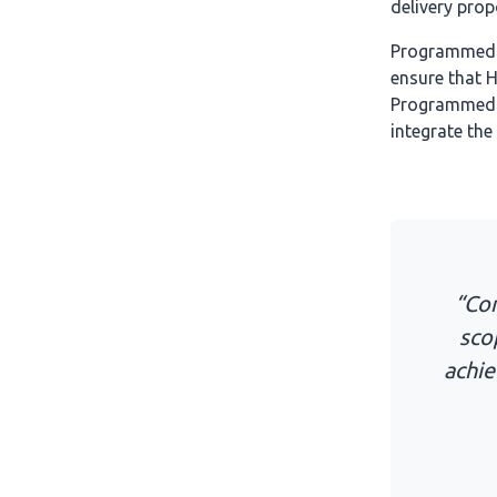
delivery prop
Programmed a
ensure that 
Programmed s
integrate the
“Com
sco
achie