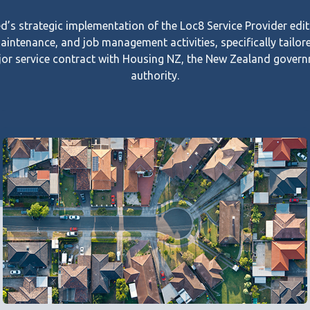
s strategic implementation of the Loc8 Service Provider edit
maintenance, and job management activities, specifically tailor
or service contract with Housing NZ, the New Zealand govern
authority.