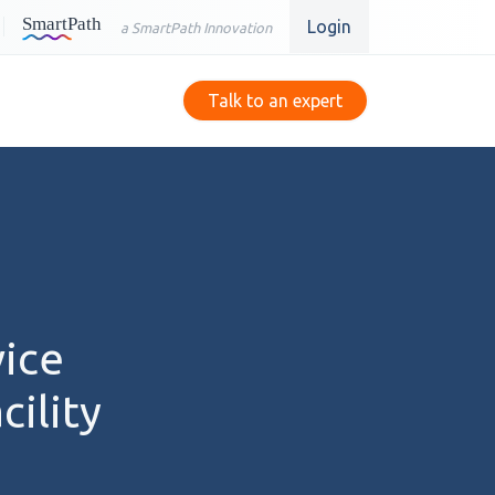
Login
a SmartPath Innovation
Talk to an expert
vice
ility