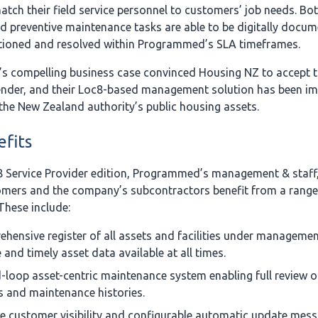
atch their field service personnel to customers’ job needs. Bot
d preventive maintenance tasks are able to be digitally docum
actioned and resolved within Programmed’s SLA timeframes.
 compelling business case convinced Housing NZ to accept t
nder, and their Loc8-based management solution has been i
 the New Zealand authority’s public housing assets.
fits
8 Service Provider edition, Programmed’s management & staff, 
mers and the company’s subcontractors benefit from a range
These include:
hensive register of all assets and facilities under managemen
 and timely asset data available at all times.
-loop asset-centric maintenance system enabling full review of
s and maintenance histories.
e customer visibility and configurable automatic update mess