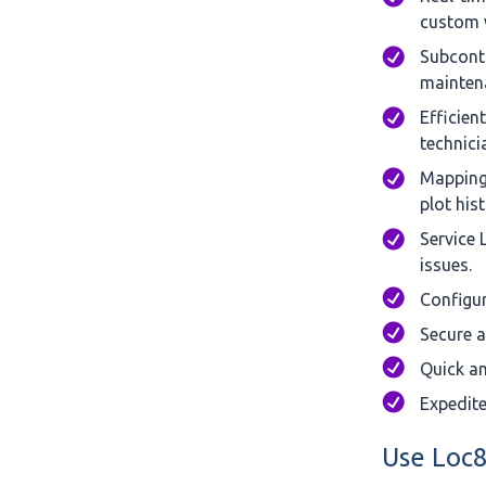
custom w
Subcontr
maintena
Efficien
technicia
Mapping 
plot hist
Service 
issues.
Configur
Secure a
Quick an
Expedite
Use Loc8