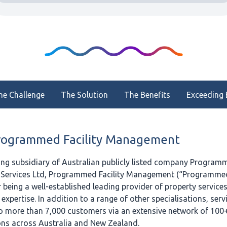
he Challenge
The Solution
The Benefits
Exceeding 
rogrammed Facility Management
ing subsidiary of Australian publicly listed company Program
Services Ltd, Programmed Facility Management (“Programmed
being a well-established leading provider of property services 
pertise. In addition to a range of other specialisations, servi
o more than 7,000 customers via an extensive network of 100
ons across Australia and New Zealand.