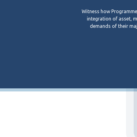
Witness how Programmed’
integration of asset, 
demands of their maj