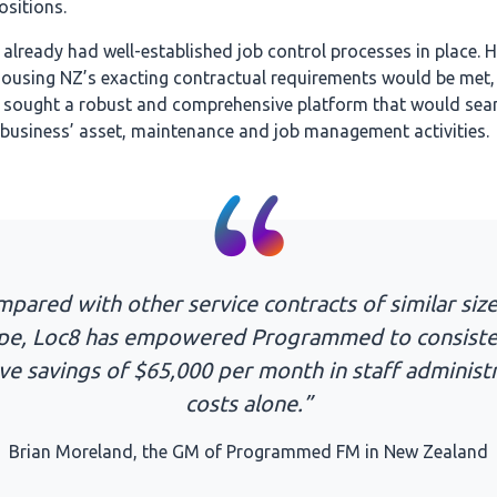
ositions.
lready had well-established job control processes in place. H
Housing NZ’s exacting contractual requirements would be met,
ought a robust and comprehensive platform that would sea
 business’ asset, maintenance and job management activities.
pared with other service contracts of similar siz
pe, Loc8 has empowered Programmed to consiste
ve savings of $65,000 per month in staff administ
costs alone.”
Brian Moreland, the GM of Programmed FM in New Zealand