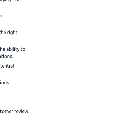
ed
the right
e ability to
ations.
tential
ions.
stomer review.