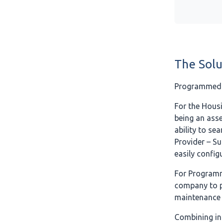
The Solu
Programmed v
For the Housi
being an asse
ability to se
Provider – Su
easily config
For Programm
company to pr
maintenance 
Combining in