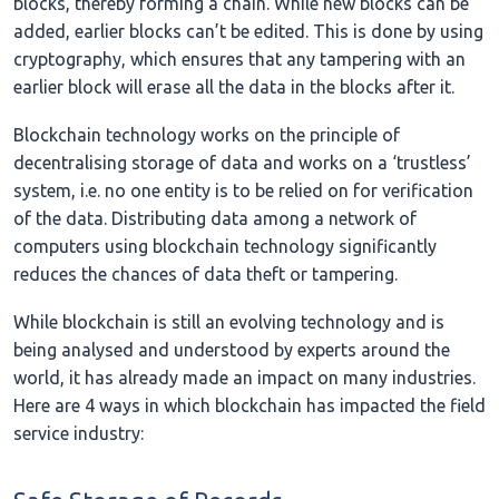
blocks, thereby forming a chain. While new blocks can be
added, earlier blocks can’t be edited. This is done by using
cryptography, which ensures that any tampering with an
earlier block will erase all the data in the blocks after it.
Blockchain technology works on the principle of
decentralising storage of data and works on a ‘trustless’
system, i.e. no one entity is to be relied on for verification
of the data. Distributing data among a network of
computers using blockchain technology significantly
reduces the chances of data theft or tampering.
While blockchain is still an evolving technology and is
being analysed and understood by experts around the
world, it has already made an impact on many industries.
Here are 4 ways in which blockchain has impacted the field
service industry: