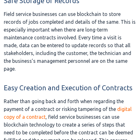
Safe Storage of Records
Field service businesses can use blockchain to store
records of jobs completed and details of the same. This is
especially important when there are long-term
maintenance contracts involved. Every time a visit is
made, data can be entered to update records so that all
stakeholders, including the customer, the technician and
the business’s management personnel are on the same
page.
Easy Creation and Execution of Contracts
Rather than going back and forth when regarding the
payment of a contract or risking tampering of the
digital
copy of a contract
, field service businesses can use
blockchain technology to create a series of steps that
need to be completed before the contract can be deemed