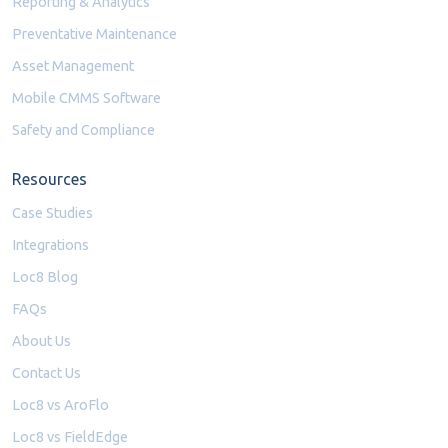
Reporting & Analytics
Preventative Maintenance
Asset Management
Mobile CMMS Software
Safety and Compliance
Resources
Case Studies
Integrations
Loc8 Blog
FAQs
About Us
Contact Us
Loc8 vs AroFlo
Loc8 vs FieldEdge