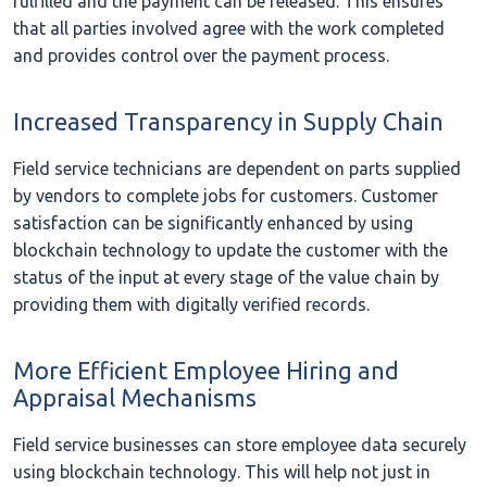
fulfilled and the payment can be released. This ensures
that all parties involved agree with the work completed
and provides control over the payment process.
Increased Transparency in Supply Chain
Field service technicians are dependent on parts supplied
by vendors to complete jobs for customers. Customer
satisfaction can be significantly enhanced by using
blockchain technology to update the customer with the
status of the input at every stage of the value chain by
providing them with digitally verified records.
More Efficient Employee Hiring and
Appraisal Mechanisms
Field service businesses can store employee data securely
using blockchain technology. This will help not just in