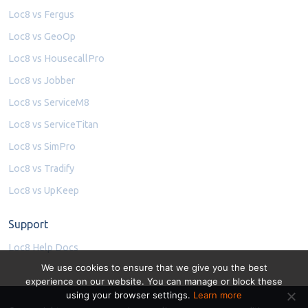
Loc8 vs Fergus
Loc8 vs GeoOp
Loc8 vs HousecallPro
Loc8 vs Jobber
Loc8 vs ServiceM8
Loc8 vs ServiceTitan
Loc8 vs SimPro
Loc8 vs Tradify
Loc8 vs UpKeep
Support
Loc8 Help Docs
We use cookies to ensure that we give you the best
experience on our website. You can manage or block these
using your browser settings.
Learn more