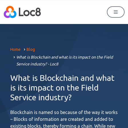
Men
Home
Blog
What is Blockchain and what is its impact on the Field
Service industry? - Loc8
What is Blockchain and what
is its impact on the Field
Service industry?
Blockchain is named so because of the way it works
– Blocks of information are created and added to
existing blocks, thereby forming a chain. While new