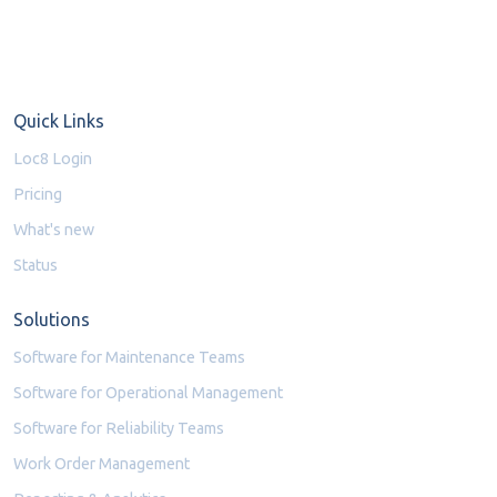
Quick Links
Loc8 Login
Pricing
What's new
Status
Solutions
Software for Maintenance Teams
Software for Operational Management
Software for Reliability Teams
Work Order Management