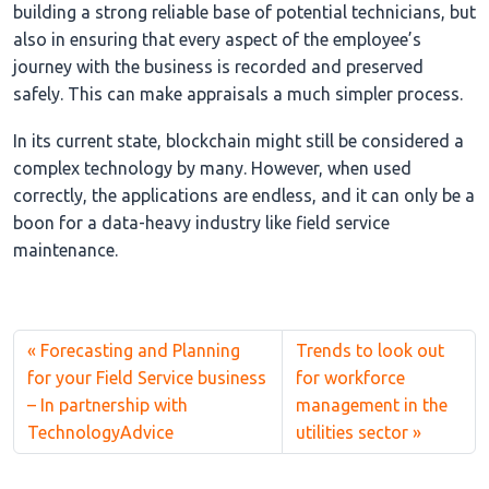
building a strong reliable base of potential technicians, but
also in ensuring that every aspect of the employee’s
journey with the business is recorded and preserved
safely. This can make appraisals a much simpler process.
In its current state, blockchain might still be considered a
complex technology by many. However, when used
correctly, the applications are endless, and it can only be a
boon for a data-heavy industry like field service
maintenance.
Forecasting and Planning
Trends to look out
for your Field Service business
for workforce
– In partnership with
management in the
TechnologyAdvice
utilities sector