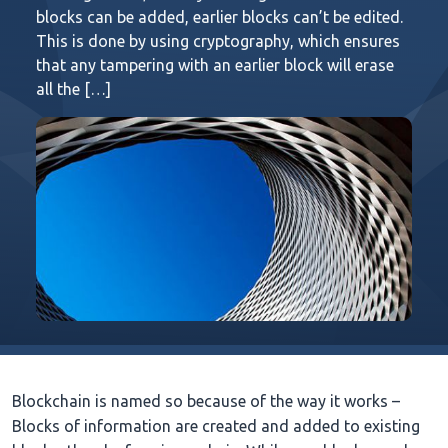
blocks can be added, earlier blocks can’t be edited.
This is done by using cryptography, which ensures
that any tampering with an earlier block will erase
all the […]
Blockchain is named so because of the way it works –
Blocks of information are created and added to existing