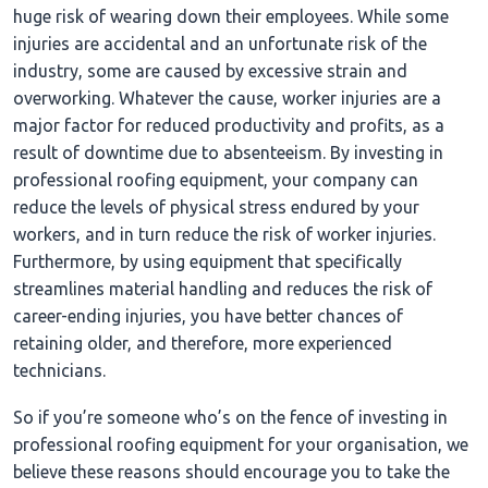
huge risk of wearing down their employees. While some
injuries are accidental and an unfortunate risk of the
industry, some are caused by excessive strain and
overworking. Whatever the cause, worker injuries are a
major factor for reduced productivity and profits, as a
result of downtime due to absenteeism. By investing in
professional roofing equipment, your company can
reduce the levels of physical stress endured by your
workers, and in turn reduce the risk of worker injuries.
Furthermore, by using equipment that specifically
streamlines material handling and reduces the risk of
career-ending injuries, you have better chances of
retaining older, and therefore, more experienced
technicians.
So if you’re someone who’s on the fence of investing in
professional roofing equipment for your organisation, we
believe these reasons should encourage you to take the