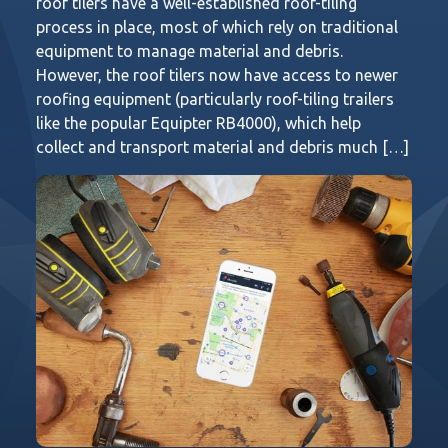
roof tilers have a well-established roof-tiling
process in place, most of which rely on traditional
equipment to manage material and debris.
However, the roof tilers now have access to newer
roofing equipment (particularly roof-tiling trailers
like the popular Equipter RB4000), which help
collect and transport material and debris much […]