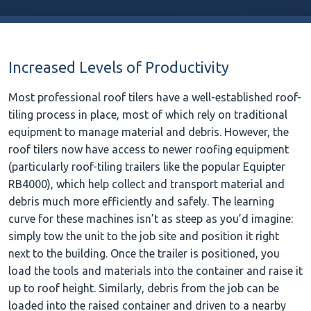
Increased Levels of Productivity
Most professional roof tilers have a well-established roof-
tiling process in place, most of which rely on traditional
equipment to manage material and debris. However, the
roof tilers now have access to newer roofing equipment
(particularly roof-tiling trailers like the popular Equipter
RB4000), which help collect and transport material and
debris much more efficiently and safely. The learning
curve for these machines isn’t as steep as you’d imagine:
simply tow the unit to the job site and position it right
next to the building. Once the trailer is positioned, you
load the tools and materials into the container and raise it
up to roof height. Similarly, debris from the job can be
loaded into the raised container and driven to a nearby