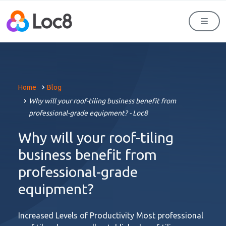
Men
Home
Blog
Why will your roof-tiling business benefit from
professional-grade equipment? - Loc8
Why will your roof-tiling
business benefit from
professional-grade
equipment?
Increased Levels of Productivity Most professional