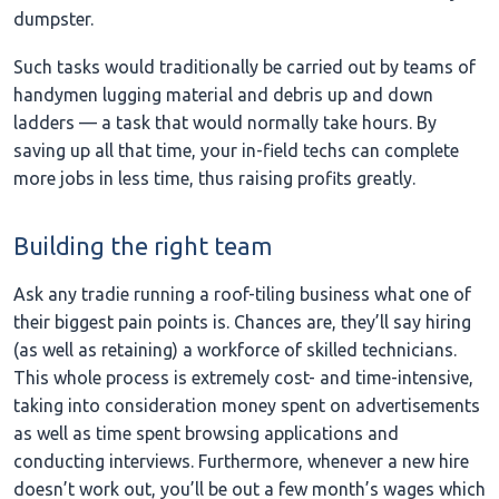
dumpster.
Such tasks would traditionally be carried out by teams of
handymen lugging material and debris up and down
ladders — a task that would normally take hours. By
saving up all that time, your in-field techs can complete
more jobs in less time, thus raising profits greatly.
Building the right team
Ask any tradie running a roof-tiling business what one of
their biggest pain points is. Chances are, they’ll say hiring
(as well as retaining) a workforce of skilled technicians.
This whole process is extremely cost- and time-intensive,
taking into consideration money spent on advertisements
as well as time spent browsing applications and
conducting interviews. Furthermore, whenever a new hire
doesn’t work out, you’ll be out a few month’s wages which