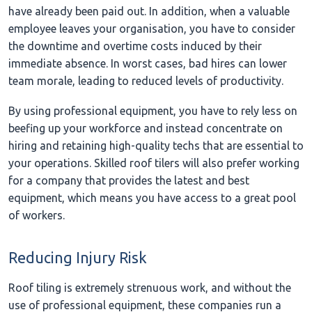
have already been paid out. In addition, when a valuable
employee leaves your organisation, you have to consider
the downtime and overtime costs induced by their
immediate absence. In worst cases, bad hires can lower
team morale, leading to reduced levels of productivity.
By using professional equipment, you have to rely less on
beefing up your workforce and instead concentrate on
hiring and retaining high-quality techs that are essential to
your operations. Skilled roof tilers will also prefer working
for a company that provides the latest and best
equipment, which means you have access to a great pool
of workers.
Reducing Injury Risk
Roof tiling is extremely strenuous work, and without the
use of professional equipment, these companies run a