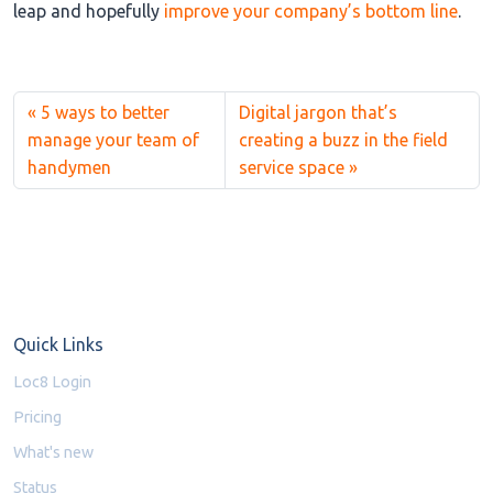
leap and hopefully
improve your company’s bottom line
.
5 ways to better
Digital jargon that’s
manage your team of
creating a buzz in the field
handymen
service space
Quick Links
Loc8 Login
Pricing
What's new
Status