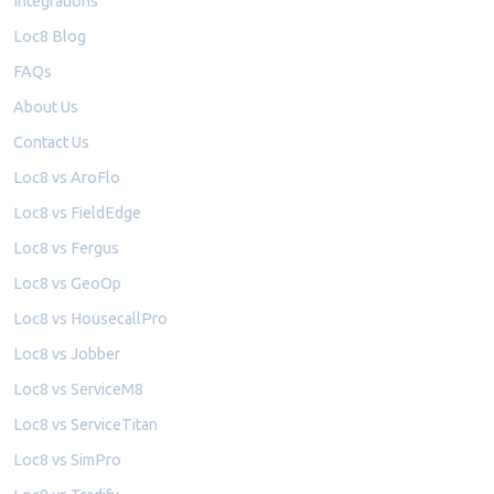
Integrations
Loc8 Blog
FAQs
About Us
Contact Us
Loc8 vs AroFlo
Loc8 vs FieldEdge
Loc8 vs Fergus
Loc8 vs GeoOp
Loc8 vs HousecallPro
Loc8 vs Jobber
Loc8 vs ServiceM8
Loc8 vs ServiceTitan
Loc8 vs SimPro