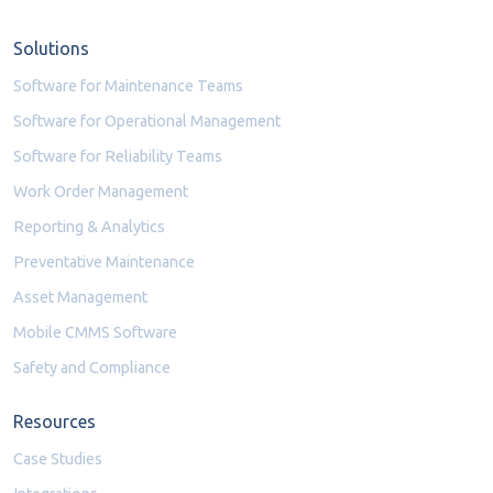
Solutions
Software for Maintenance Teams
Software for Operational Management
Software for Reliability Teams
Work Order Management
Reporting & Analytics
Preventative Maintenance
Asset Management
Mobile CMMS Software
Safety and Compliance
Resources
Case Studies