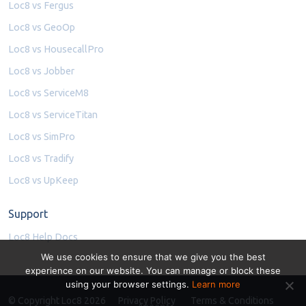
Loc8 vs Fergus
Loc8 vs GeoOp
Loc8 vs HousecallPro
Loc8 vs Jobber
Loc8 vs ServiceM8
Loc8 vs ServiceTitan
Loc8 vs SimPro
Loc8 vs Tradify
Loc8 vs UpKeep
Support
Loc8 Help Docs
We use cookies to ensure that we give you the best
experience on our website. You can manage or block these
using your browser settings.
Learn more
© Copyright Loc8 2026
Privacy Policy
Terms & Conditions