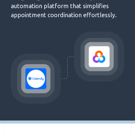
automation platform that simplifies
appointment coordination effortlessly.