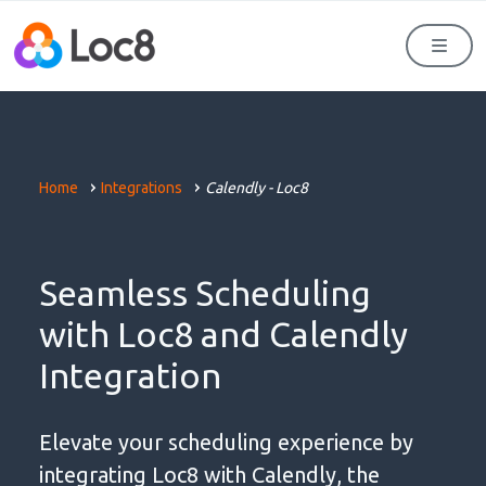
Men
Home
Integrations
Calendly - Loc8
Seamless Scheduling
with Loc8 and Calendly
Integration
Elevate your scheduling experience by
integrating Loc8 with Calendly, the