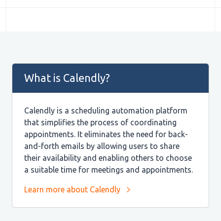
What is Calendly?
Calendly is a scheduling automation platform
that simplifies the process of coordinating
appointments. It eliminates the need for back-
and-forth emails by allowing users to share
their availability and enabling others to choose
a suitable time for meetings and appointments.
Learn more about Calendly