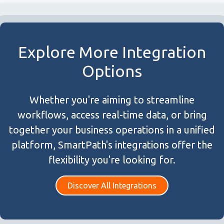
Explore More Integration
Options
Whether you're aiming to streamline
workflows, access real-time data, or bring
together your business operations in a unified
platform, SmartPath's integrations offer the
flexibility you're looking for.
Discover All Integrations