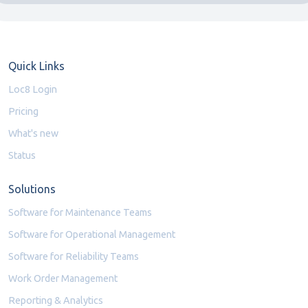
Quick Links
Loc8 Login
Pricing
What's new
Status
Solutions
Software for Maintenance Teams
Software for Operational Management
Software for Reliability Teams
Work Order Management
Reporting & Analytics