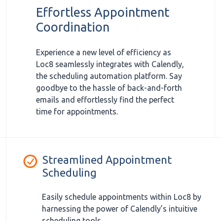
Effortless Appointment
Coordination
Experience a new level of efficiency as
Loc8 seamlessly integrates with Calendly,
the scheduling automation platform. Say
goodbye to the hassle of back-and-forth
emails and effortlessly find the perfect
time for appointments.
Streamlined Appointment
Scheduling
Easily schedule appointments within Loc8 by
harnessing the power of Calendly’s intuitive
scheduling tools.