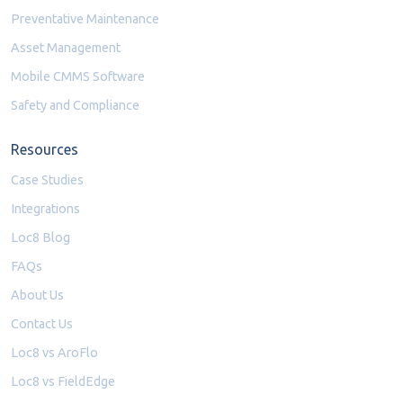
Preventative Maintenance
Asset Management
Mobile CMMS Software
Safety and Compliance
Resources
Case Studies
Integrations
Loc8 Blog
FAQs
About Us
Contact Us
Loc8 vs AroFlo
Loc8 vs FieldEdge