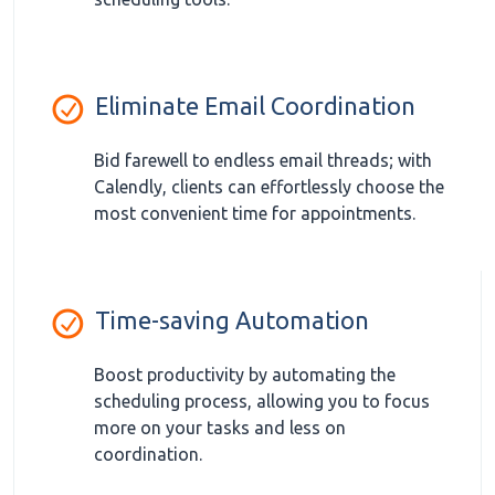
Eliminate Email Coordination
Bid farewell to endless email threads; with
Calendly, clients can effortlessly choose the
most convenient time for appointments.
Time-saving Automation
Boost productivity by automating the
scheduling process, allowing you to focus
more on your tasks and less on
coordination.