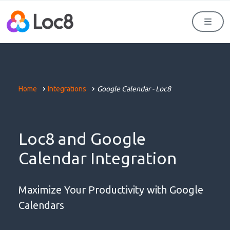
Men
Home
Integrations
Google Calendar - Loc8
Loc8 and Google
Calendar Integration
Maximize Your Productivity with Google
Calendars