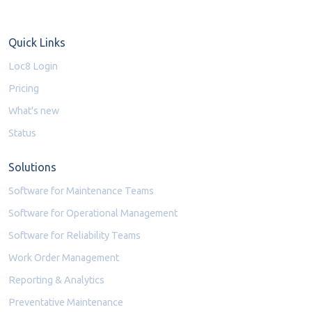
Quick Links
Loc8 Login
Pricing
What's new
Status
Solutions
Software for Maintenance Teams
Software for Operational Management
Software for Reliability Teams
Work Order Management
Reporting & Analytics
Preventative Maintenance