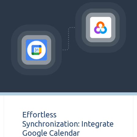
Effortless
Synchronization: Integrate
Google Calendar