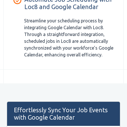
Loc8 and Google Calendar
Streamline your scheduling process by
integrating Google Calendar with Loc8.
Through a straightforward integration,
scheduled jobs in Loc8 are automatically
synchronized with your workforce’s Google
Calendar, enhancing overall efficiency.
Effortlessly Sync Your Job Events
with Google Calendar