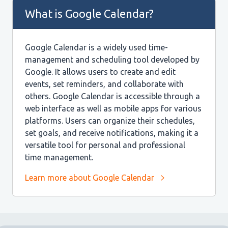
What is Google Calendar?
Google Calendar is a widely used time-
management and scheduling tool developed by
Google. It allows users to create and edit
events, set reminders, and collaborate with
others. Google Calendar is accessible through a
web interface as well as mobile apps for various
platforms. Users can organize their schedules,
set goals, and receive notifications, making it a
versatile tool for personal and professional
time management.
Learn more about Google Calendar