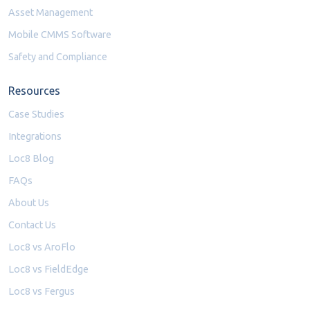
Asset Management
Mobile CMMS Software
Safety and Compliance
Resources
Case Studies
Integrations
Loc8 Blog
FAQs
About Us
Contact Us
Loc8 vs AroFlo
Loc8 vs FieldEdge
Loc8 vs Fergus