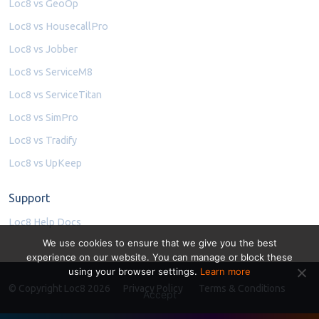
Loc8 vs GeoOp
Loc8 vs HousecallPro
Loc8 vs Jobber
Loc8 vs ServiceM8
Loc8 vs ServiceTitan
Loc8 vs SimPro
Loc8 vs Tradify
Loc8 vs UpKeep
Support
Loc8 Help Docs
We use cookies to ensure that we give you the best
experience on our website. You can manage or block these
using your browser settings.
Learn more
© Copyright Loc8 2026
Privacy Policy
Terms & Conditions
Accept