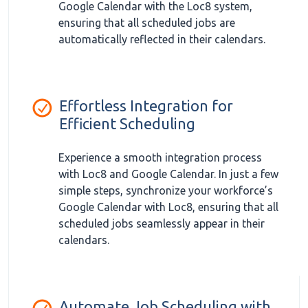
Google Calendar with the Loc8 system,
ensuring that all scheduled jobs are
automatically reflected in their calendars.
Effortless Integration for
Efficient Scheduling
Experience a smooth integration process
with Loc8 and Google Calendar. In just a few
simple steps, synchronize your workforce’s
Google Calendar with Loc8, ensuring that all
scheduled jobs seamlessly appear in their
calendars.
Automate Job Scheduling with