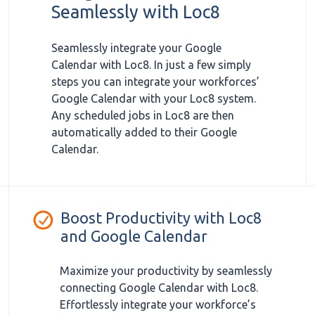
Seamlessly with Loc8
Seamlessly integrate your Google
Calendar with Loc8. In just a few simply
steps you can integrate your workforces’
Google Calendar with your Loc8 system.
Any scheduled jobs in Loc8 are then
automatically added to their Google
Calendar.
Boost Productivity with Loc8
and Google Calendar
Maximize your productivity by seamlessly
connecting Google Calendar with Loc8.
Effortlessly integrate your workforce’s