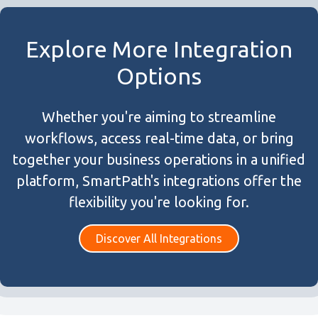
Explore More Integration
Options
Whether you're aiming to streamline
workflows, access real-time data, or bring
together your business operations in a unified
platform, SmartPath's integrations offer the
flexibility you're looking for.
Discover All Integrations