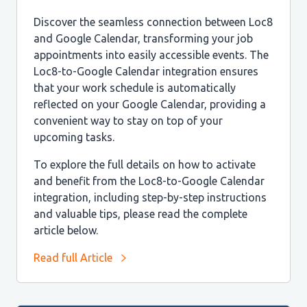
Discover the seamless connection between Loc8
and Google Calendar, transforming your job
appointments into easily accessible events. The
Loc8-to-Google Calendar integration ensures
that your work schedule is automatically
reflected on your Google Calendar, providing a
convenient way to stay on top of your
upcoming tasks.
To explore the full details on how to activate
and benefit from the Loc8-to-Google Calendar
integration, including step-by-step instructions
and valuable tips, please read the complete
article below.
Read full Article