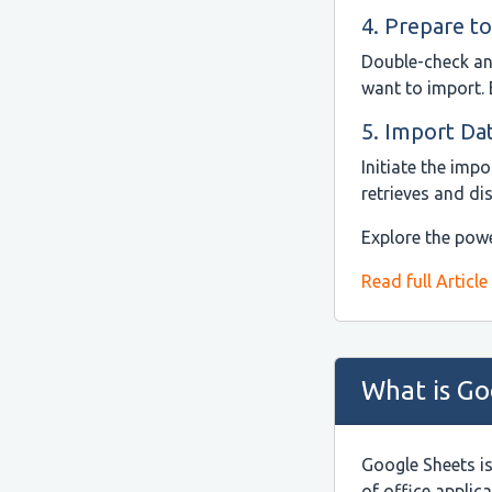
4. Prepare to
Double-check and
want to import. 
5. Import Da
Initiate the imp
retrieves and di
Explore the powe
Read full Article
What is Go
Google Sheets i
of office applic