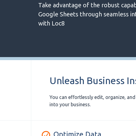
Take advantage of the robust capabi
Google Sheets through seamless in
with Loc8
Unleash Business In
You can effortlessly edit, organize, an
into your business.
Optimize Data