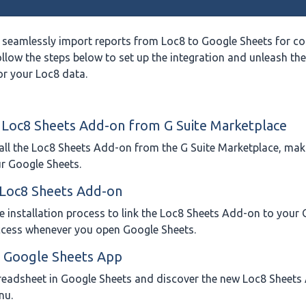
 seamlessly import reports from Loc8 to Google Sheets for c
ollow the steps below to set up the integration and unleash the 
or your Loc8 data.
e Loc8 Sheets Add-on from G Suite Marketplace
all the Loc8 Sheets Add-on from the G Suite Marketplace, maki
ur Google Sheets.
e Loc8 Sheets Add-on
e installation process to link the Loc8 Sheets Add-on to your
ccess whenever you open Google Sheets.
e Google Sheets App
readsheet in Google Sheets and discover the new Loc8 Sheet
nu.