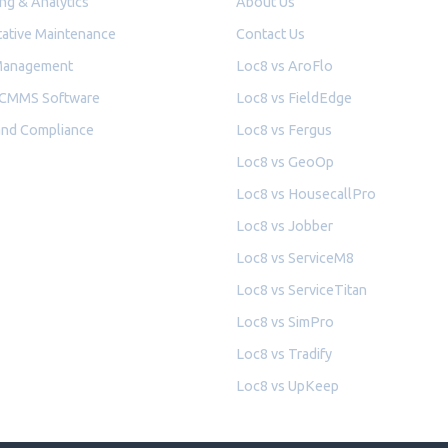
ng & Analytics
About Us
ative Maintenance
Contact Us
Management
Loc8 vs AroFlo
 CMMS Software
Loc8 vs FieldEdge
and Compliance
Loc8 vs Fergus
Loc8 vs GeoOp
Loc8 vs HousecallPro
Loc8 vs Jobber
Loc8 vs ServiceM8
Loc8 vs ServiceTitan
Loc8 vs SimPro
Loc8 vs Tradify
Loc8 vs UpKeep