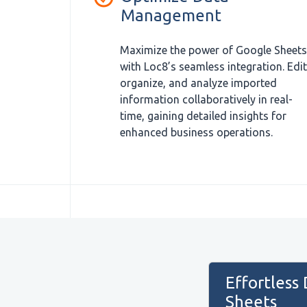
Management
Maximize the power of Google Sheets
with Loc8’s seamless integration. Edit
organize, and analyze imported
information collaboratively in real-
time, gaining detailed insights for
enhanced business operations.
Effortless
Sheets