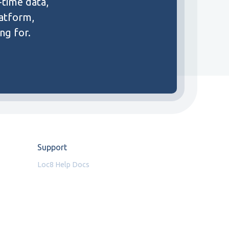
-time data,
latform,
ng for.
Support
Loc8 Help Docs