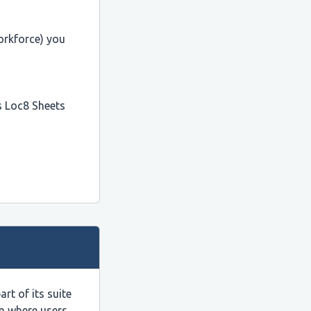
orkforce) you
as Loc8 Sheets
t of its suite
rm where users