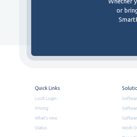
Whether yo
or brin
SmartP
Quick Links
Soluti
Loc8 Login
Softwar
Pricing
Softwar
What's new
Softwar
Status
Work O