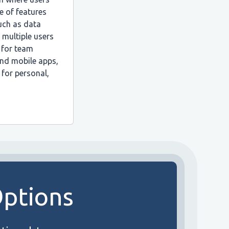
e of features
such as data
r multiple users
 for team
and mobile apps,
 for personal,
Options