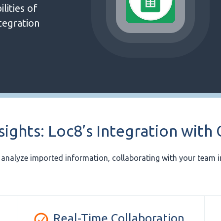
lities of
tegration
sights: Loc8’s Integration with
d analyze imported information, collaborating with your team in
Real-Time Collaboration