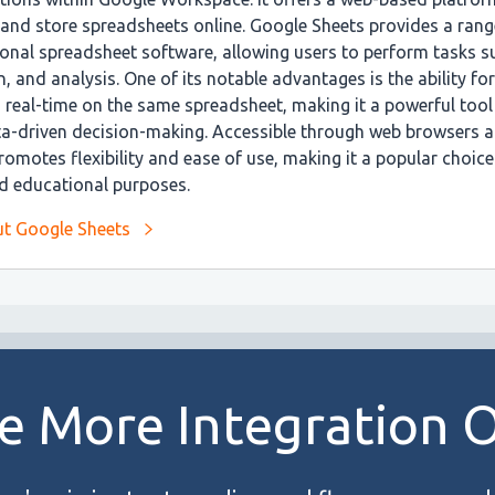
, and store spreadsheets online. Google Sheets provides a rang
tional spreadsheet software, allowing users to perform tasks 
n, and analysis. One of its notable advantages is the ability fo
n real-time on the same spreadsheet, making it a powerful tool
ta-driven decision-making. Accessible through web browsers 
omotes flexibility and ease of use, making it a popular choice
nd educational purposes.
t Google Sheets
e More Integration 