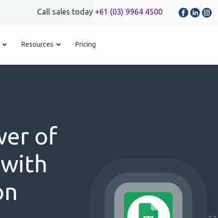
Call sales today
+61 (03) 9964 4500
Resources
Pricing
wer of
 with
on