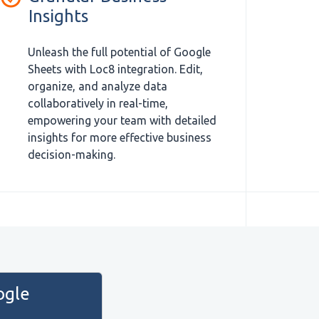
Insights
Unleash the full potential of Google
Sheets with Loc8 integration. Edit,
organize, and analyze data
collaboratively in real-time,
empowering your team with detailed
insights for more effective business
decision-making.
ogle