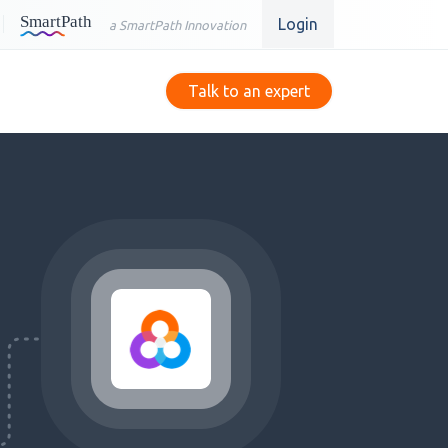
Login
a SmartPath Innovation
Talk to an expert