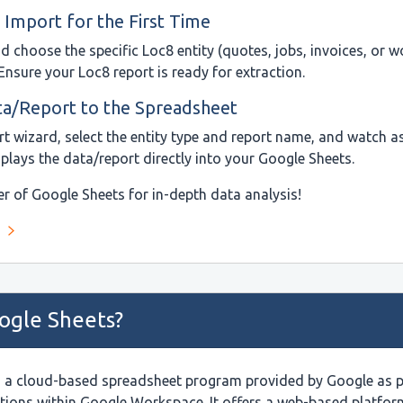
 Import for the First Time
 choose the specific Loc8 entity (quotes, jobs, invoices, or w
Ensure your Loc8 report is ready for extraction.
ta/Report to the Spreadsheet
ort wizard, select the entity type and report name, and watch 
splays the data/report directly into your Google Sheets.
r of Google Sheets for in-depth data analysis!
ogle Sheets?
s a cloud-based spreadsheet program provided by Google as par
ations within Google Workspace. It offers a web-based platfo