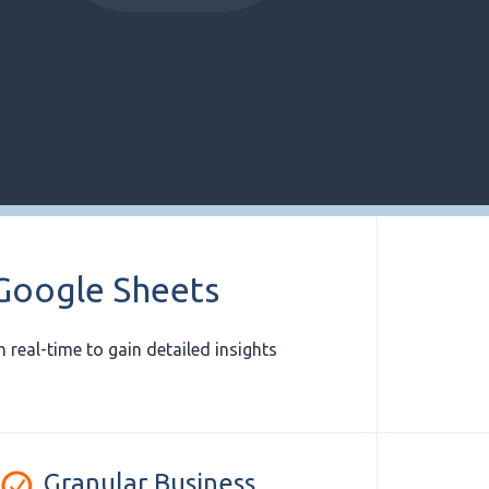
 Google Sheets
 real-time to gain detailed insights
Granular Business