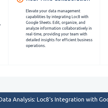
Elevate your data management
capabilities by integrating Loc8 with
Google Sheets. Edit, organize, and
,
analyze information collaboratively in
real-time, providing your team with
detailed insights for efficient business
operations.
 Data Analysis: Loc8's Integration with Go