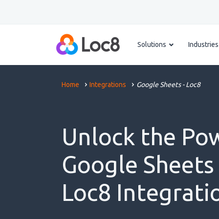
Solutions
Industries
Home
Integrations
Google Sheets - Loc8
Unlock the Po
Google Sheets
Loc8 Integrati