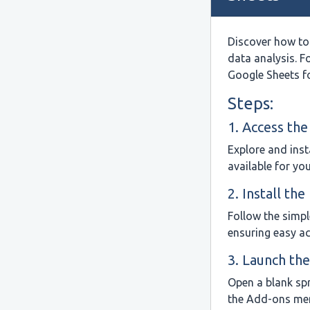
Discover how to
data analysis. F
Google Sheets f
Steps:
1. Access th
Explore and inst
available for yo
2. Install th
Follow the simpl
ensuring easy a
3. Launch th
Open a blank sp
the Add-ons me