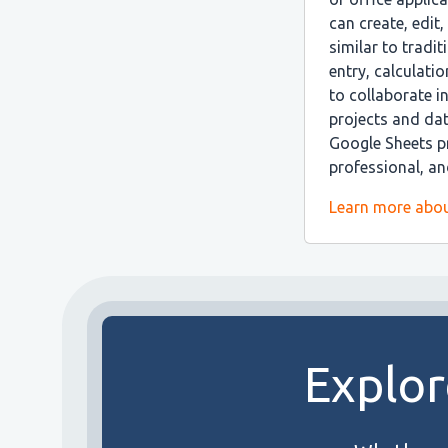
can create, edit
similar to tradi
entry, calculatio
to collaborate i
projects and da
Google Sheets pr
professional, a
Learn more abou
Explor