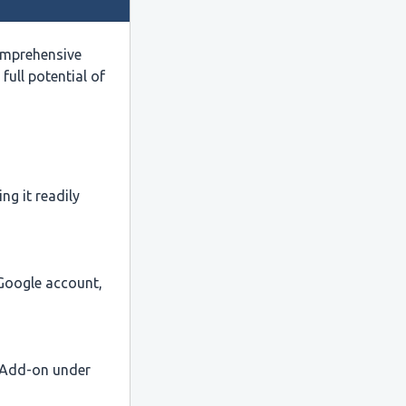
omprehensive
full potential of
ng it readily
 Google account,
s Add-on under