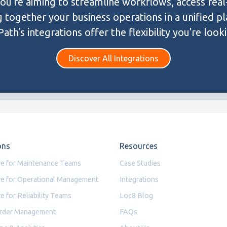
u're aiming to streamline workflows, access real
g together your business operations in a unified p
ath's integrations offer the flexibility you're looki
Discover All Integrations
ons
Resources
e for Maintenance Teams
Case Studies
e for Operational Management
Integrations
e for Reliability Teams
Loc8 Blog
rder Management
FAQs