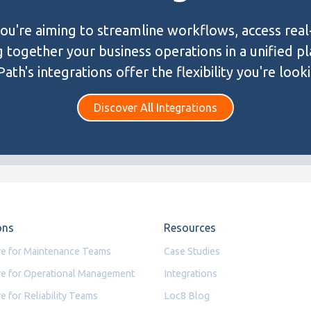
u're aiming to streamline workflows, access real
g together your business operations in a unified p
ath's integrations offer the flexibility you're looki
Discover All Integrations
ons
Resources
e for Maintenance Teams
Case Studies
e for Operational Management
Integrations
e for Reliability Teams
Loc8 Blog