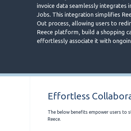
invoice data seamlessly integrates 
Jobs. This integration simplifies Re
Out process, allowing users to redir
Reece platform, build a shopping ca
effortlessly associate it with ongoin
Effortless Collabor
The below benefits empower users to s
Reece.