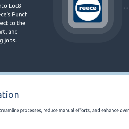
into Loc8
ece's Punch
ect to the
rt, and
g jobs.
ation
treamline processes, reduce manual efforts, and enhance over