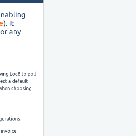
enabling
e
). It
for any
:
wing Loc8 to poll
ect a default
 when choosing
gurations:
 invoice