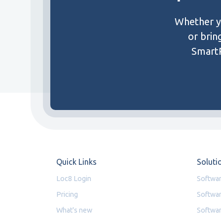
Whether yo
or brin
SmartP
Quick Links
Soluti
Loc8 Login
Softwar
Pricing
Softwar
What's new
Softwar