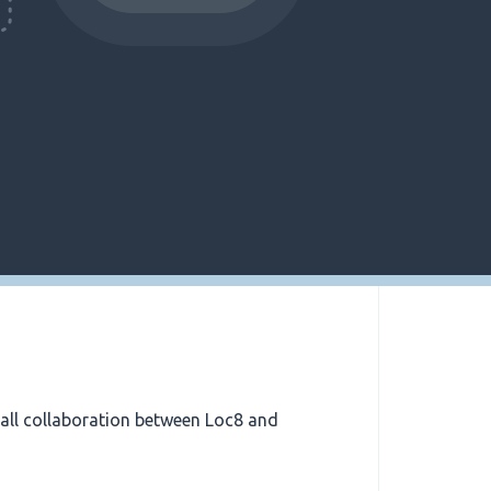
all collaboration between Loc8 and