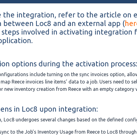
 the integration, refer to the article on 
n between Loc8 and an external app (
her
 steps involved in activating integration 
plication.
ion options during the activation process
onfigurations include turning on the sync invoices option, allo
 map Reece invoices line items’ data to a job. Users need to sel
or new inventory creation from Reece with an empty category
ns in Loc8 upon integration:
n, Loc8 undergoes several changes based on the defined confi
sync to the Job’s Inventory Usage from Reece to Loc8 through