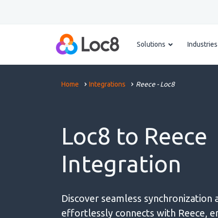
Solutions
Industries
Home
Integrations
Reece - Loc8
Loc8 to Reece
Integration
Discover seamless synchronization 
effortlessly connects with Reece, e