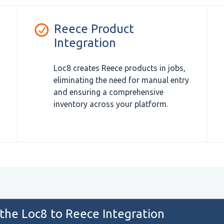
Reece Product
Integration
Loc8 creates Reece products in jobs,
eliminating the need for manual entry
and ensuring a comprehensive
inventory across your platform.
 the Loc8 to Reece Integration