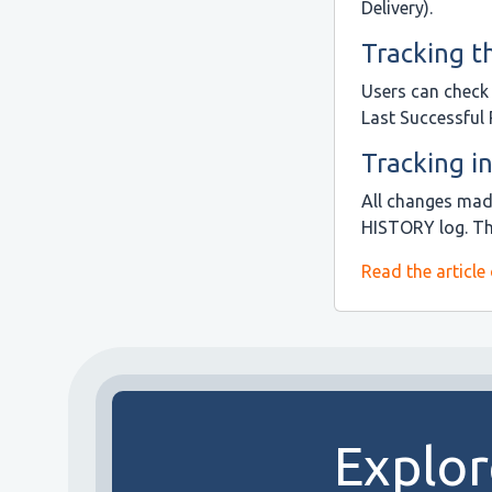
Delivery).
Tracking th
Users can check 
Last Successful 
Tracking in
All changes made
HISTORY log. Thi
Read the article
Explor