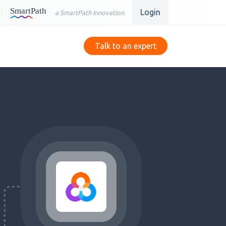
Login
a SmartPath Innovation
Talk to an expert