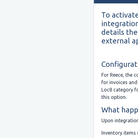
To activate
integratio
details the
external ap
Configurat
For Reece, the c
for invoices and
Loc8 category f
this option.
What happe
Upon integratio
Inventory items 