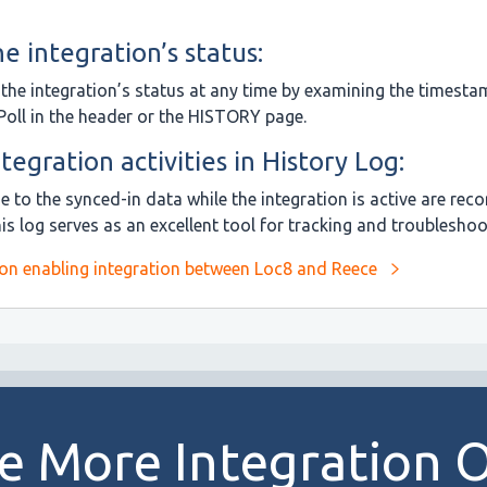
e integration’s status:
the integration’s status at any time by examining the timesta
Poll in the header or the HISTORY page.
tegration activities in History Log:
 to the synced-in data while the integration is active are reco
s log serves as an excellent tool for tracking and troubleshoo
 on enabling integration between Loc8 and Reece
e More Integration 