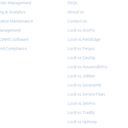
rder Management
FAQs
ng & Analytics
About Us
ative Maintenance
Contact Us
Management
Loc8 vs AroFlo
 CMMS Software
Loc8 vs FieldEdge
and Compliance
Loc8 vs Fergus
Loc8 vs GeoOp
Loc8 vs HousecallPro
Loc8 vs Jobber
Loc8 vs ServiceM8
Loc8 vs ServiceTitan
Loc8 vs SimPro
Loc8 vs Tradify
Loc8 vs UpKeep