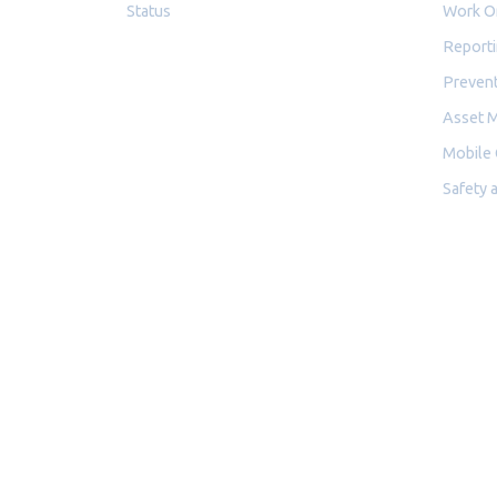
Status
Work O
Reporti
Prevent
Asset 
Mobile
Safety 