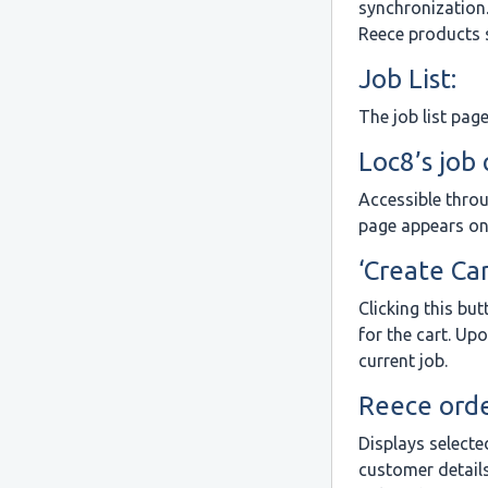
synchronization
Reece products s
Job List:
The job list pag
Loc8’s job
Accessible throu
page appears on
‘Create Car
Clicking this bu
for the cart. Up
current job.
Reece orde
Displays selecte
customer details.