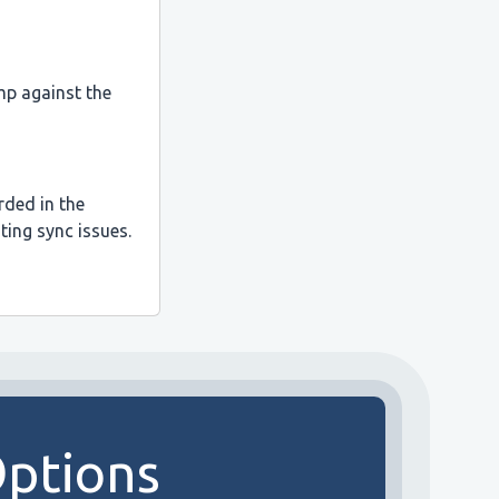
mp against the
rded in the
ting sync issues.
Options