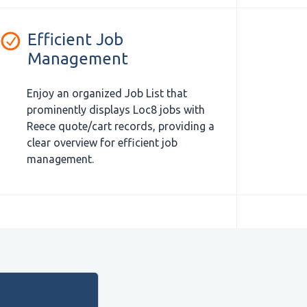
Efficient Job
Management
Enjoy an organized Job List that
prominently displays Loc8 jobs with
Reece quote/cart records, providing a
clear overview for efficient job
management.