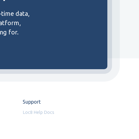
-time data,
latform,
ng for.
Support
Loc8 Help Docs