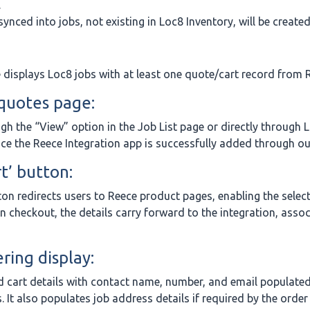
.
ynced into jobs, not existing in Loc8 Inventory, will be created
e displays Loc8 jobs with at least one quote/cart record from 
 quotes page:
gh the “View” option in the Job List page or directly through L
ce the Reece Integration app is successfully added through ou
t’ button:
tton redirects users to Reece product pages, enabling the selec
on checkout, the details carry forward to the integration, assoc
ring display:
d cart details with contact name, number, and email populate
 It also populates job address details if required by the order t