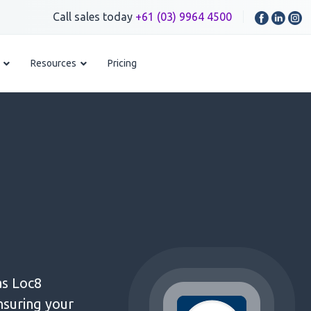
Call sales today
+61 (03) 9964 4500
Resources
Pricing
as Loc8
nsuring your