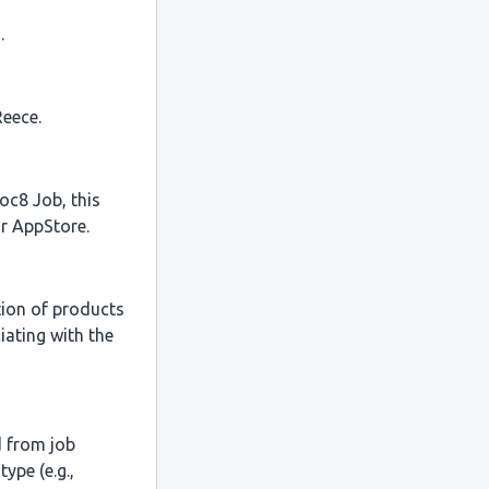
.
Reece.
oc8 Job, this
r AppStore.
tion of products
iating with the
d from job
ype (e.g.,