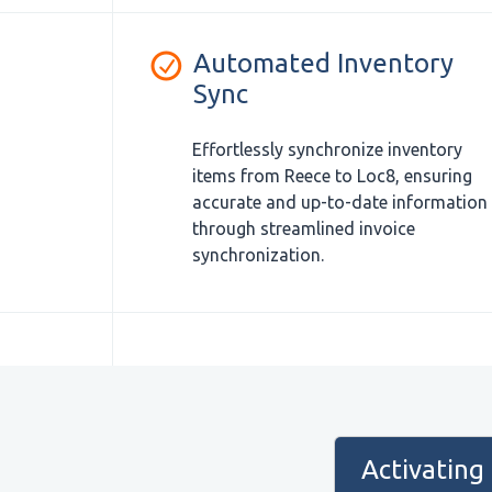
Automated Inventory
Sync
Effortlessly synchronize inventory
items from Reece to Loc8, ensuring
accurate and up-to-date information
through streamlined invoice
synchronization.
Activating