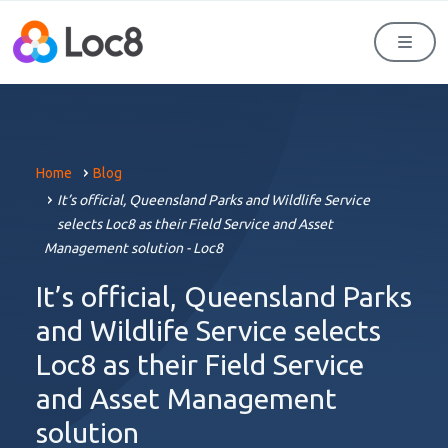
Men
Home
Blog
It’s official, Queensland Parks and Wildlife Service
selects Loc8 as their Field Service and Asset
Management solution - Loc8
It’s official, Queensland Parks
and Wildlife Service selects
Loc8 as their Field Service
and Asset Management
solution