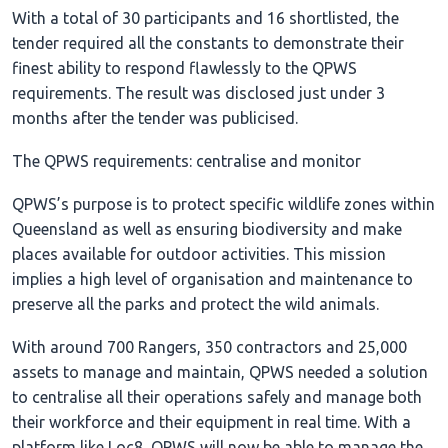
With a total of 30 participants and 16 shortlisted, the
tender required all the constants to demonstrate their
finest ability to respond flawlessly to the QPWS
requirements. The result was disclosed just under 3
months after the tender was publicised.
The QPWS requirements: centralise and monitor
QPWS’s purpose is to protect specific wildlife zones within
Queensland as well as ensuring biodiversity and make
places available for outdoor activities. This mission
implies a high level of organisation and maintenance to
preserve all the parks and protect the wild animals.
With around 700 Rangers, 350 contractors and 25,000
assets to manage and maintain, QPWS needed a solution
to centralise all their operations safely and manage both
their workforce and their equipment in real time. With a
platform like Loc8, QPWS will now be able to manage the