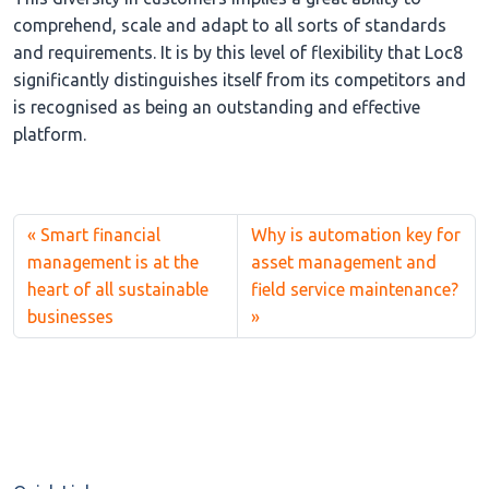
comprehend, scale and adapt to all sorts of standards
and requirements. It is by this level of flexibility that Loc8
significantly distinguishes itself from its competitors and
is recognised as being an outstanding and effective
platform.
Smart financial
Why is automation key for
management is at the
asset management and
heart of all sustainable
field service maintenance?
businesses