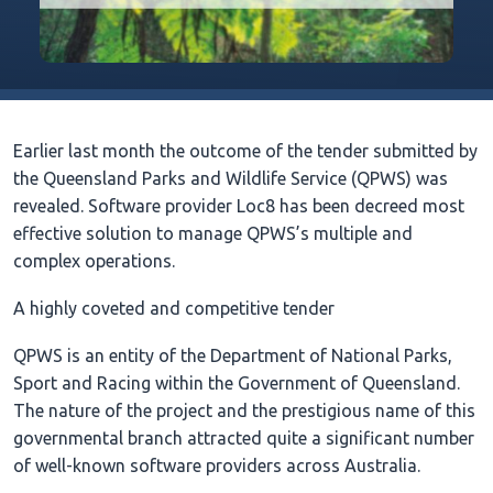
Earlier last month the outcome of the tender submitted by
the Queensland Parks and Wildlife Service (QPWS) was
revealed. Software provider Loc8 has been decreed most
effective solution to manage QPWS’s multiple and
complex operations.
A highly coveted and competitive tender
QPWS is an entity of the Department of National Parks,
Sport and Racing within the Government of Queensland.
The nature of the project and the prestigious name of this
governmental branch attracted quite a significant number
of well-known software providers across Australia.