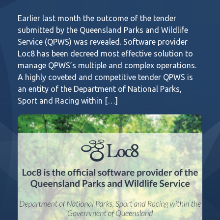
Earlier last month the outcome of the tender
submitted by the Queensland Parks and Wildlife
Service (QPWS) was revealed. Software provider
Loc8 has been decreed most effective solution to
manage QPWS’s multiple and complex operations.
A highly coveted and competitive tender QPWS is
an entity of the Department of National Parks,
Sport and Racing within […]