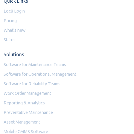
Quick Links
Loc8 Login
Pricing
What's new
Status
Solutions
Software for Maintenance Teams
Software for Operational Management
Software for Reliability Teams
Work Order Management
Reporting & Analytics
Preventative Maintenance
Asset Management
Mobile CMMS Software