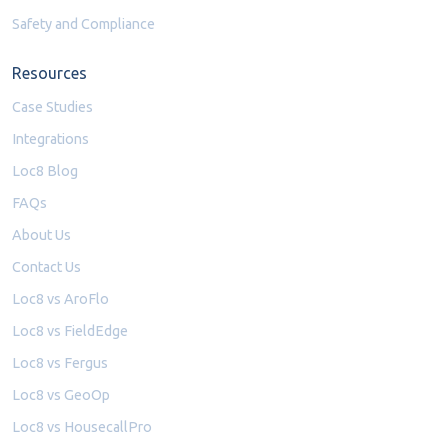
Safety and Compliance
Resources
Case Studies
Integrations
Loc8 Blog
FAQs
About Us
Contact Us
Loc8 vs AroFlo
Loc8 vs FieldEdge
Loc8 vs Fergus
Loc8 vs GeoOp
Loc8 vs HousecallPro