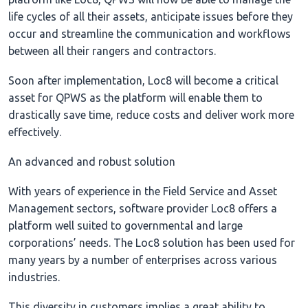
life cycles of all their assets, anticipate issues before they
occur and streamline the communication and workflows
between all their rangers and contractors.
Soon after implementation, Loc8 will become a critical
asset for QPWS as the platform will enable them to
drastically save time, reduce costs and deliver work more
effectively.
An advanced and robust solution
With years of experience in the Field Service and Asset
Management sectors, software provider Loc8 offers a
platform well suited to governmental and large
corporations’ needs. The Loc8 solution has been used for
many years by a number of enterprises across various
industries.
This diversity in customers implies a great ability to