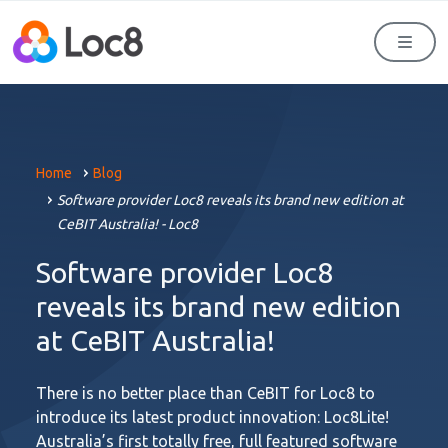
Men
Home
Blog
Software provider Loc8 reveals its brand new edition at
CeBIT Australia! - Loc8
Software provider Loc8
reveals its brand new edition
at CeBIT Australia!
There is no better place than CeBIT for Loc8 to
introduce its latest product innovation: Loc8Lite!
Australia’s first totally free, full featured software