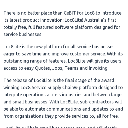
There is no better place than CeBIT for Loc8 to introduce
its latest product innovation: Loc8Lite! Australia’s first
totally free, full featured software platform designed for
service businesses.
Loc8Lite is the new platform for all service businesses
eager to save time and improve customer service. With its
outstanding range of features, Loc8Lite will give its users
access to easy Quotes, Jobs, Teams and Invoicing.
The release of Loc8Lite is the final stage of the award
winning Loc8 Service Supply Chain® platform designed to
integrate operations across industries and between large
and small businesses. With Loc8Lite, sub-contractors will
be able to automate communications and updates to and
from organisations they provide services to, all for free.