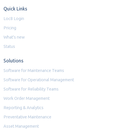
Quick Links
Loc8 Login
Pricing
What's new
Status
Solutions
Software for Maintenance Teams
Software for Operational Management
Software for Reliability Teams
Work Order Management
Reporting & Analytics
Preventative Maintenance
Asset Management