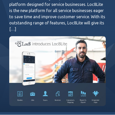
platform designed for service businesses. Loc8Lite
is the new platform for all service businesses eager
to save time and improve customer service. With its
outstanding range of features, Loc8Lite will give its
[…]