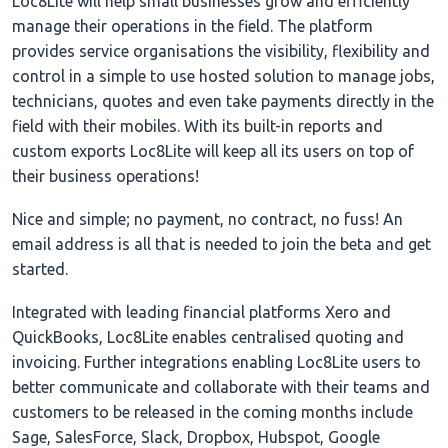
Loc8Lite will help small businesses grow and efficiently
manage their operations in the field. The platform
provides service organisations the visibility, flexibility and
control in a simple to use hosted solution to manage jobs,
technicians, quotes and even take payments directly in the
field with their mobiles. With its built-in reports and
custom exports Loc8Lite will keep all its users on top of
their business operations!
Nice and simple; no payment, no contract, no fuss! An
email address is all that is needed to join the beta and get
started.
Integrated with leading financial platforms Xero and
QuickBooks, Loc8Lite enables centralised quoting and
invoicing. Further integrations enabling Loc8Lite users to
better communicate and collaborate with their teams and
customers to be released in the coming months include
Sage, SalesForce, Slack, Dropbox, Hubspot, Google