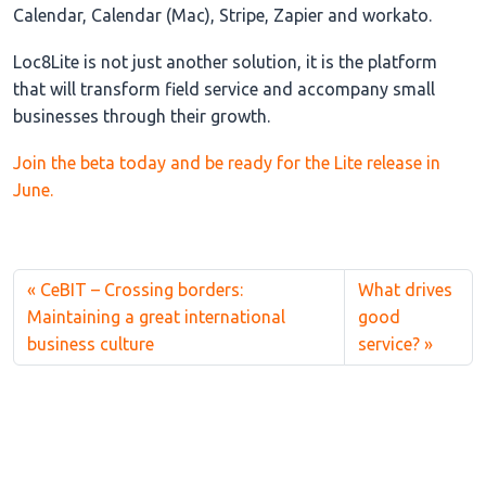
Calendar, Calendar (Mac), Stripe, Zapier and workato.
Loc8Lite is not just another solution, it is the platform
that will transform field service and accompany small
businesses through their growth.
Join the beta today and be ready for the Lite release in
June.
CeBIT – Crossing borders:
What drives
Maintaining a great international
good
business culture
service?