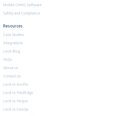
Mobile CMMS Software
Safety and Compliance
Resources
Case Studies
Integrations
Loc8 Blog
FAQs
About Us
Contact Us
Loc8 vs AroFlo
Loc8 vs FieldEdge
Loc8 vs Fergus
Loc8 vs GeoOp