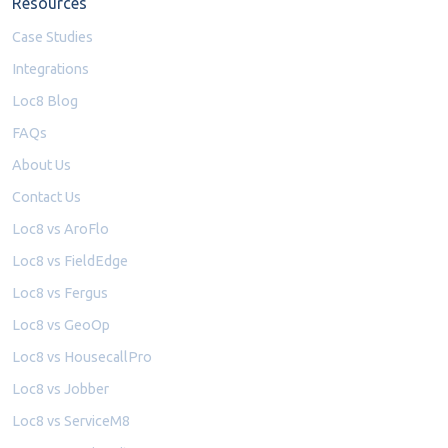
Resources
Case Studies
Integrations
Loc8 Blog
FAQs
About Us
Contact Us
Loc8 vs AroFlo
Loc8 vs FieldEdge
Loc8 vs Fergus
Loc8 vs GeoOp
Loc8 vs HousecallPro
Loc8 vs Jobber
Loc8 vs ServiceM8