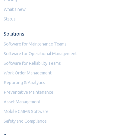
What's new
Status
Solutions
Software for Maintenance Teams
Software for Operational Management
Software for Reliability Teams
Work Order Management
Reporting & Analytics
Preventative Maintenance
Asset Management
Mobile CMMS Software
Safety and Compliance