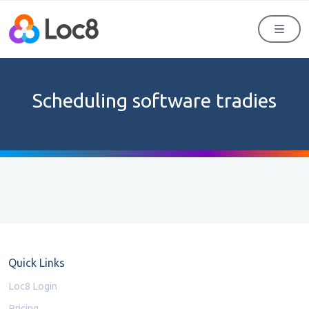
Men
Scheduling software tradies
Quick Links
Loc8 Login
Pricing