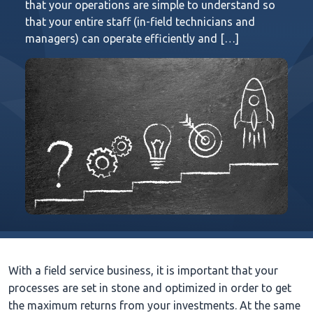
that your operations are simple to understand so
that your entire staff (in-field technicians and
managers) can operate efficiently and […]
With a field service business, it is important that your
processes are set in stone and optimized in order to get
the maximum returns from your investments. At the same