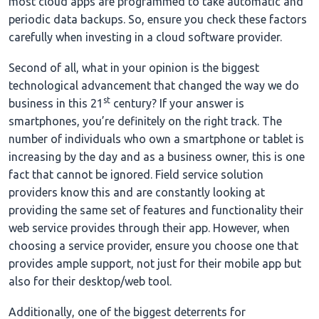
most cloud apps are programmed to take automatic and
periodic data backups. So, ensure you check these factors
carefully when investing in a cloud software provider.
Second of all, what in your opinion is the biggest
technological advancement that changed the way we do
st
business in this 21
century? If your answer is
smartphones, you’re definitely on the right track. The
number of individuals who own a smartphone or tablet is
increasing by the day and as a business owner, this is one
fact that cannot be ignored. Field service solution
providers know this and are constantly looking at
providing the same set of features and functionality their
web service provides through their app. However, when
choosing a service provider, ensure you choose one that
provides ample support, not just for their mobile app but
also for their desktop/web tool.
Additionally, one of the biggest deterrents for