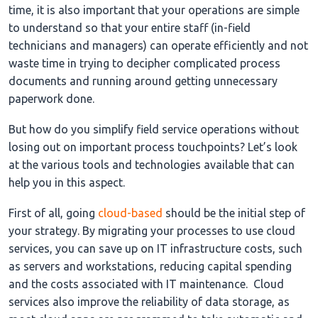
time, it is also important that your operations are simple
to understand so that your entire staff (in-field
technicians and managers) can operate efficiently and not
waste time in trying to decipher complicated process
documents and running around getting unnecessary
paperwork done.
But how do you simplify field service operations without
losing out on important process touchpoints? Let’s look
at the various tools and technologies available that can
help you in this aspect.
First of all, going
cloud-based
should be the initial step of
your strategy. By migrating your processes to use cloud
services, you can save up on IT infrastructure costs, such
as servers and workstations, reducing capital spending
and the costs associated with IT maintenance. Cloud
services also improve the reliability of data storage, as