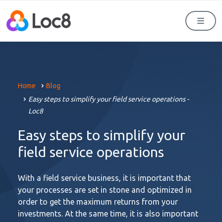
Men
Home
Blog
Easy steps to simplify your field service operations -
Loc8
Easy steps to simplify your
field service operations
With a field service business, it is important that
your processes are set in stone and optimized in
order to get the maximum returns from your
investments. At the same time, it is also important