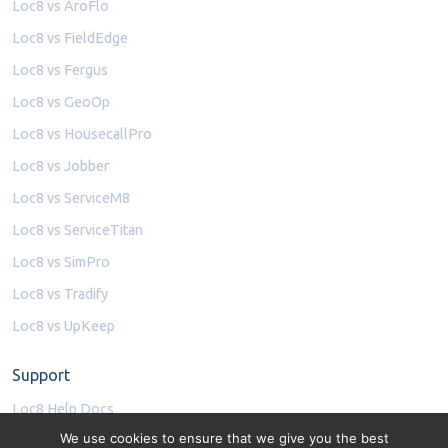
Loc8 vs AroFlo
Loc8 vs FieldEdge
Loc8 vs Fergus
Loc8 vs GeoOp
Loc8 vs HousecallPro
Loc8 vs Jobber
Loc8 vs ServiceM8
Loc8 vs ServiceTitan
Loc8 vs SimPro
Loc8 vs Tradify
Loc8 vs UpKeep
Support
Loc8 Help Docs
We use cookies to ensure that we give you the best