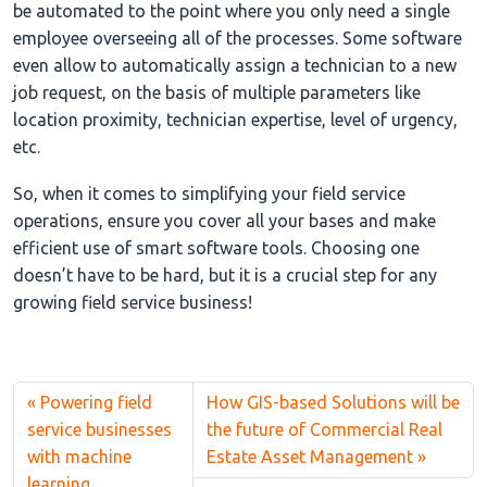
be automated to the point where you only need a single
employee overseeing all of the processes. Some software
even allow to automatically assign a technician to a new
job request, on the basis of multiple parameters like
location proximity, technician expertise, level of urgency,
etc.
So, when it comes to simplifying your field service
operations, ensure you cover all your bases and make
efficient use of smart software tools. Choosing one
doesn’t have to be hard, but it is a crucial step for any
growing field service business!
Powering field
How GIS-based Solutions will be
service businesses
the future of Commercial Real
with machine
Estate Asset Management
learning