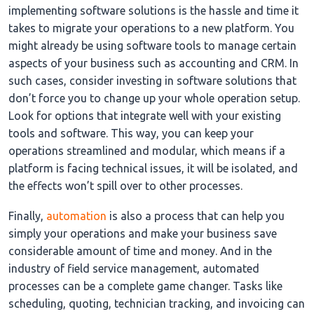
implementing software solutions is the hassle and time it
takes to migrate your operations to a new platform. You
might already be using software tools to manage certain
aspects of your business such as accounting and CRM. In
such cases, consider investing in software solutions that
don’t force you to change up your whole operation setup.
Look for options that integrate well with your existing
tools and software. This way, you can keep your
operations streamlined and modular, which means if a
platform is facing technical issues, it will be isolated, and
the effects won’t spill over to other processes.
Finally,
automation
is also a process that can help you
simply your operations and make your business save
considerable amount of time and money. And in the
industry of field service management, automated
processes can be a complete game changer. Tasks like
scheduling, quoting, technician tracking, and invoicing can