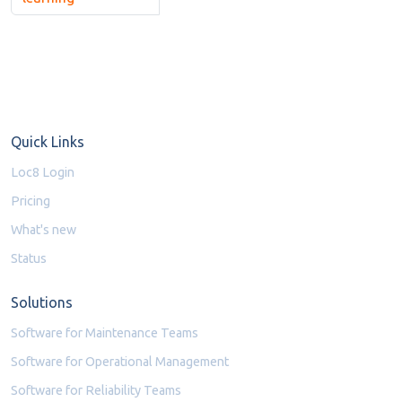
Quick Links
Loc8 Login
Pricing
What's new
Status
Solutions
Software for Maintenance Teams
Software for Operational Management
Software for Reliability Teams