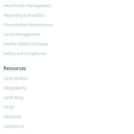
Work Order Management
Reporting & Analytics
Preventative Maintenance
Asset Management
Mobile CMMS Software
Safety and Compliance
Resources
Case Studies
Integrations
Loc8 Blog
FAQs
About Us
Contact Us