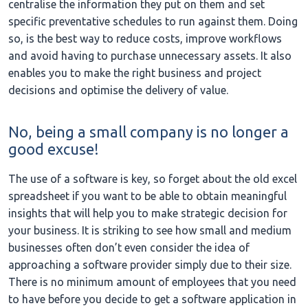
centralise the information they put on them and set
specific preventative schedules to run against them. Doing
so, is the best way to reduce costs, improve workflows
and avoid having to purchase unnecessary assets. It also
enables you to make the right business and project
decisions and optimise the delivery of value.
No, being a small company is no longer a
good excuse!
The use of a software is key, so forget about the old excel
spreadsheet if you want to be able to obtain meaningful
insights that will help you to make strategic decision for
your business. It is striking to see how small and medium
businesses often don’t even consider the idea of
approaching a software provider simply due to their size.
There is no minimum amount of employees that you need
to have before you decide to get a software application in