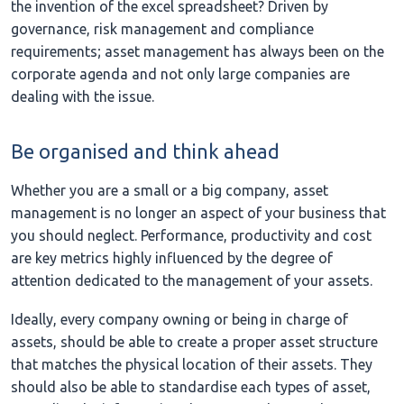
the invention of the excel spreadsheet? Driven by
governance, risk management and compliance
requirements; asset management has always been on the
corporate agenda and not only large companies are
dealing with the issue.
Be organised and think ahead
Whether you are a small or a big company, asset
management is no longer an aspect of your business that
you should neglect. Performance, productivity and cost
are key metrics highly influenced by the degree of
attention dedicated to the management of your assets.
Ideally, every company owning or being in charge of
assets, should be able to create a proper asset structure
that matches the physical location of their assets. They
should also be able to standardise each types of asset,