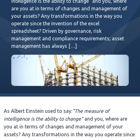
intelligence is the ability to change” and you, where
are you at in terms of changes and management of
your assets? Any transformations in the way you
operate since the invention of the excel
spreadsheet? Driven by governance, risk
management and compliance requirements; asset
management has always […]
As Albert Einstein used to say:
“The measure of
intelligence is the ability to change”
and you, where are
you at in terms of changes and management of your
assets? Any transformations in the way you operate since