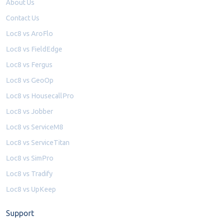
About Us
Contact Us
Loc8 vs AroFlo
Loc8 vs FieldEdge
Loc8 vs Fergus
Loc8 vs GeoOp
Loc8 vs HousecallPro
Loc8 vs Jobber
Loc8 vs ServiceM8
Loc8 vs ServiceTitan
Loc8 vs SimPro
Loc8 vs Tradify
Loc8 vs UpKeep
Support