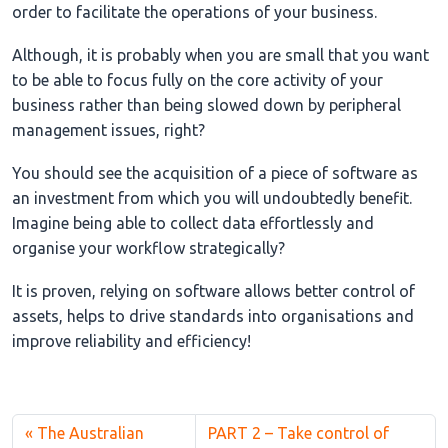
order to facilitate the operations of your business.
Although, it is probably when you are small that you want
to be able to focus fully on the core activity of your
business rather than being slowed down by peripheral
management issues, right?
You should see the acquisition of a piece of software as
an investment from which you will undoubtedly benefit.
Imagine being able to collect data effortlessly and
organise your workflow strategically?
It is proven, relying on software allows better control of
assets, helps to drive standards into organisations and
improve reliability and efficiency!
The Australian
PART 2 – Take control of