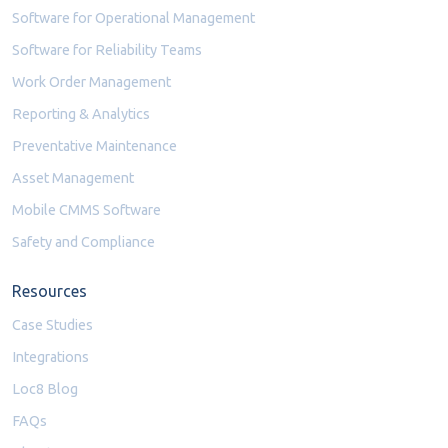
Software for Operational Management
Software for Reliability Teams
Work Order Management
Reporting & Analytics
Preventative Maintenance
Asset Management
Mobile CMMS Software
Safety and Compliance
Resources
Case Studies
Integrations
Loc8 Blog
FAQs