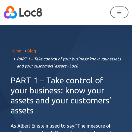
Men
Home
Blog
PART 1 – Take control of your business: know your assets
and your customers’ assets - Loc8
PART 1 – Take control of
your business: know your
assets and your customers’
assets
As Albert Einstein used to say:“The measure of