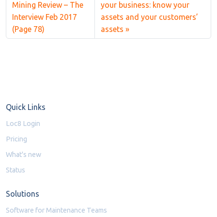
Mining Review – The
your business: know your
Interview Feb 2017
assets and your customers’
(Page 78)
assets
Quick Links
Loc8 Login
Pricing
What's new
Status
Solutions
Software for Maintenance Teams