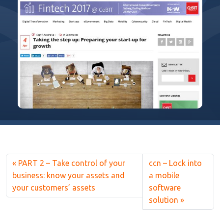
PART 2 – Take control of your
ccn – Lock into
business: know your assets and
a mobile
your customers’ assets
software
solution