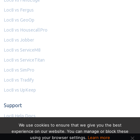
Loc8 vs Fergus
Loc8 vs GeoOp
Loc8 vs HousecallPro
Loc8 vs Jobber
Loc8 vs ServiceM8
Loc8 vs ServiceTitan
Loc8 vs SimPro
Loc8 vs Tradify
Loc8 vs UpKeep
Support
Loc8 Help Docs
We use cookies to ensure that we give you the best
experience on our website. You can manage or block these
using your browser settings.
Learn more