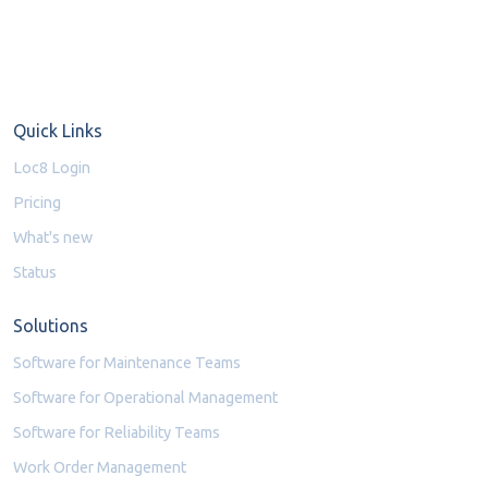
Quick Links
Loc8 Login
Pricing
What's new
Status
Solutions
Software for Maintenance Teams
Software for Operational Management
Software for Reliability Teams
Work Order Management