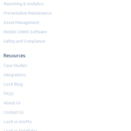
Reporting & Analytics
Preventative Maintenance
Asset Management
Mobile CMMS Software
Safety and Compliance
Resources
Case Studies
Integrations
Loc8 Blog
FAQs
About Us
Contact Us
Loc8 vs AroFlo
Loc8 vs FieldEdge