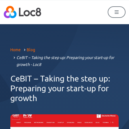
Men
Home
Blog
CeBIT – Taking the step up: Preparing your start-up for
growth - Loc8
CeBIT – Taking the step up:
Preparing your start-up for
growth