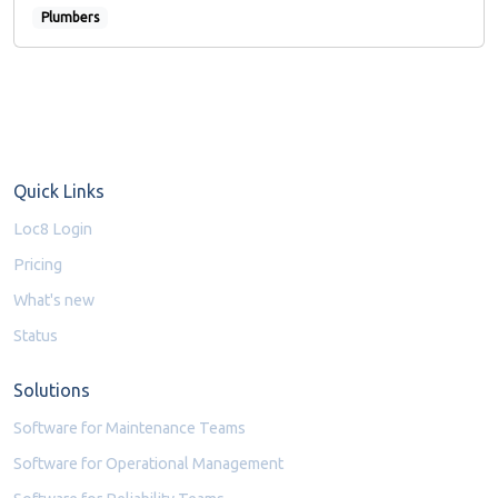
Plumbers
Quick Links
Loc8 Login
Pricing
What's new
Status
Solutions
Software for Maintenance Teams
Software for Operational Management