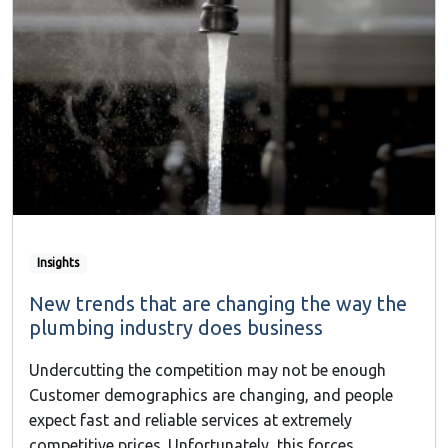
Insights
New trends that are changing the way the
plumbing industry does business
Undercutting the competition may not be enough
Customer demographics are changing, and people
expect fast and reliable services at extremely
competitive prices. Unfortunately, this forces