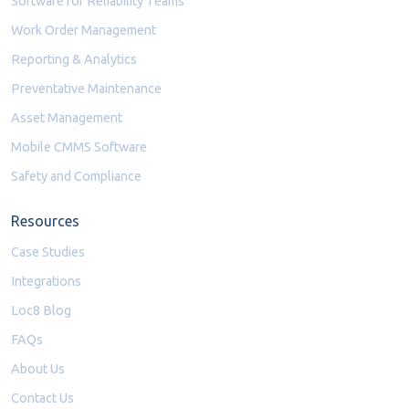
Software for Reliability Teams
Work Order Management
Reporting & Analytics
Preventative Maintenance
Asset Management
Mobile CMMS Software
Safety and Compliance
Resources
Case Studies
Integrations
Loc8 Blog
FAQs
About Us
Contact Us