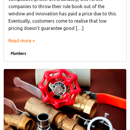
companies to throw their rule book out of the
window and innovation has paid a price due to this.
Eventually, customers come to realise that low
pricing doesn’t guarantee good […]
Read more »
Plumbers