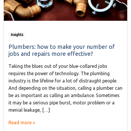
Insights
Plumbers: how to make your number of
jobs and repairs more effective?
Taking the blues out of your blue-collared jobs
requires the power of technology. The plumbing
industry is the lifeline for a lot of distraught people.
And depending on the situation, calling a plumber can
be as important as calling an ambulance. Sometimes
it may be a serious pipe burst, motor problem or a
menial leakage, […]
Read more »