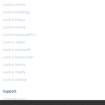
Loc8 vs AroFlo
Loc8 vs FieldEdge
Loc8 vs Fergus
Loc8 vs GeoOp
Loc8 vs HousecallPro
Loc8 vs Jobber
Loc8 vs ServiceM8
Loc8 vs ServiceTitan
Loc8 vs SimPro
Loc8 vs Tradify
Loc8 vs UpKeep
Support
Loc8 Help Docs