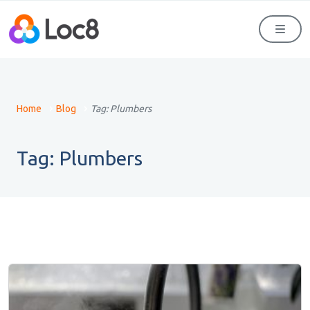
Men
Home
Blog
Tag:
Plumbers
Tag:
Plumbers