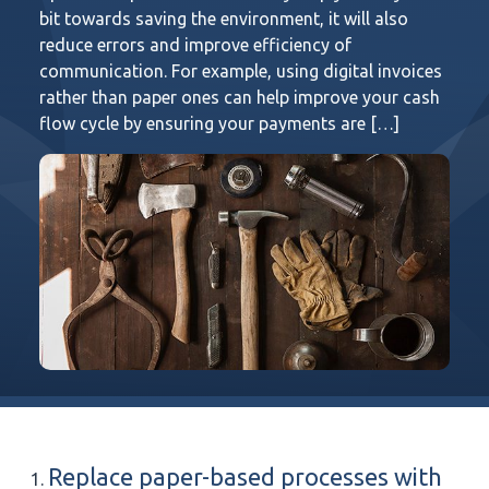
bit towards saving the environment, it will also
reduce errors and improve efficiency of
communication. For example, using digital invoices
rather than paper ones can help improve your cash
flow cycle by ensuring your payments are […]
Replace paper-based processes with