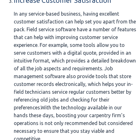
Increase Customer Satisfaction
In any service-based business, having excellent
customer satisfaction can help set you apart from the
pack. Field service software have a number of features
that can help with improving customer service
experience. For example, some tools allow you to
serve customers with a digital quote, provided in an
intuitive format, which provides a detailed breakdown
of all the job aspects and requirements. Job
management software also provide tools that store
customer records electronically, which helps your in-
field technicians service regular customers better by
referencing old jobs and checking for their
preferences.With the technology available in our
hands these days, boosting your carpentry firm’s
operations is not only recommended but considered
necessary to ensure that you stay viable and
competitive.