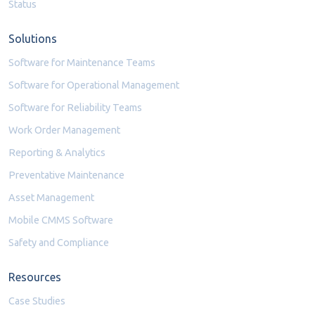
Status
Solutions
Software for Maintenance Teams
Software for Operational Management
Software for Reliability Teams
Work Order Management
Reporting & Analytics
Preventative Maintenance
Asset Management
Mobile CMMS Software
Safety and Compliance
Resources
Case Studies