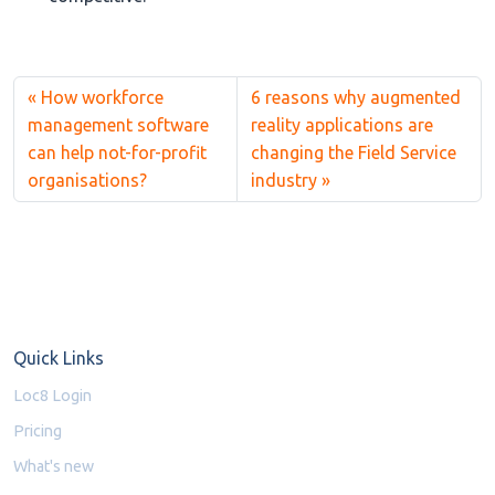
How workforce
6 reasons why augmented
management software
reality applications are
can help not-for-profit
changing the Field Service
organisations?
industry
Quick Links
Loc8 Login
Pricing
What's new