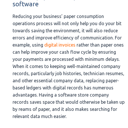
software
Reducing your business’ paper consumption
operations process will not only help you do your bit
towards saving the environment, it will also reduce
errors and improve efficiency of communication. For
example, using
digital invoices
rather than paper ones
can help improve your cash flow cycle by ensuring
your payments are processed with minimum delays.
When it comes to keeping well-maintained company
records, particularly job histories, technician resumes,
and other essential company data, replacing paper-
based ledgers with digital records has numerous
advantages. Having a software store company
records saves space that would otherwise be taken up
by reams of paper, and it also makes searching for
relevant data much easier.