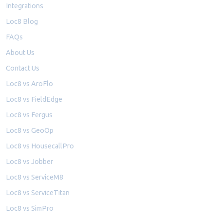
Integrations
Loc8 Blog
FAQs
About Us
Contact Us
Loc8 vs AroFlo
Loc8 vs FieldEdge
Loc8 vs Fergus
Loc8 vs GeoOp
Loc8 vs HousecallPro
Loc8 vs Jobber
Loc8 vs ServiceM8
Loc8 vs ServiceTitan
Loc8 vs SimPro