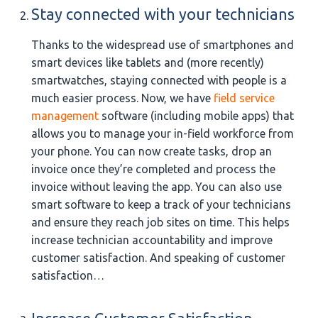
Stay connected with your technicians
Thanks to the widespread use of smartphones and
smart devices like tablets and (more recently)
smartwatches, staying connected with people is a
much easier process. Now, we have
field service
management
software (including mobile apps) that
allows you to manage your in-field workforce from
your phone. You can now create tasks, drop an
invoice once they’re completed and process the
invoice without leaving the app. You can also use
smart software to keep a track of your technicians
and ensure they reach job sites on time. This helps
increase technician accountability and improve
customer satisfaction. And speaking of customer
satisfaction…