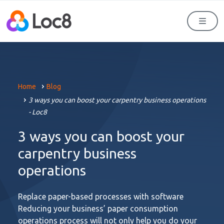
Men
Home
Blog
3 ways you can boost your carpentry business operations
- Loc8
3 ways you can boost your
carpentry business
operations
Replace paper-based processes with software
Reducing your business’ paper consumption
operations process will not only help you do your