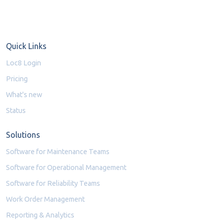
Quick Links
Loc8 Login
Pricing
What's new
Status
Solutions
Software for Maintenance Teams
Software for Operational Management
Software for Reliability Teams
Work Order Management
Reporting & Analytics