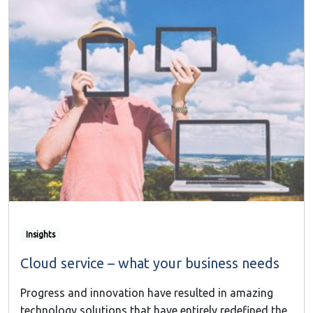
Insights
Cloud service – what your business needs
Progress and innovation have resulted in amazing
technology solutions that have entirely redefined the