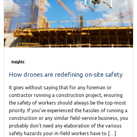
Insights
How drones are redefining on-site safety
It goes without saying that for any foreman or
contractor running a construction project, ensuring
the safety of workers should always be the top-most
priority. If you’ve experienced the hassles of running a
construction or any similar field-service business, you
probably don’t need any elaboration of the various
safety hazards your in-field workers have to […]