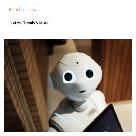
Read more »
Latest Trends & News