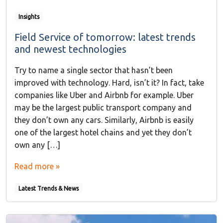
Insights
Field Service of tomorrow: latest trends
and newest technologies
Try to name a single sector that hasn’t been
improved with technology. Hard, isn’t it? In fact, take
companies like Uber and Airbnb for example. Uber
may be the largest public transport company and
they don’t own any cars. Similarly, Airbnb is easily
one of the largest hotel chains and yet they don’t
own any […]
Read more »
Latest Trends & News