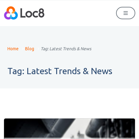
Men
Home
Blog
Tag:
Latest Trends & News
Tag:
Latest Trends & News