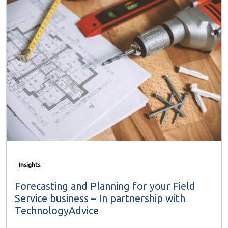
Insights
Forecasting and Planning for your Field
Service business – In partnership with
TechnologyAdvice