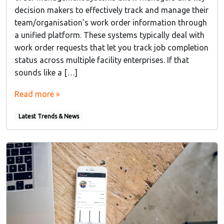
decision makers to effectively track and manage their
team/organisation’s work order information through
a unified platform. These systems typically deal with
work order requests that let you track job completion
status across multiple facility enterprises. If that
sounds like a […]
Read more »
Latest Trends & News