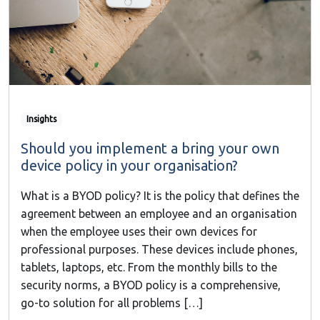
Insights
Should you implement a bring your own
device policy in your organisation?
What is a BYOD policy? It is the policy that defines the
agreement between an employee and an organisation
when the employee uses their own devices for
professional purposes. These devices include phones,
tablets, laptops, etc. From the monthly bills to the
security norms, a BYOD policy is a comprehensive,
go-to solution for all problems […]