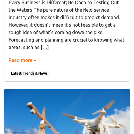
Every Business is Different; Be Open to Testing Out
the Waters The pure nature of the field service
industry often makes it difficult to predict demand.
However, it doesn’t mean it’s not feasible to get a
rough idea of what’s coming down the pike.
Forecasting and planning are crucial to knowing what
areas, such as […]
Read more »
Latest Trends & News