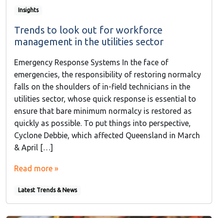
Insights
Trends to look out for workforce
management in the utilities sector
Emergency Response Systems In the face of
emergencies, the responsibility of restoring normalcy
falls on the shoulders of in-field technicians in the
utilities sector, whose quick response is essential to
ensure that bare minimum normalcy is restored as
quickly as possible. To put things into perspective,
Cyclone Debbie, which affected Queensland in March
& April […]
Read more »
Latest Trends & News