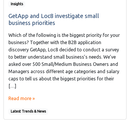
Insights
GetApp and Loc8 investigate small
business priorities
Which of the following is the biggest priority for your
business? Together with the B2B application
discovery GetApp, Loc8 decided to conduct a survey
to better understand small business’s needs. We’ve
asked over 500 Small/Medium Business Owners and
Managers across different age categories and salary
caps to tell us about the biggest priorities for their
[…]
Read more »
Latest Trends & News