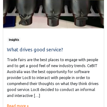
Insights
What drives good service?
Trade fairs are the best places to engage with people
and to get a good feel of new industry trends. CeBIT
Australia was the best opportunity for software
provider Loc8 to interact with people in order to
comprehend their thoughts on what they think drives
good service. Loc8 decided to conduct an informal
and interactive […]
Read more »