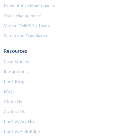
Preventative Maintenance
Asset Management
Mobile CMMS Software
Safety and Compliance
Resources
Case Studies
Integrations
Loc8 Blog
FAQs
About Us
Contact Us
Loc8 vs AroFlo
Loc8 vs FieldEdge