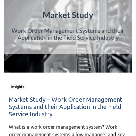
Insights
Market Study – Work Order Management
Systems and their Application in the Field
Service Industry
What is a work order management system? Work
order management systems allow managers and key