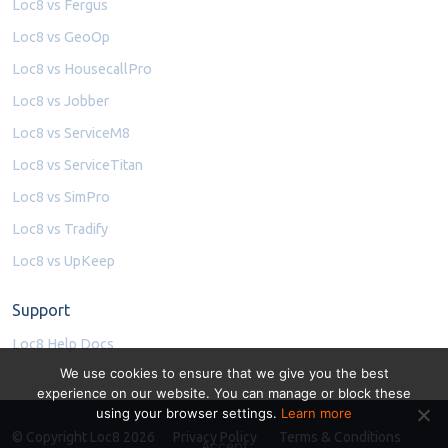
Loc8 vs Fergus
Loc8 vs GeoOp
Loc8 vs HousecallPro
Loc8 vs Jobber
Loc8 vs ServiceM8
Loc8 vs ServiceTitan
Loc8 vs SimPro
Loc8 vs Tradify
Loc8 vs UpKeep
Support
Loc8 Help Docs
We use cookies to ensure that we give you the best
experience on our website. You can manage or block these
using your browser settings.
Learn more
© Copyright Loc8 2026
Privacy Policy
Terms & Conditions
Accept