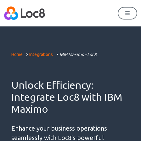
Men
Home
Integrations
IBM Maximo - Loc8
Unlock Efficiency:
Integrate Loc8 with IBM
Maximo
Enhance your business operations
seamlessly with Loc8's powerful