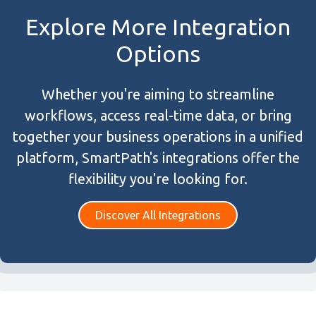
Explore More Integration
Options
Whether you're aiming to streamline
workflows, access real-time data, or bring
together your business operations in a unified
platform, SmartPath's integrations offer the
flexibility you're looking for.
Discover All Integrations