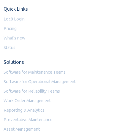
Quick Links
Loc8 Login
Pricing
What's new
Status
Solutions
Software for Maintenance Teams
Software for Operational Management
Software for Reliability Teams
Work Order Management
Reporting & Analytics
Preventative Maintenance
Asset Management