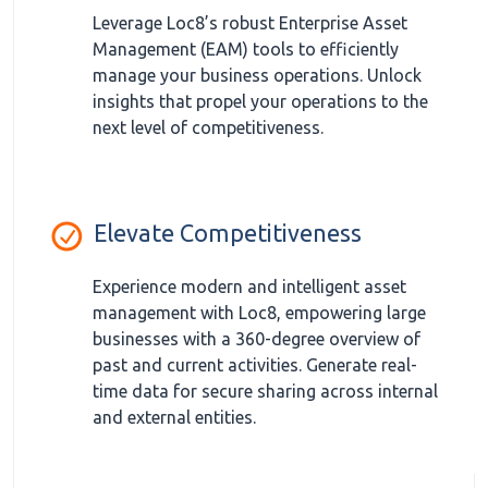
Leverage Loc8’s robust Enterprise Asset
Management (EAM) tools to efficiently
manage your business operations. Unlock
insights that propel your operations to the
next level of competitiveness.
Elevate Competitiveness
Experience modern and intelligent asset
management with Loc8, empowering large
businesses with a 360-degree overview of
past and current activities. Generate real-
time data for secure sharing across internal
and external entities.