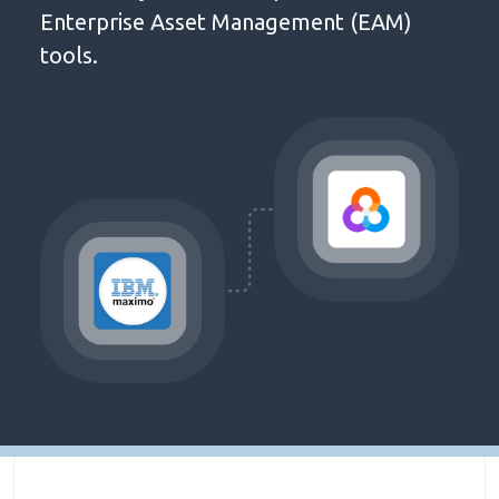
Enterprise Asset Management (EAM)
tools.