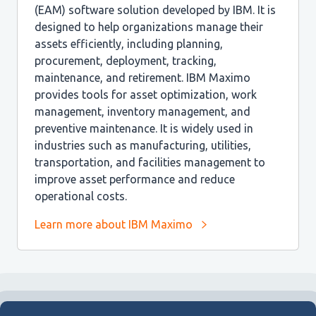
(EAM) software solution developed by IBM. It is
designed to help organizations manage their
assets efficiently, including planning,
procurement, deployment, tracking,
maintenance, and retirement. IBM Maximo
provides tools for asset optimization, work
management, inventory management, and
preventive maintenance. It is widely used in
industries such as manufacturing, utilities,
transportation, and facilities management to
improve asset performance and reduce
operational costs.
Learn more about IBM Maximo