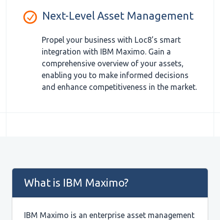
Next-Level Asset Management
Propel your business with Loc8’s smart
integration with IBM Maximo. Gain a
comprehensive overview of your assets,
enabling you to make informed decisions
and enhance competitiveness in the market.
What is IBM Maximo?
IBM Maximo is an enterprise asset management