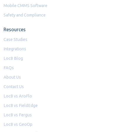
Mobile CMMS Software
Safety and Compliance
Resources
Case Studies
Integrations
Loc8 Blog
FAQs
About Us
Contact Us
Loc8 vs AroFlo
Loc8 vs FieldEdge
Loc8 vs Fergus
Loc8 vs GeoOp