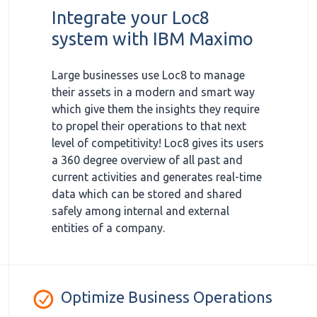
Integrate your Loc8
system with IBM Maximo
Large businesses use Loc8 to manage
their assets in a modern and smart way
which give them the insights they require
to propel their operations to that next
level of competitivity! Loc8 gives its users
a 360 degree overview of all past and
current activities and generates real-time
data which can be stored and shared
safely among internal and external
entities of a company.
Optimize Business Operations