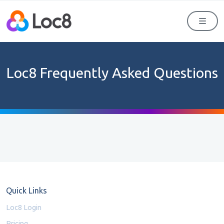
Men
Loc8 Frequently Asked Questions
Quick Links
Loc8 Login
Pricing