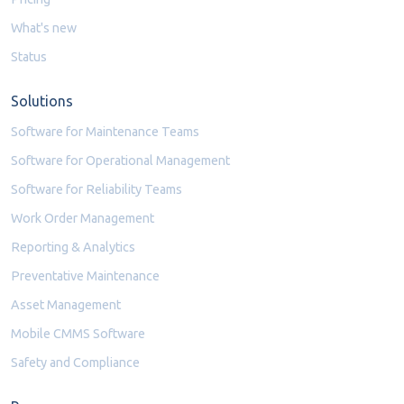
What's new
Status
Solutions
Software for Maintenance Teams
Software for Operational Management
Software for Reliability Teams
Work Order Management
Reporting & Analytics
Preventative Maintenance
Asset Management
Mobile CMMS Software
Safety and Compliance