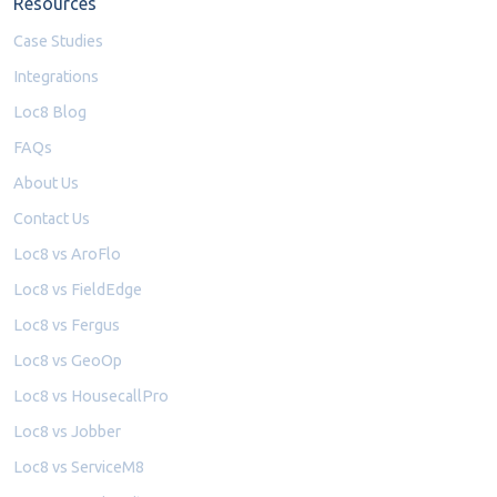
Resources
Case Studies
Integrations
Loc8 Blog
FAQs
About Us
Contact Us
Loc8 vs AroFlo
Loc8 vs FieldEdge
Loc8 vs Fergus
Loc8 vs GeoOp
Loc8 vs HousecallPro
Loc8 vs Jobber
Loc8 vs ServiceM8