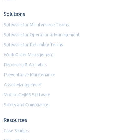
Solutions
Software for Maintenance Teams
Software for Operational Management
Software for Reliability Teams
Work Order Management
Reporting & Analytics
Preventative Maintenance
Asset Management
Mobile CMMS Software
Safety and Compliance
Resources
Case Studies