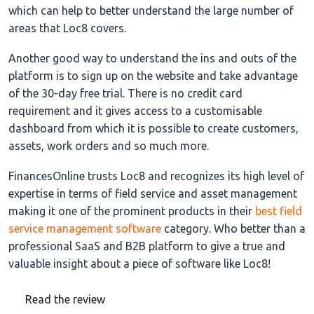
which can help to better understand the large number of
areas that Loc8 covers.
Another good way to understand the ins and outs of the
platform is to sign up on the website and take advantage
of the 30-day free trial. There is no credit card
requirement and it gives access to a customisable
dashboard from which it is possible to create customers,
assets, work orders and so much more.
FinancesOnline trusts Loc8 and recognizes its high level of
expertise in terms of field service and asset management
making it one of the prominent products in their
best field
service management software
category. Who better than a
professional SaaS and B2B platform to give a true and
valuable insight about a piece of software like Loc8!
Read the review