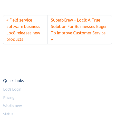
Field service
SuperbCrew – Loc8: A True
software business
Solution For Businesses Eager
Loc8 releases new
To Improve Customer Service
products
Quick Links
Loc8 Login
Pricing
What's new
Status