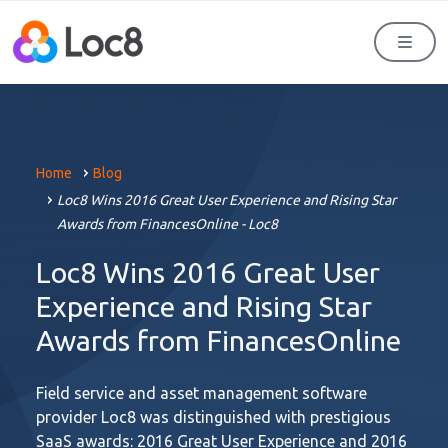
Men
Home
Blog
Loc8 Wins 2016 Great User Experience and Rising Star
Awards from FinancesOnline - Loc8
Loc8 Wins 2016 Great User
Experience and Rising Star
Awards from FinancesOnline
Field service and asset management software
provider Loc8 was distinguished with prestigious
SaaS awards: 2016 Great User Experience and 2016