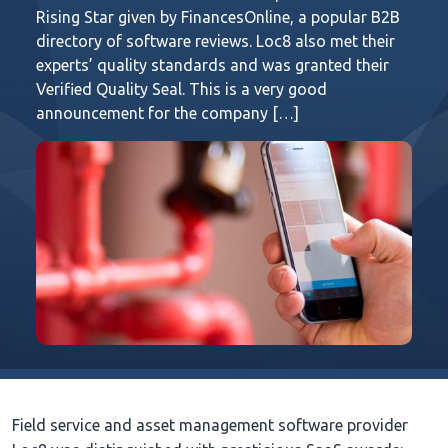
Rising Star given by FinancesOnline, a popular B2B
directory of software reviews. Loc8 also met their
experts’ quality standards and was granted their
Verified Quality Seal. This is a very good
announcement for the company […]
Field service and asset management software provider