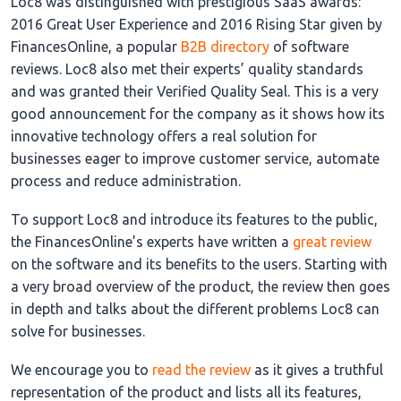
Loc8 was distinguished with prestigious SaaS awards:
2016 Great User Experience and 2016 Rising Star given by
FinancesOnline, a popular
B2B directory
of software
reviews. Loc8 also met their experts’ quality standards
and was granted their Verified Quality Seal. This is a very
good announcement for the company as it shows how its
innovative technology offers a real solution for
businesses eager to improve customer service, automate
process and reduce administration.
To support Loc8 and introduce its features to the public,
the FinancesOnline’s experts have written a
great review
on the software and its benefits to the users. Starting with
a very broad overview of the product, the review then goes
in depth and talks about the different problems Loc8 can
solve for businesses.
We encourage you to
read the review
as it gives a truthful
representation of the product and lists all its features,