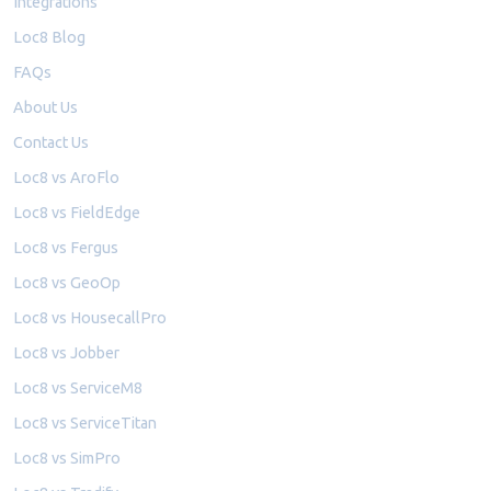
Integrations
Loc8 Blog
FAQs
About Us
Contact Us
Loc8 vs AroFlo
Loc8 vs FieldEdge
Loc8 vs Fergus
Loc8 vs GeoOp
Loc8 vs HousecallPro
Loc8 vs Jobber
Loc8 vs ServiceM8
Loc8 vs ServiceTitan
Loc8 vs SimPro